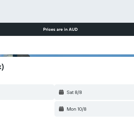
Prices are in
AUD
k)
Sat 8/8
Mon 10/8