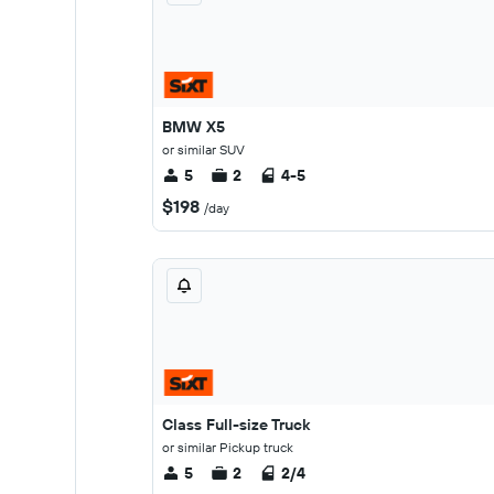
BMW X5
or similar SUV
5
2
4-5
$198
/day
Class Full-size Truck
or similar Pickup truck
5
2
2/4