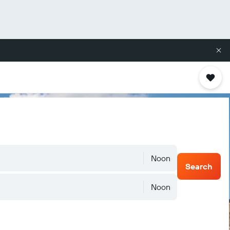
Noon
Search
Noon