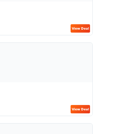
View Deal
View Deal