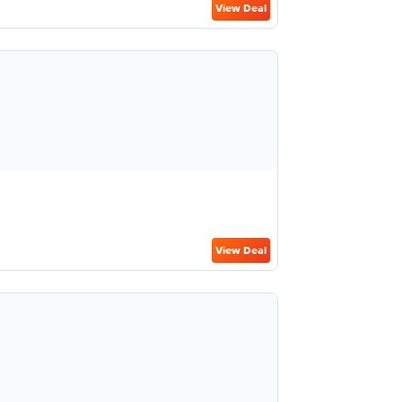
View Deal
View Deal