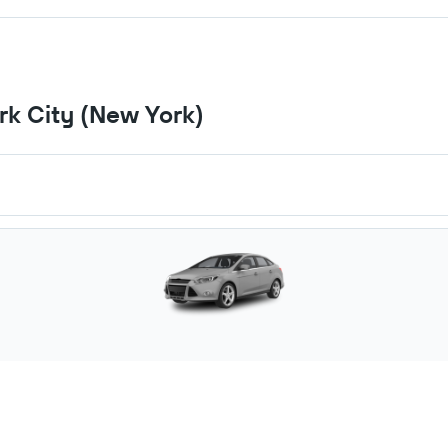
ark City (New York)