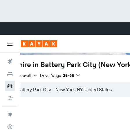
Flights
Car hire in Battery Park City (New Yor
Hotels
Same drop-off
Driver's age:
25-65
Cars
Flight+Hotel
Explore
Flight Tracker