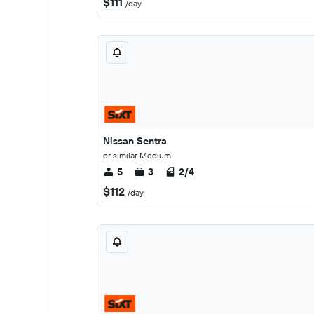
$111
/day
Nissan Sentra
or similar Medium
5
3
2/4
$112
/day