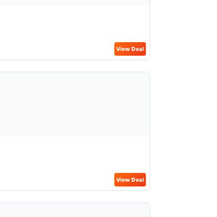
View Deal
View Deal