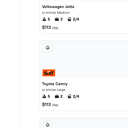
Volkswagen Jetta
or similar Medium
5
3
2/4
$113
/day
Toyota Camry
or similar Large
5
2
2/4
$113
/day