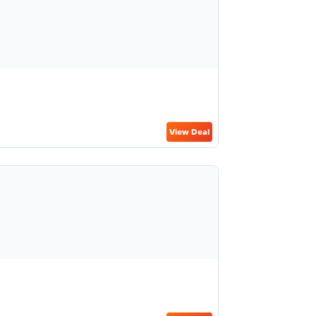
View Deal