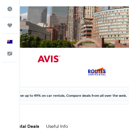
Best Time to Travel
Trips
English
Help
Save up to 49% on car rentals. Compare deals from all over the web.
Car Rental Deals
Useful Info