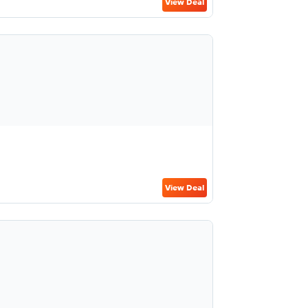
View Deal
View Deal