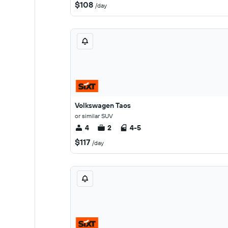
$108
/day
Volkswagen Taos
or similar SUV
4
2
4-5
$117
/day