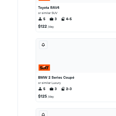
Toyota RAV4
or similar SUV
5
3
4-5
$122
/day
BMW 2 Series Coupé
or similar Luxury
5
3
2-3
$125
/day