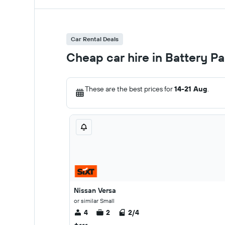
Car Rental Deals
Cheap car hire in Battery P
These are the best prices for
14-21 Aug
.
Nissan Versa
or similar Small
4
2
2/4