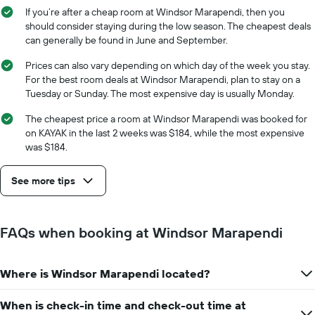
average
stay
If you’re after a cheap room at Windsor Marapendi, then you
price
The
should consider staying during the low season. The cheapest deals
of
chart
can generally be found in June and September.
a
has
room
1
Prices can also vary depending on which day of the week you stay.
X
For the best room deals at Windsor Marapendi, plan to stay on a
axis
Tuesday or Sunday. The most expensive day is usually Monday.
displaying
the
The cheapest price a room at Windsor Marapendi was booked for
number
on KAYAK in the last 2 weeks was $184, while the most expensive
of
was $184.
days
before
See more tips
the
stay
The
chart
FAQs when booking at Windsor Marapendi
has
1
Y
Where is Windsor Marapendi located?
axis
displaying
the
When is check-in time and check-out time at