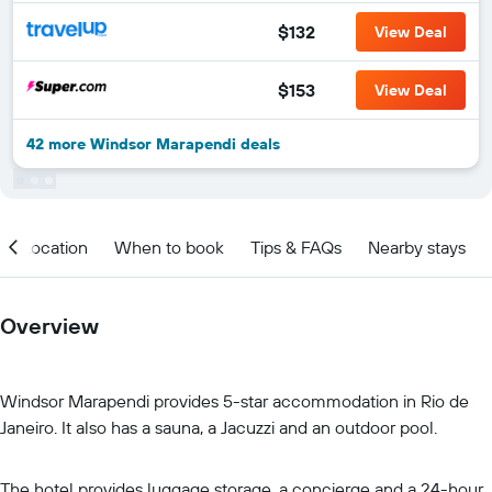
$132
View Deal
$153
View Deal
42 more Windsor Marapendi deals
Location
When to book
Tips & FAQs
Nearby stays
Overview
Windsor Marapendi provides 5-star accommodation in Rio de
Janeiro. It also has a sauna, a Jacuzzi and an outdoor pool.
The hotel provides luggage storage, a concierge and a 24-hour