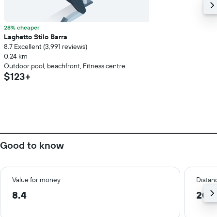
28% cheaper
Laghetto Stilo Barra
8.7 Excellent (3,991 reviews)
0.24 km
Outdoor pool, beachfront, Fitness centre
$123+
Good to know
Value for money
Distanc
8.4
20.