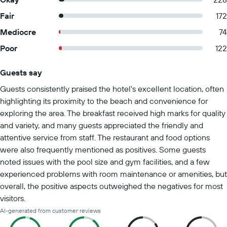
Fair
172
Mediocre
74
Poor
122
Guests say
Summary of reviews
Guests consistently praised the hotel's excellent location, often
highlighting its proximity to the beach and convenience for
exploring the area. The breakfast received high marks for quality
and variety, and many guests appreciated the friendly and
attentive service from staff. The restaurant and food options
were also frequently mentioned as positives. Some guests
noted issues with the pool size and gym facilities, and a few
experienced problems with room maintenance or amenities, but
overall, the positive aspects outweighed the negatives for most
visitors.
AI-generated from customer reviews