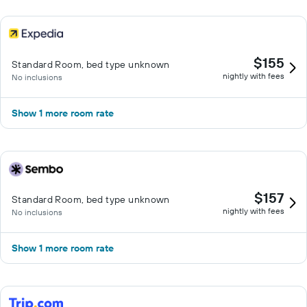
$155
Standard Room, bed type unknown
nightly with fees
No inclusions
Show 1 more room rate
$157
Standard Room, bed type unknown
nightly with fees
No inclusions
Show 1 more room rate