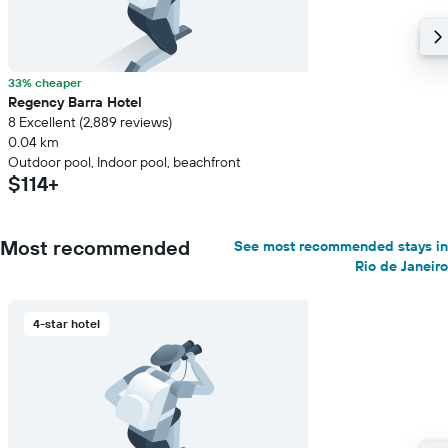
33% cheaper
Regency Barra Hotel
8 Excellent (2,889 reviews)
0.04 km
Outdoor pool, Indoor pool, beachfront
$114+
Most recommended
See most recommended stays in
Rio de Janeiro
4-star hotel