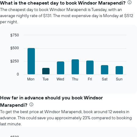
the
What is the cheapest day to book Windsor Marapendi?
average
The cheapest day to book Windsor Marapendi is Tuesday, with an
price
average nightly rate of $131. The most expensive day is Monday at $512
of
per night.
a
room
$750
each
Bar
month
Chart
graphic.
chart
The
$500
with
chart
7
has
$250
bars.
1
X
The
0
axis
following
Mon
Tue
Wed
Thu
Fri
Sat
Sun
End
displaying
of
chart
interactive
months.
displays
chart
The
the
How far in advance should you book Windsor
chart
average
Marapendi?
has
price
1
To get the best price at Windsor Marapendi, book around 12 weeks in
of
Y
advance. This could save you approximately 23% compared to booking
a
axis
last minute.
room
displaying
for
the
each
$500