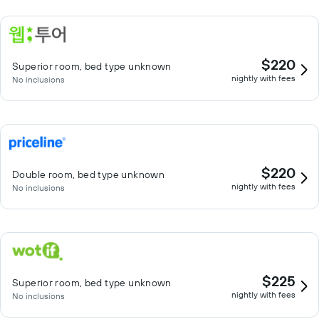
$220
Superior room, bed type unknown
nightly with fees
No inclusions
$220
Double room, bed type unknown
nightly with fees
No inclusions
$225
Superior room, bed type unknown
nightly with fees
No inclusions