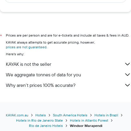
Prices are per person and are for e-tickets and include all taxes & fees in AUD.
*
KAYAK always attempts to get accurate pricing, however,
prices are not guaranteed
.
Here's why:
KAYAK is not the seller
We aggregate tonnes of data for you
Why aren’t prices 100% accurate?
KAYAK.com.au
Hotels
South America Hotels
Hotels in Brazil
Hotels in Rio de Janeiro State
Hotels in Atlantic Forest
Rio de Janeiro Hotels
Windsor Marapendi