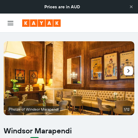
Prices are in
AUD
Photos of Windsor Marapendi
1/12
Windsor Marapendi