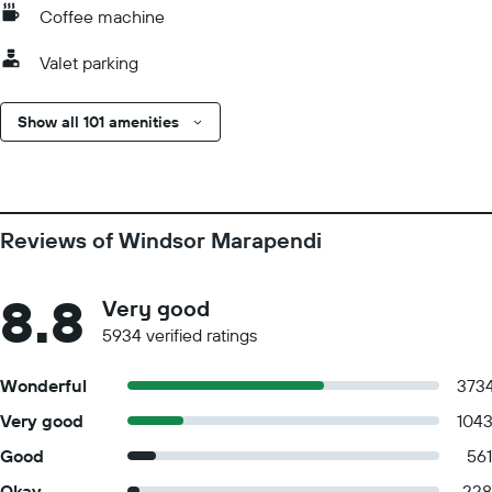
Coffee machine
Valet parking
Show all 101 amenities
Reviews of Windsor Marapendi
8.8
Very good
5934 verified ratings
Wonderful
373
Very good
104
Good
561
Okay
228