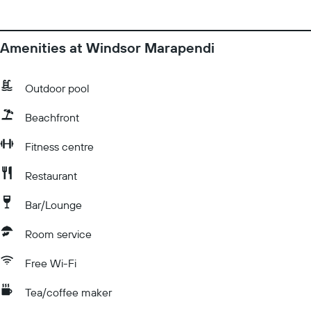
Amenities at Windsor Marapendi
Outdoor pool
Beachfront
Fitness centre
Restaurant
Bar/Lounge
Room service
Free Wi-Fi
Tea/coffee maker