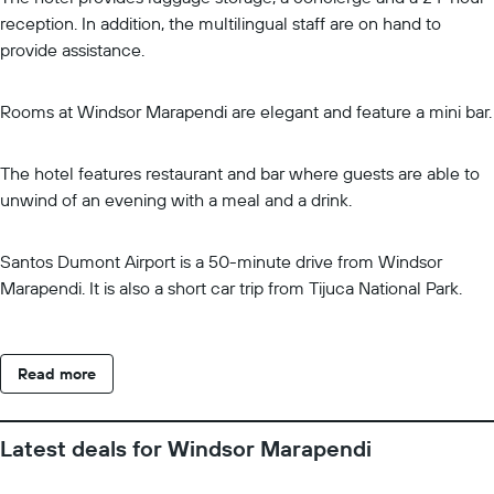
reception. In addition, the multilingual staff are on hand to
provide assistance.
Rooms at Windsor Marapendi are elegant and feature a mini bar.
The hotel features restaurant and bar where guests are able to
unwind of an evening with a meal and a drink.
Santos Dumont Airport is a 50-minute drive from Windsor
Marapendi. It is also a short car trip from Tijuca National Park.
Read more
Latest deals for Windsor Marapendi