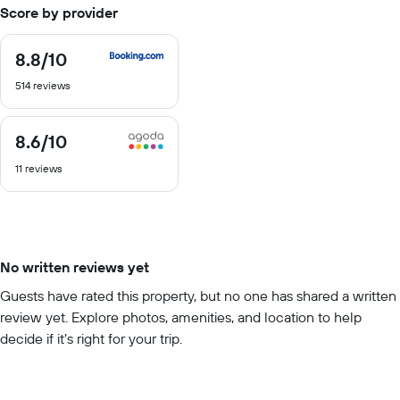
Score by provider
8.8
/10
8.8
out
514 reviews
of
10
8.6
/10
8.6
out
11 reviews
of
10
No written reviews yet
Guests have rated this property, but no one has shared a written
review yet. Explore photos, amenities, and location to help
decide if it’s right for your trip.