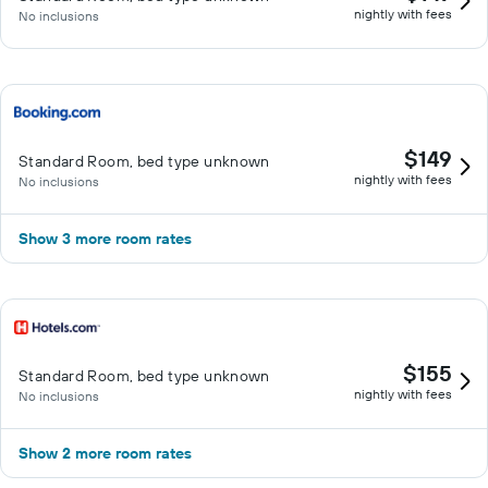
nightly with fees
No inclusions
$149
Standard Room, bed type unknown
nightly with fees
No inclusions
Show 3 more room rates
$155
Standard Room, bed type unknown
nightly with fees
No inclusions
Show 2 more room rates