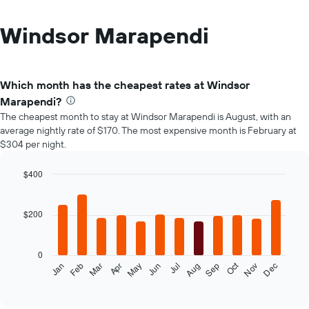
Windsor Marapendi
Which month has the cheapest rates at Windsor
Marapendi?
The cheapest month to stay at Windsor Marapendi is August, with an
average nightly rate of $170. The most expensive month is February at
$304 per night.
$400
Bar
Chart
graphic.
chart
with
$200
12
bars.
0
The
Oct
Feb
May
Aug
Nov
Mar
Jun
Sep
Dec
Jan
Apr
Jul
following
End
of
chart
interactive
displays
chart