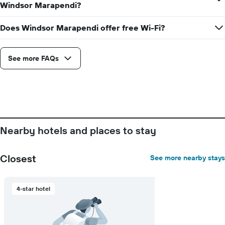
average
Windsor Marapendi?
price
of
Does Windsor Marapendi offer free Wi-Fi?
a
room
See more FAQs
Nearby hotels and places to stay
Closest
See more nearby stays
4-star hotel