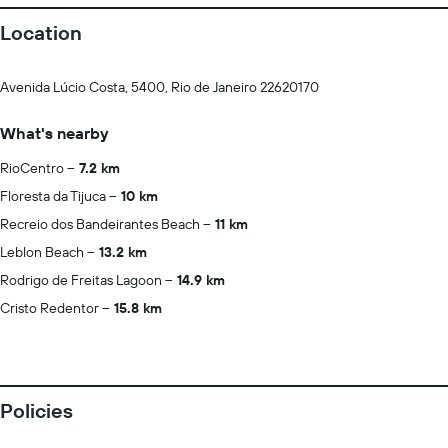
Location
Avenida Lúcio Costa, 5400, Rio de Janeiro 22620170
What's nearby
RioCentro
7.2 km
Floresta da Tijuca
10 km
Recreio dos Bandeirantes Beach
11 km
Leblon Beach
13.2 km
Rodrigo de Freitas Lagoon
14.9 km
Cristo Redentor
15.8 km
Policies