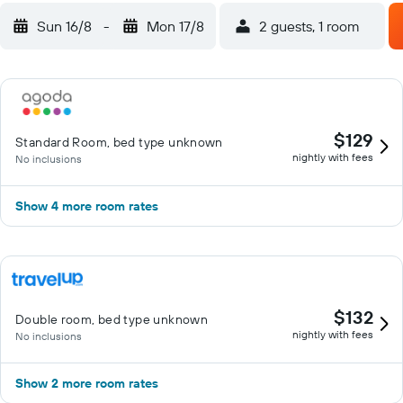
Sun 16/8
-
Mon 17/8
2 guests, 1 room
$129
Standard Room, bed type unknown
nightly with fees
No inclusions
Show 4 more room rates
$132
Double room, bed type unknown
nightly with fees
No inclusions
Show 2 more room rates