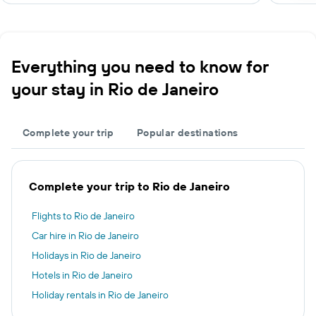
Everything you need to know for
your stay in Rio de Janeiro
Complete your trip
Popular destinations
Complete your trip to Rio de Janeiro
Flights to Rio de Janeiro
Car hire in Rio de Janeiro
Holidays in Rio de Janeiro
Hotels in Rio de Janeiro
Holiday rentals in Rio de Janeiro