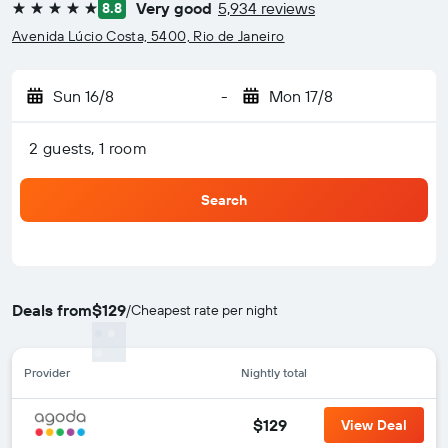
Very good
5,934 reviews
8.8
5 stars
Avenida Lúcio Costa, 5400, Rio de Janeiro
Sun 16/8
-
Mon 17/8
2 guests, 1 room
Search
Deals from
$129
/
Cheapest rate per night
Provider
Nightly total
$129
View Deal