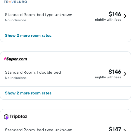
$146
Standard Room, bed type unknown
nightly with fees
No inclusions
Show 2 more room rates
$146
Standard Room, 1 double bed
nightly with fees
No inclusions
Show 2 more room rates
$147
Standard Room, bed type unknown