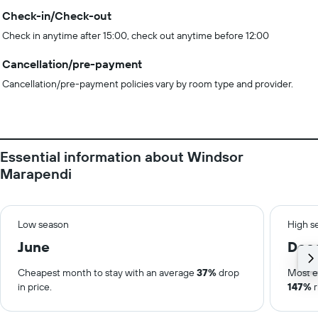
Check-in/Check-out
Check in anytime after 15:00, check out anytime before 12:00
Cancellation/pre-payment
Cancellation/pre-payment policies vary by room type and provider.
Essential information about Windsor
Marapendi
Low season
High s
June
Dec
Cheapest month to stay with an average
37%
drop
Most e
in price.
147%
r