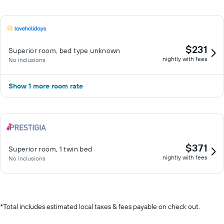
$231
Superior room, bed type unknown
nightly with fees
No inclusions
Show 1 more room rate
$371
Superior room, 1 twin bed
nightly with fees
No inclusions
*
Total includes estimated local taxes & fees payable on check out.