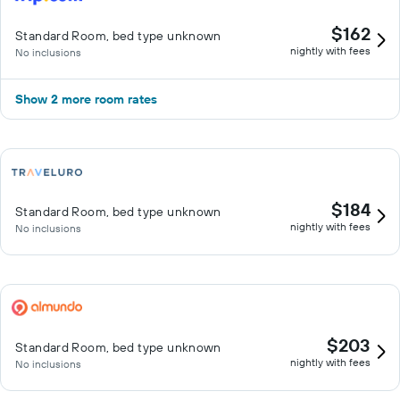
$162
Standard Room, bed type unknown
nightly with fees
No inclusions
Show 2 more room rates
$184
Standard Room, bed type unknown
nightly with fees
No inclusions
$203
Standard Room, bed type unknown
nightly with fees
No inclusions