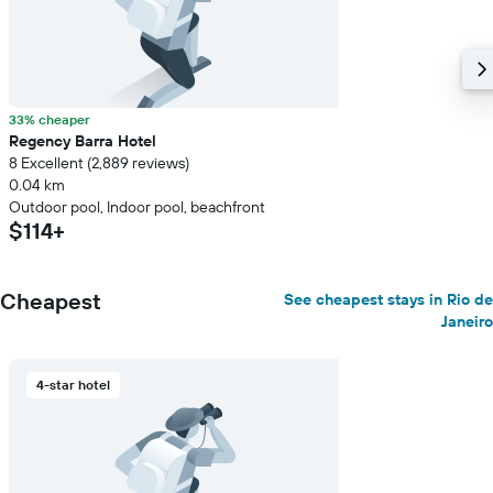
33% cheaper
Regency Barra Hotel
8 Excellent (2,889 reviews)
0.04 km
Outdoor pool, Indoor pool, beachfront
$114+
Cheapest
See cheapest stays in Rio de
Janeiro
4-star hotel