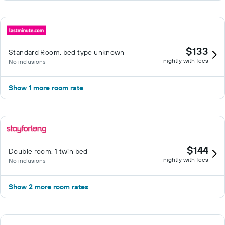
$133
Standard Room, bed type unknown
nightly with fees
No inclusions
Show 1 more room rate
$144
Double room, 1 twin bed
nightly with fees
No inclusions
Show 2 more room rates