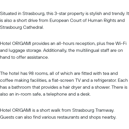
Situated in Strasbourg, this 3-star property is stylish and trendy. It
is also a short drive from European Court of Human Rights and
Strasbourg Cathedral.
Hotel ORIGAMI provides an all-hours reception, plus free Wi-Fi
and luggage storage. Additionally, the multilingual staff are on
hand to offer assistance.
The hotel has 98 rooms, all of which are fitted with tea and
coffee making facilities, a flat-screen TV and a refrigerator. Each
has a bathroom that provides a hair dryer and a shower. There is
also an in-room safe, a telephone and a desk.
Hotel ORIGAMI is a short walk from Strasbourg Tramway.
Guests can also find various restaurants and shops nearby.