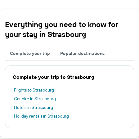
Everything you need to know for
your stay in Strasbourg
Complete your trip
Popular destinations
Complete your trip to Strasbourg
Flights to Strasbourg
Car hire in Strasbourg
Hotels in Strasbourg
Holiday rentals in Strasbourg