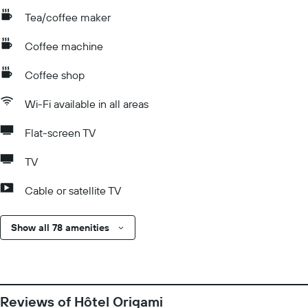
Tea/coffee maker
Coffee machine
Coffee shop
Wi-Fi available in all areas
Flat-screen TV
TV
Cable or satellite TV
Show all 78 amenities
Reviews of Hôtel Origami