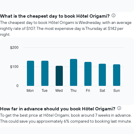
of
chart
interactive
displays
chart
the
What is the cheapest day to book Hôtel Origami?
average
The cheapest day to book Hôtel Origami is Wednesday, with an average
price
nightly rate of $107. The most expensive day is Thursday at $142 per
of
night.
a
room
$200
each
Bar
month
Chart
graphic.
chart
The
with
chart
$100
7
has
bars.
1
X
The
0
axis
following
Mon
Tue
Wed
Thu
Fri
Sat
Sun
End
displaying
of
chart
interactive
months.
displays
chart
The
the
How far in advance should you book Hôtel Origami?
chart
average
To get the best price at Hôtel Origami, book around 7 weeks in advance.
has
price
This could save you approximately 6% compared to booking last minute.
1
of
Y
a
axis