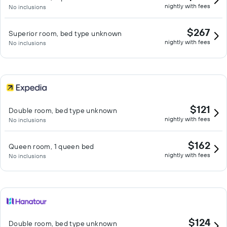
nightly with fees
No inclusions
$267
Superior room, bed type unknown
nightly with fees
No inclusions
$121
Double room, bed type unknown
nightly with fees
No inclusions
$162
Queen room, 1 queen bed
nightly with fees
No inclusions
$124
Double room, bed type unknown