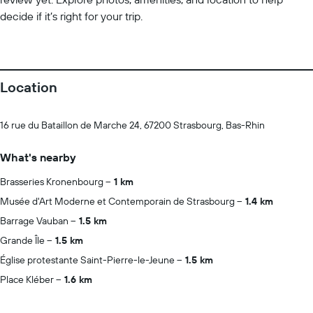
decide if it’s right for your trip.
Location
16 rue du Bataillon de Marche 24, 67200 Strasbourg, Bas-Rhin
What's nearby
Brasseries Kronenbourg
1 km
Musée d'Art Moderne et Contemporain de Strasbourg
1.4 km
Barrage Vauban
1.5 km
Grande Île
1.5 km
Église protestante Saint-Pierre-le-Jeune
1.5 km
Place Kléber
1.6 km