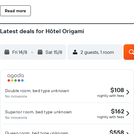
Read more
Latest deals for Hôtel Origami
Fri 14/8
-
Sat 15/8
2 guests, 1 room
$108
Double room, bed type unknown
nightly with fees
No inclusions
$162
Superior room, bed type unknown
nightly with fees
No inclusions
$558
Queen room, bed type unknown