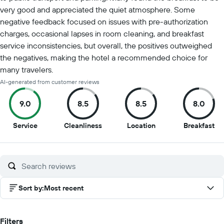
very good and appreciated the quiet atmosphere. Some
negative feedback focused on issues with pre-authorization
charges, occasional lapses in room cleaning, and breakfast
service inconsistencies, but overall, the positives outweighed
the negatives, making the hotel a recommended choice for
many travelers.
AI-generated from customer reviews
9.0
8.5
8.5
8.0
9
8.5
8.5
8
Service
Cleanliness
Location
Breakfast
out
out
out
ou
of
of
of
of
10
10
10
10
Sort by
:
Most recent
Filters