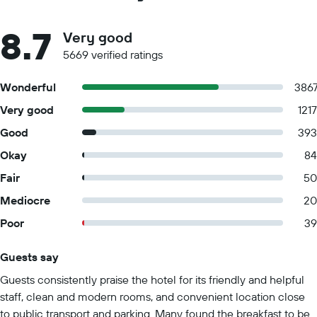
8.7
Very good
5669 verified ratings
Wonderful
386
Very good
1217
Good
393
Okay
84
Fair
50
Mediocre
20
Poor
39
Guests say
Summary of reviews
Guests consistently praise the hotel for its friendly and helpful
staff, clean and modern rooms, and convenient location close
to public transport and parking. Many found the breakfast to be