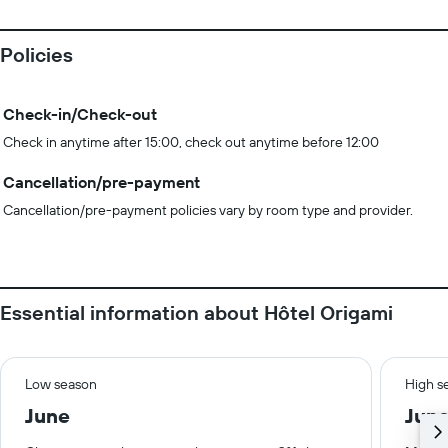
Policies
Check-in/Check-out
Check in anytime after 15:00, check out anytime before 12:00
Cancellation/pre-payment
Cancellation/pre-payment policies vary by room type and provider.
Essential information about Hôtel Origami
Low season
High s
June
Jun