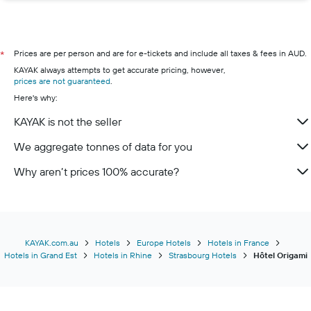
Prices are per person and are for e-tickets and include all taxes & fees in AUD.
*
KAYAK always attempts to get accurate pricing, however,
prices are not guaranteed
.
Here's why:
KAYAK is not the seller
We aggregate tonnes of data for you
Why aren’t prices 100% accurate?
KAYAK.com.au
Hotels
Europe Hotels
Hotels in France
Hotels in Grand Est
Hotels in Rhine
Strasbourg Hotels
Hôtel Origami