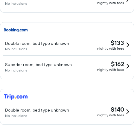
nightly with fees
No inclusions
$133
Double room, bed type unknown
nightly with fees
No inclusions
$162
Superior room, bed type unknown
nightly with fees
No inclusions
$140
Double room, bed type unknown
nightly with fees
No inclusions