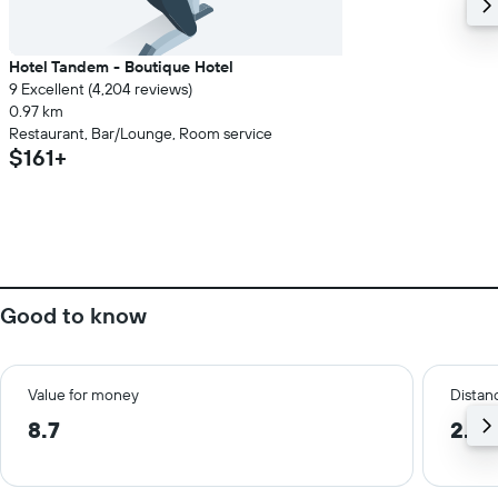
Hotel Tandem - Boutique Hotel
9 Excellent (4,204 reviews)
0.97 km
Restaurant, Bar/Lounge, Room service
$161+
Good to know
Value for money
Distanc
8.7
2.7 