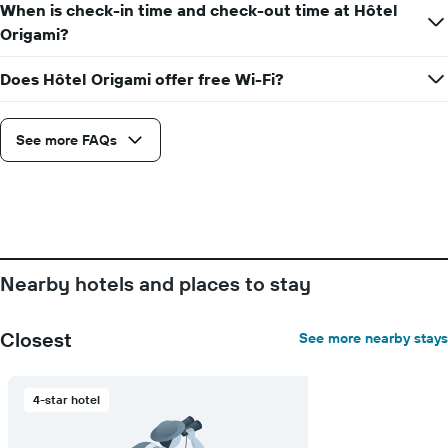
the
When is check-in time and check-out time at Hôtel
displaying
stay
the
Origami?
The
average
chart
price
Does Hôtel Origami offer free Wi-Fi?
has
of
1
a
X
room
axis
See more FAQs
displaying
the
number
of
days
before
the
Nearby hotels and places to stay
stay
The
chart
Closest
See more nearby stays
has
1
Y
4-star hotel
axis
displaying
the