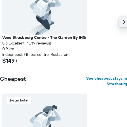
average
price
of
a
room
Voco Strasbourg Centre - The Garden By IHG
8.5 Excellent (4,719 reviews)
0.9 km
Indoor pool, Fitness centre, Restaurant
$149+
Cheapest
See cheapest stays in
Strasbourg
2-star hotel