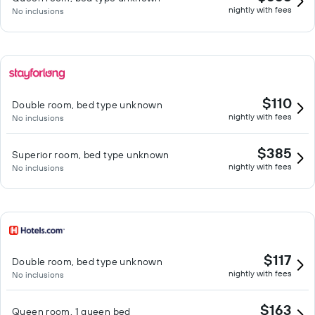
nightly with fees
No inclusions
$110
Double room, bed type unknown
nightly with fees
No inclusions
$385
Superior room, bed type unknown
nightly with fees
No inclusions
$117
Double room, bed type unknown
nightly with fees
No inclusions
$163
Queen room, 1 queen bed