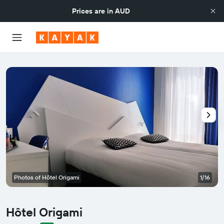
Prices are in
AUD
Photos of Hôtel Origami
1/16
Hôtel Origami