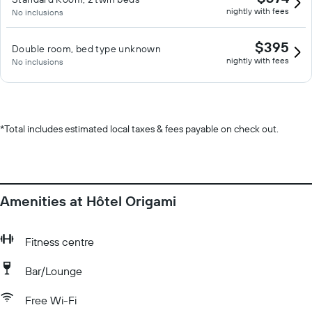
nightly with fees
No inclusions
$395
Double room, bed type unknown
nightly with fees
No inclusions
*
Total includes estimated local taxes & fees payable on check out.
Amenities at Hôtel Origami
Fitness centre
Bar/Lounge
Free Wi-Fi