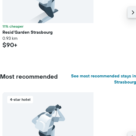
11% cheaper
Resid'Garden Strasbourg
0.93 km
$90+
Most recommended
See most recommended stays in
Strasbourg
4-star hotel