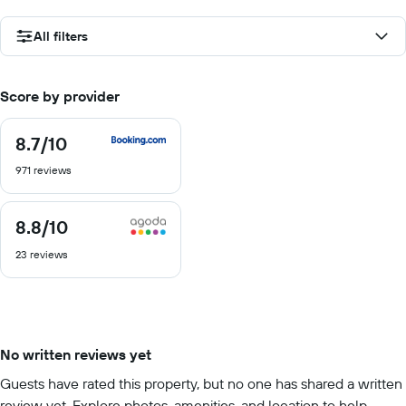
All filters
Score by provider
8.7
/10
8.7
out
971 reviews
of
10
8.8
/10
8.8
out
23 reviews
of
10
No written reviews yet
Guests have rated this property, but no one has shared a written
review yet. Explore photos, amenities, and location to help