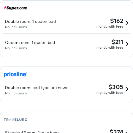
$162
Double room, 1 queen bed
nightly with fees
No inclusions
$211
Queen room, 1 queen bed
nightly with fees
No inclusions
$305
Double room, bed type unknown
nightly with fees
No inclusions
$374
Standard Room, 2 twin beds