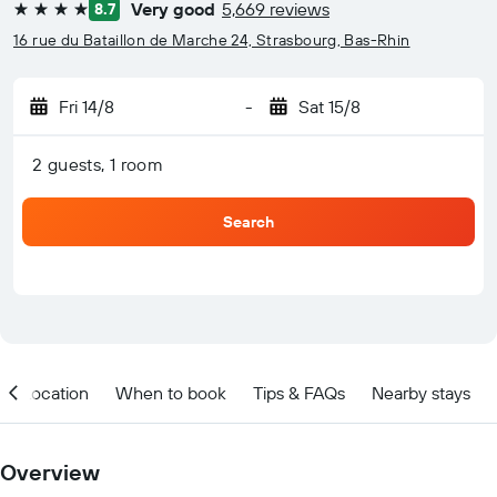
Very good
5,669 reviews
8.7
4 stars
16 rue du Bataillon de Marche 24, Strasbourg, Bas-Rhin
Fri 14/8
-
Sat 15/8
2 guests, 1 room
Search
Location
When to book
Tips & FAQs
Nearby stays
Overview