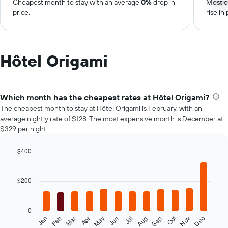
Cheapest month to stay with an average
0%
drop in
Most e
price.
rise in 
Hôtel Origami
Which month has the cheapest rates at Hôtel Origami?
The cheapest month to stay at Hôtel Origami is February, with an
average nightly rate of $128. The most expensive month is December at
$329 per night.
$400
Bar
Chart
graphic.
chart
with
$200
12
bars.
0
The
Oct
Feb
May
Aug
Nov
Mar
Jun
Sep
Dec
Jan
Apr
Jul
following
End