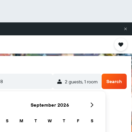
/8
Search
2 guests, 1 room
September 2026
S
M
T
W
T
F
S