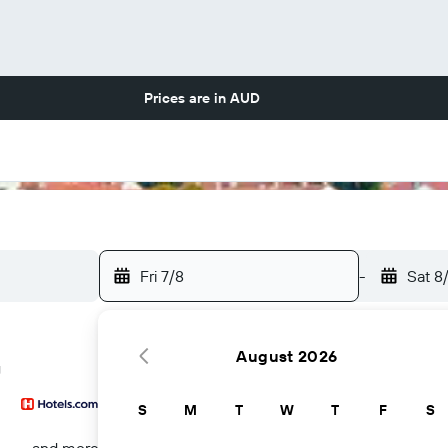
Prices are in
AUD
Fri 7/8
-
Sat 8
August 2026
g
S
M
T
W
T
F
S
...and more