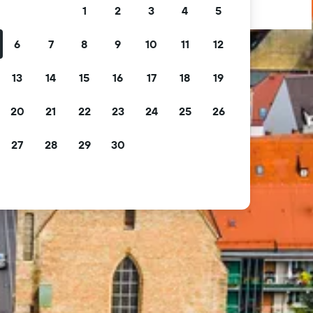
1
2
3
4
5
6
7
8
9
10
11
12
13
14
15
16
17
18
19
20
21
22
23
24
25
26
27
28
29
30