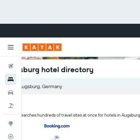
Flights
Augsburg hotel directory
Hotels
Cars
Flight+Hotel
KAYAK searches hundreds of travel sites at once for hotels in Augsbur
Explore
Flight Tracker