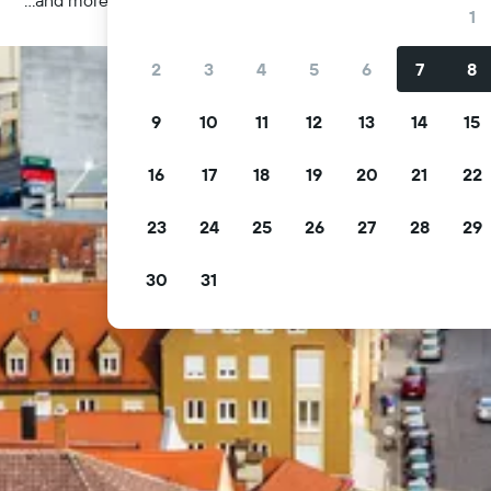
1
2
3
4
5
6
7
8
9
10
11
12
13
14
15
16
17
18
19
20
21
22
23
24
25
26
27
28
29
30
31