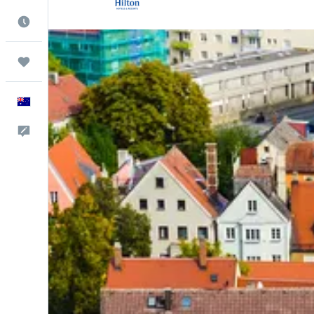
Best Time to Travel
Trips
English
Help