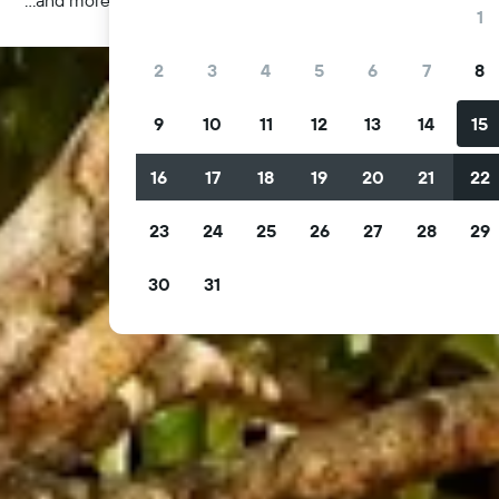
1
2
3
4
5
6
7
8
9
10
11
12
13
14
15
16
17
18
19
20
21
22
23
24
25
26
27
28
29
30
31