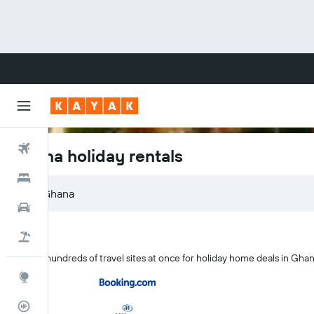
Flights
Ghana holiday rentals
Hotels
Cars
Flight+Hotel
Search hundreds of travel sites at once for holiday home deals in Gha
Explore
Flight Tracker