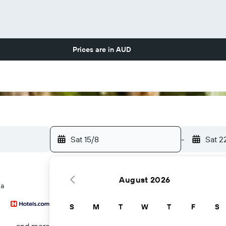
Prices are in
AUD
Sat 15/8
-
Sat 2
August 2026
na
S
M
T
W
T
F
S
...and more