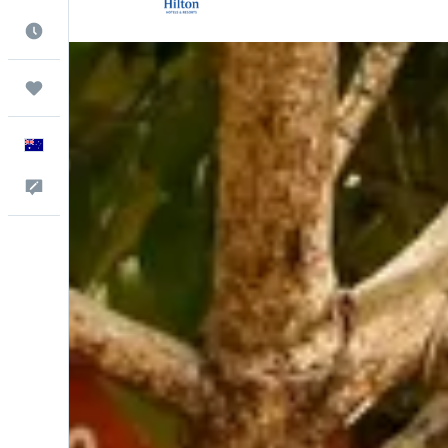
Best Time to Travel
Trips
English
Help