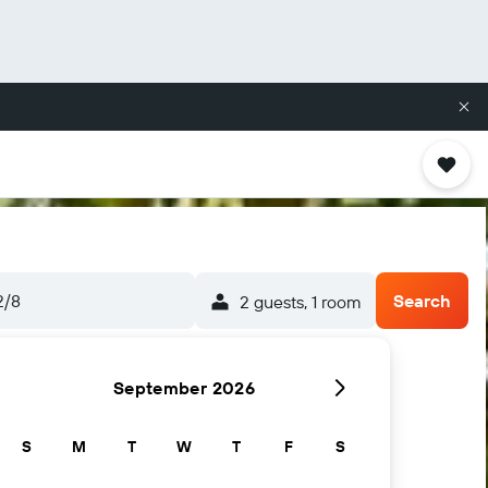
2/8
Search
2 guests, 1 room
September 2026
S
M
T
W
T
F
S