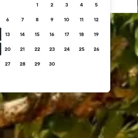
1
2
3
4
5
6
7
8
9
10
11
12
13
14
15
16
17
18
19
20
21
22
23
24
25
26
27
28
29
30