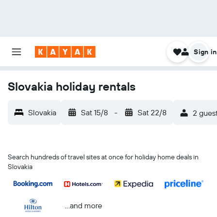
Sign in
Slovakia holiday rentals
Slovakia
Sat 15/8
-
Sat 22/8
2 guest
Search hundreds of travel sites at once for holiday home deals in
Slovakia
...and more