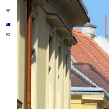
Trips
English
Help