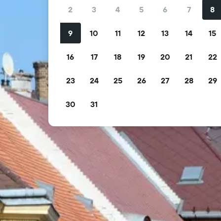
2
3
4
5
6
7
8
9
10
11
12
13
14
15
16
17
18
19
20
21
22
23
24
25
26
27
28
29
30
31