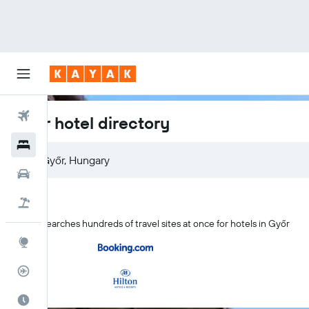
Flights
Győr hotel directory
Hotels
Győr, Hungary
Cars
Flight+Hotel
KAYAK searches hundreds of travel sites at once for hotels in Győr
Explore
Flight Tracker
Best Time to Travel