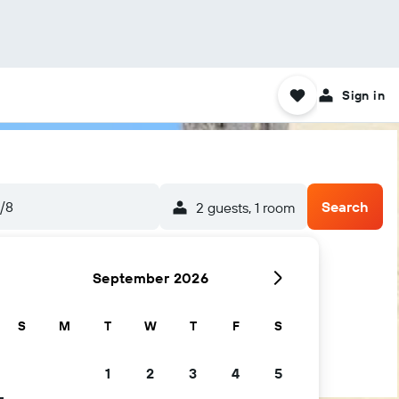
Sign in
/8
Search
2 guests, 1 room
September 2026
S
M
T
W
T
F
S
1
2
3
4
5