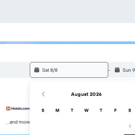
Sat 8/8
-
Sun 9
August 2026
S
M
T
W
T
F
S
...and more
1