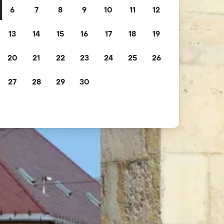
6
7
8
9
10
11
12
13
14
15
16
17
18
19
20
21
22
23
24
25
26
27
28
29
30