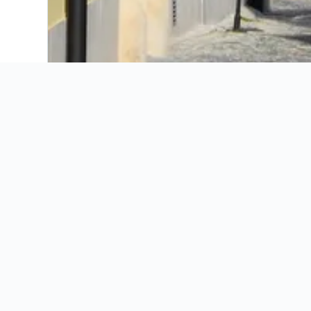
Alfa Hotel
Barokk Hotel Promenad Gyor
Buda Panzio
Danubius Hotel Rába
Duna Panzio
Eto Park Hotel Business & Stadium
Famulus Hotel
Fortunatus Wellness Hotel
Golden Ball Club Hotel & Fitness
Hotel Amarillis
Hotel Capitulum