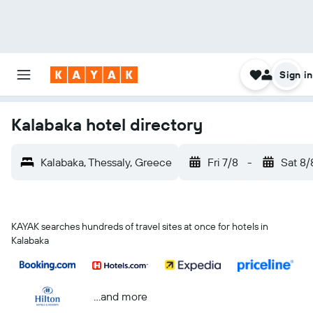
Sign in
Kalabaka hotel directory
Kalabaka, Thessaly, Greece
Fri 7/8
-
Sat 8/
KAYAK searches hundreds of travel sites at once for hotels in
Kalabaka
...and more