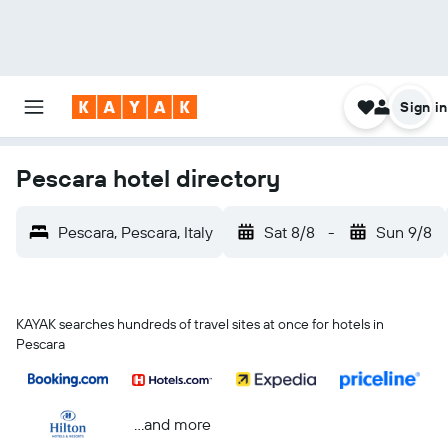
Sign in
Pescara hotel directory
Pescara, Pescara, Italy
Sat 8/8
-
Sun 9/8
KAYAK searches hundreds of travel sites at once for hotels in
Pescara
...and more