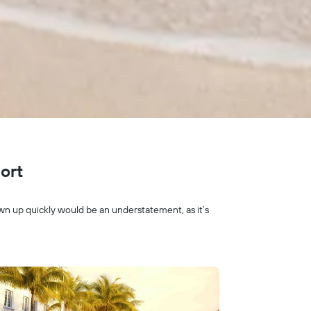
port
rown up quickly would be an understatement, as it’s