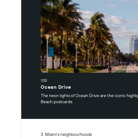
1/22
Ocean Drive
The neon lights of Ocean Drive are the iconic highli
Beach postcards.
Miami's neighbourhoods