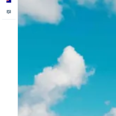
English
Help