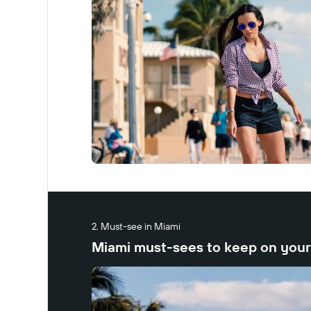
Must-see in Miami
Miami must-sees to keep on your 