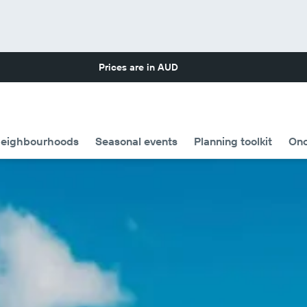
Prices are in
AUD
eighbourhoods
Seasonal events
Planning toolkit
Onc