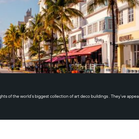
ghts of the world’s biggest collection of art deco buildings . They’ve app