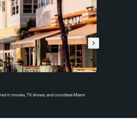
2/22
Superblue 
eared in movies, TV shows, and countless Miami
Superblue is an 