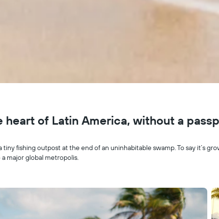
he heart of Latin America, without a pass
a tiny fishing outpost at the end of an uninhabitable swamp. To say it’s g
 a major global metropolis.