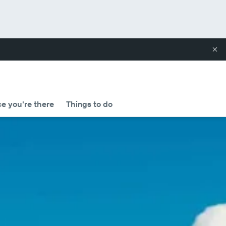
e you're there
Things to do