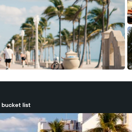
bucket list