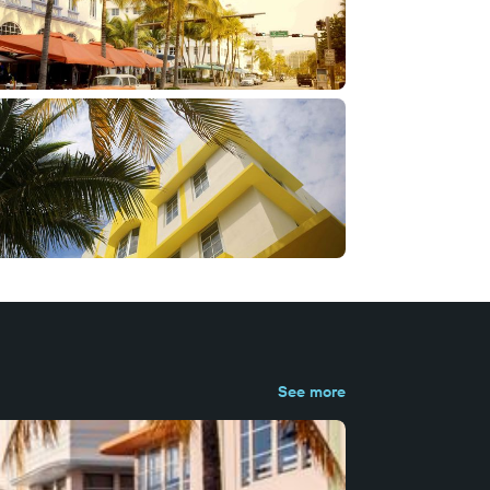
See more