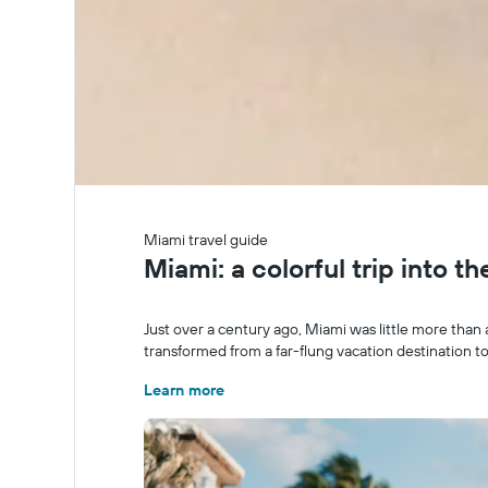
Miami travel guide
Miami: a colorful trip into t
Just over a century ago, Miami was little more than 
transformed from a far-flung vacation destination to
Learn more