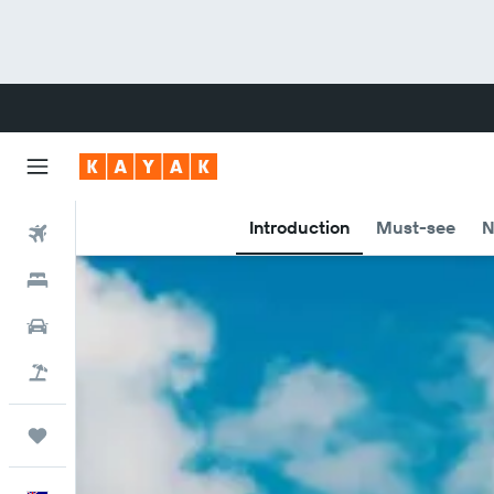
Introduction
Must-see
N
Flights
Hotels
Cars
Flight+Hotel
Trips