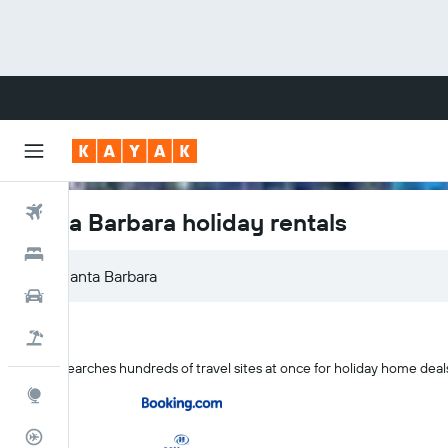
Flights
Santa Barbara holiday rentals
Hotels
Cars
Flight+Hotel
KAYAK searches hundreds of travel sites at once for holiday home deal
Explore
Flight Tracker