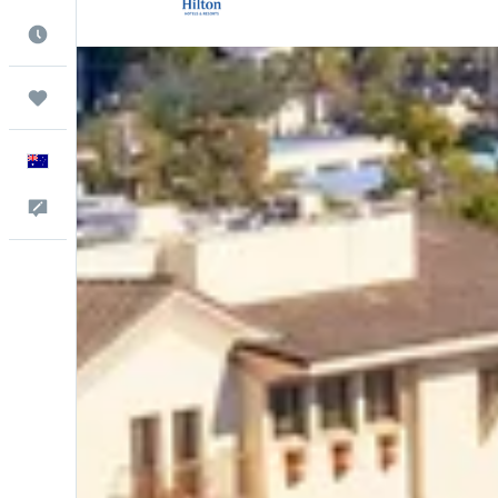
Best Time to Travel
Trips
English
Help