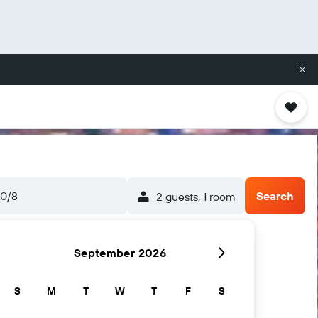
10/8
Search
2 guests, 1 room
September 2026
S
M
T
W
T
F
S