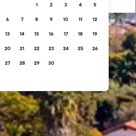
1
2
3
4
5
6
7
8
9
10
11
12
13
14
15
16
17
18
19
20
21
22
23
24
25
26
27
28
29
30