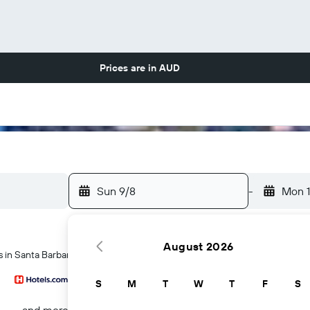
Prices are in
AUD
Sun 9/8
-
Mon 
August 2026
s in Santa Barbara
S
M
T
W
T
F
S
...and more