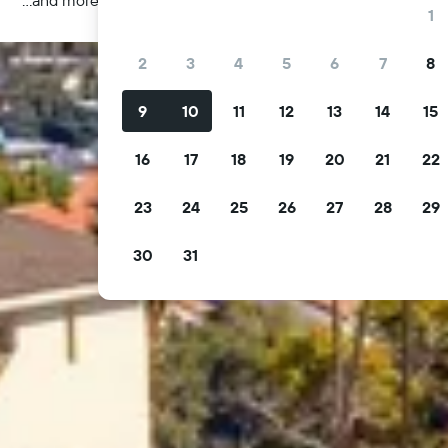
1
2
3
4
5
6
7
8
9
10
11
12
13
14
15
16
17
18
19
20
21
22
23
24
25
26
27
28
29
30
31