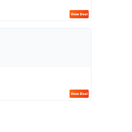
View Deal
View Deal