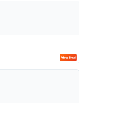
View Deal