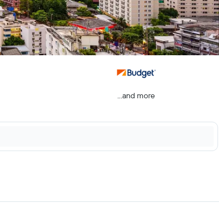
...and more