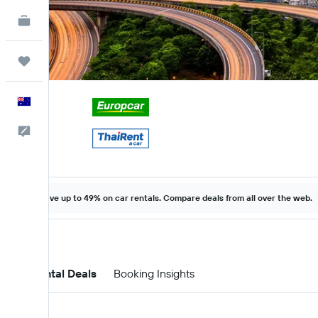
KAYAK for Business
NEW
Trips
English
Help
Save up to 49% on car rentals. Compare deals from all over the web.
Car Rental Deals
Booking Insights