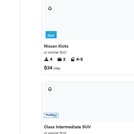
Nissan Kicks
or similar SUV
4
2
4-5
$34
/day
Class Intermediate SUV
or similar SUV