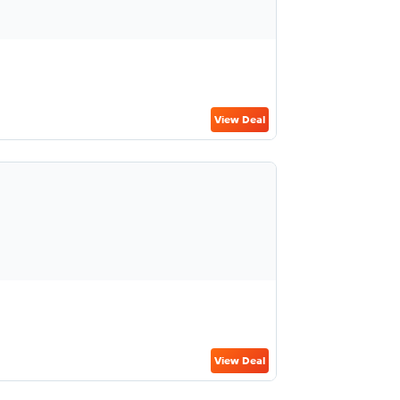
View Deal
View Deal