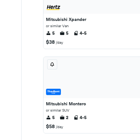
Mitsubishi Xpander
or similar Van
5
5
4-5
$38
/day
Mitsubishi Montero
or similar SUV
5
2
4-5
$58
/day