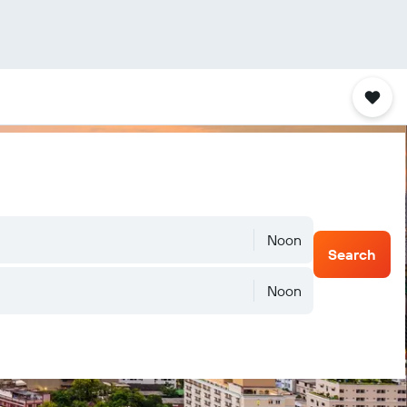
Noon
Search
Noon