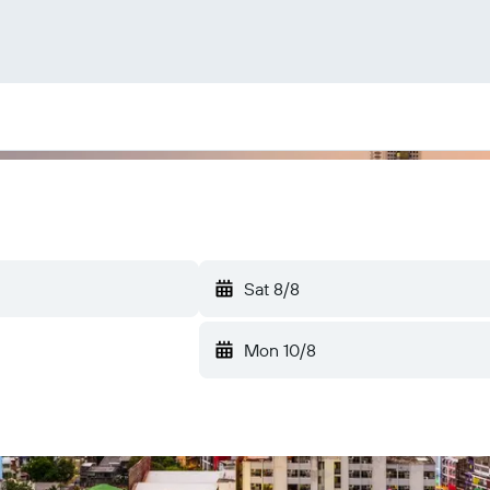
Sat 8/8
Mon 10/8