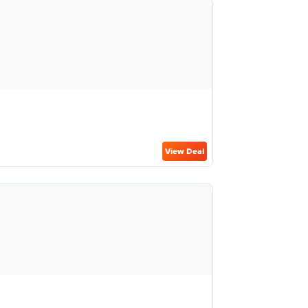
View Deal