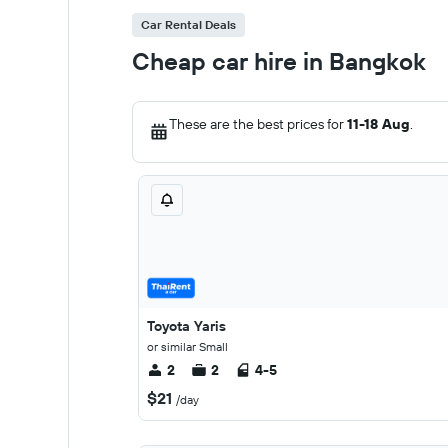
Car Rental Deals
Cheap car hire in Bangkok
These are the best prices for
11-18 Aug
.
Toyota Yaris
or similar Small
2
2
4-5
$21
/day