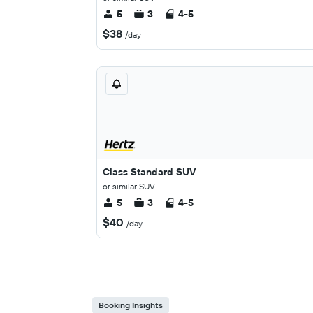
5
3
4-5
$38
/day
Class Standard SUV
or similar SUV
5
3
4-5
$40
/day
Booking Insights