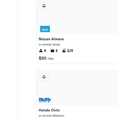
Nissan Almera
or similar Small
4
2
2/4
$20
/day
Honda Civic
or similar Medium