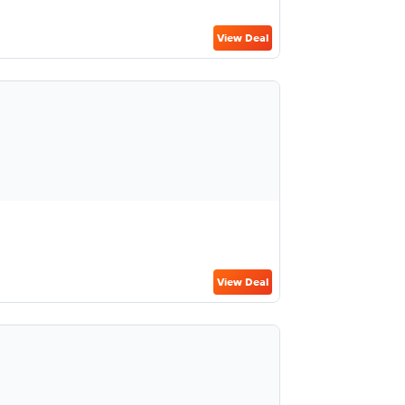
View Deal
View Deal