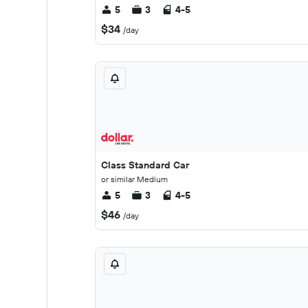
5
3
4-5
$34
/day
Class Standard Car
or similar Medium
5
3
4-5
$46
/day