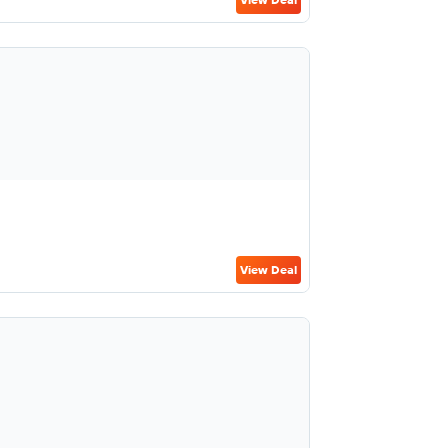
View Deal