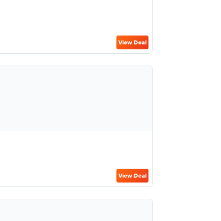
View Deal
View Deal