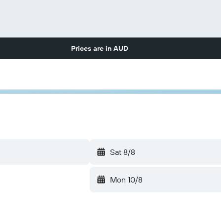
Prices are in
AUD
Sat 8/8
Mon 10/8