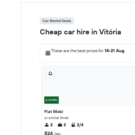
Car Rental Deals
Cheap car hire in Vitória
These are the best prices for
14-21 Aug
.
Fiat Mobi
or similar Small
2
2
2/4
$24
/day