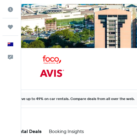
Best Time to Travel
Trips
English
Help
Save up to 49% on car rentals. Compare deals from all over the web.
Car Rental Deals
Booking Insights