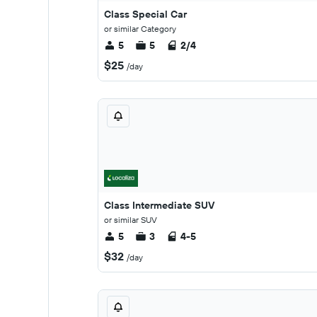
Class Special Car
or similar Category
5
5
2/4
$25
/day
Class Intermediate SUV
or similar SUV
5
3
4-5
$32
/day