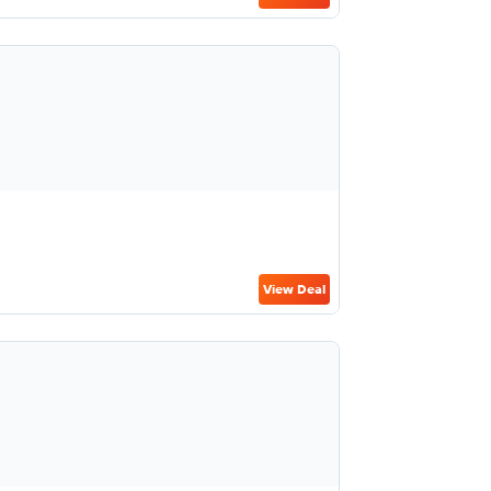
View Deal