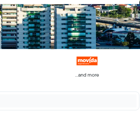
...and more