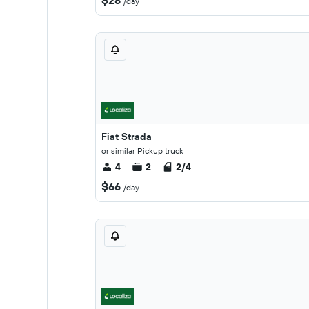
$28
/day
Fiat Strada
or similar Pickup truck
4
2
2/4
$66
/day