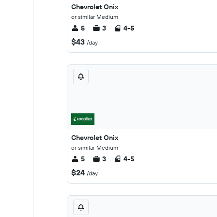
Chevrolet Onix
or similar Medium
5
3
4-5
$43
/day
Chevrolet Onix
or similar Medium
5
3
4-5
$24
/day