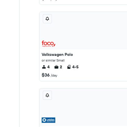
Volkswagen Polo
or similar Small
4
2
4-5
$36
/day