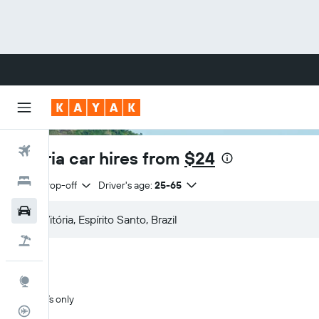
Flights
Vitória car hires from
$24
Hotels
Same drop-off
Driver's age:
25-65
Cars
Flight+Hotel
Explore
SUVs only
Flight Tracker