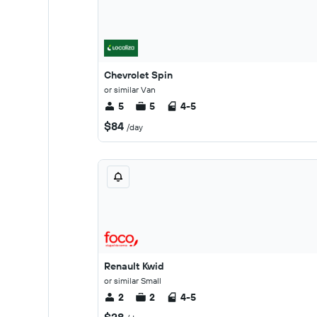
Chevrolet Spin
or similar Van
5
5
4-5
$84
/day
Renault Kwid
or similar Small
2
2
4-5