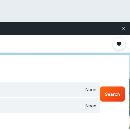
Noon
Search
Noon