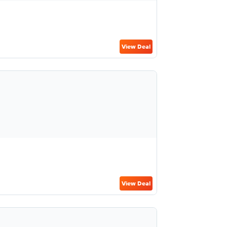
View Deal
View Deal