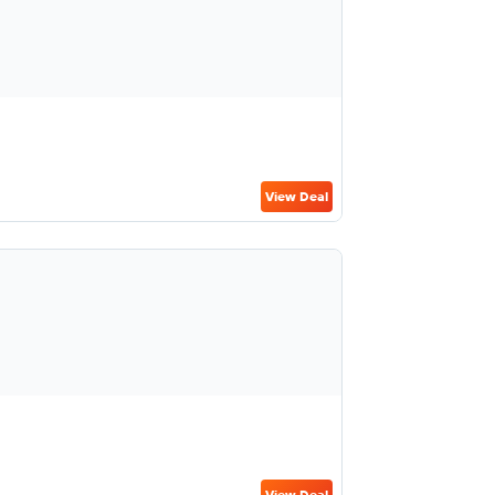
View Deal
View Deal