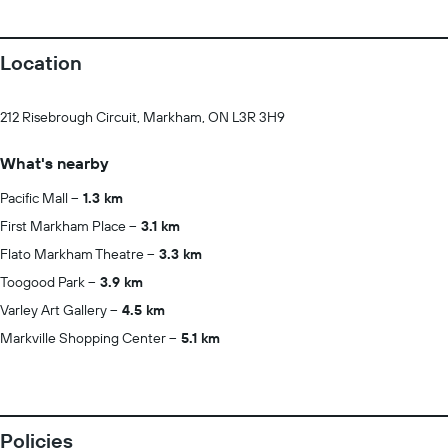
Location
212 Risebrough Circuit, Markham, ON L3R 3H9
What's nearby
Pacific Mall
1.3 km
First Markham Place
3.1 km
Flato Markham Theatre
3.3 km
Toogood Park
3.9 km
Varley Art Gallery
4.5 km
Markville Shopping Center
5.1 km
Policies