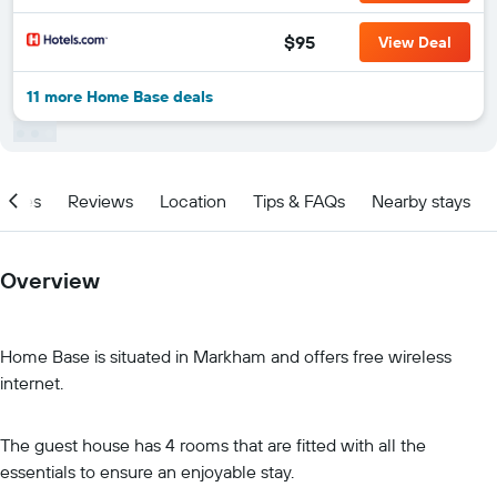
$95
View Deal
11 more Home Base deals
ities
Reviews
Location
Tips & FAQs
Nearby stays
Overview
Home Base is situated in Markham and offers free wireless
internet.
The guest house has 4 rooms that are fitted with all the
essentials to ensure an enjoyable stay.