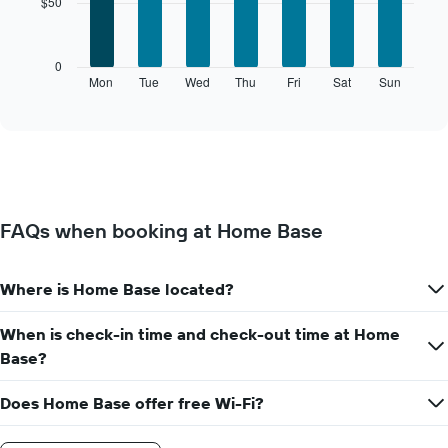
$50
7
bars.
The
0
following
Mon
Tue
Wed
Thu
Fri
Sat
Sun
End
of
chart
interactive
displays
chart
the
average
price
of
a
FAQs when booking at Home Base
room
for
each
Where is Home Base located?
day
of
the
When is check-in time and check-out time at Home
week
Base?
The
chart
Does Home Base offer free Wi-Fi?
has
1
X