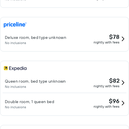
$78
Deluxe room, bed type unknown
nightly with fees
No inclusions
$82
Queen room, bed type unknown
nightly with fees
No inclusions
$96
Double room, 1 queen bed
nightly with fees
No inclusions