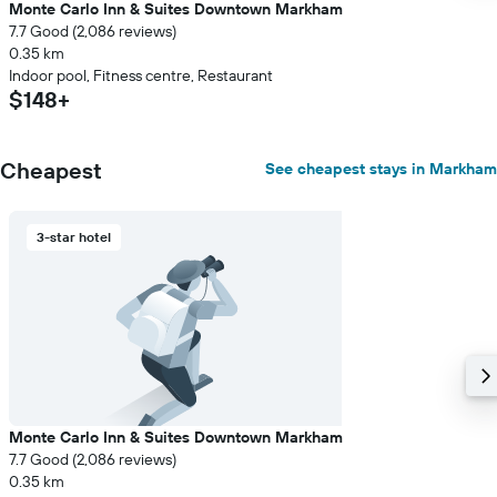
Monte Carlo Inn & Suites Downtown Markham
7.7 Good (2,086 reviews)
0.35 km
Indoor pool, Fitness centre, Restaurant
$148+
Cheapest
See cheapest stays in Markham
3-star hotel
Monte Carlo Inn & Suites Downtown Markham
7.7 Good (2,086 reviews)
0.35 km