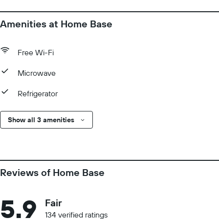
Amenities at Home Base
Free Wi-Fi
Microwave
Refrigerator
Show all 3 amenities
Reviews of Home Base
5.9
Fair
134 verified ratings