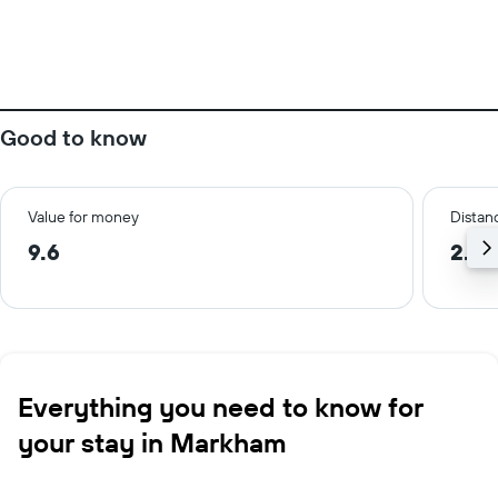
Good to know
Value for money
Distanc
9.6
2.3 
Everything you need to know for
your stay in Markham