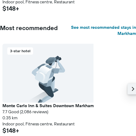
Indoor pool, Fitness centre, Restaurant
$148+
Most recommended
See most recommended stays in
Markham
3-star hotel
Monte Carlo Inn & Suites Downtown Markham
7.7 Good (2,086 reviews)
0.35 km
Indoor pool, Fitness centre, Restaurant
$148+