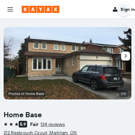
Sign in
Photos of Home Base
1/10
Home Base
Fair
134 reviews
5.9
3 stars
212 Risebrough Circuit, Markham, ON