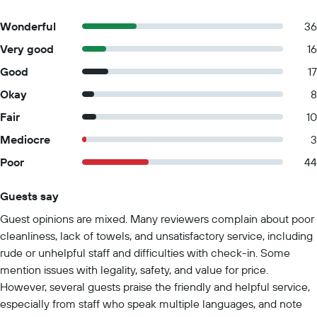
Wonderful
36
Very good
16
Good
17
Okay
8
Fair
10
Mediocre
3
Poor
44
Guests say
Summary of reviews
Guest opinions are mixed. Many reviewers complain about poor
cleanliness, lack of towels, and unsatisfactory service, including
rude or unhelpful staff and difficulties with check-in. Some
mention issues with legality, safety, and value for price.
However, several guests praise the friendly and helpful service,
especially from staff who speak multiple languages, and note