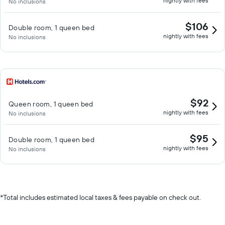
nightly with fees
No inclusions
$106
Double room, 1 queen bed
nightly with fees
No inclusions
$92
Queen room, 1 queen bed
nightly with fees
No inclusions
$95
Double room, 1 queen bed
nightly with fees
No inclusions
*
Total includes estimated local taxes & fees payable on check out.