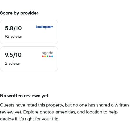
Score by provider
5.8
/10
5.8
out
92 reviews
of
10
9.5
/10
9.5
out
2 reviews
of
10
No written reviews yet
Guests have rated this property, but no one has shared a written
review yet. Explore photos, amenities, and location to help
decide if it’s right for your trip.