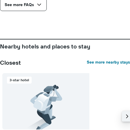
axis
See more FAQs
displaying
days
of
the
week.
The
chart
Nearby hotels and places to stay
has
1
Y
Closest
See more nearby stays
axis
displaying
the
3-star hotel
average
price
of
a
room