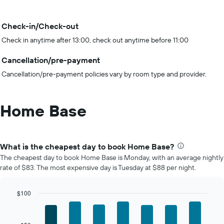
Check-in/Check-out
Check in anytime after 13:00, check out anytime before 11:00
Cancellation/pre-payment
Cancellation/pre-payment policies vary by room type and provider.
Home Base
What is the cheapest day to book Home Base?
The cheapest day to book Home Base is Monday, with an average nightly
rate of $83. The most expensive day is Tuesday at $88 per night.
$100
Bar
Chart
graphic.
chart
with