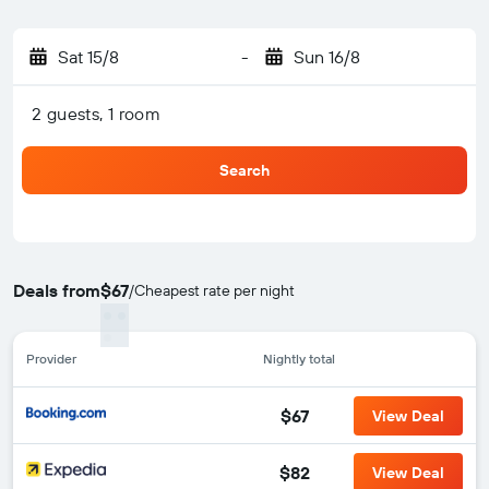
Sat 15/8
-
Sun 16/8
2 guests, 1 room
Search
Deals from
$67
/
Cheapest rate per night
Provider
Nightly total
$67
View Deal
$82
View Deal