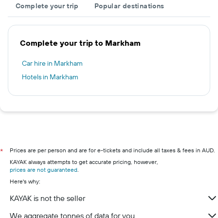
Complete your trip
Popular destinations
Complete your trip to Markham
Car hire in Markham
Hotels in Markham
Prices are per person and are for e-tickets and include all taxes & fees in AUD.
*
KAYAK always attempts to get accurate pricing, however,
prices are not guaranteed
.
Here's why:
KAYAK is not the seller
We aggregate tonnes of data for you