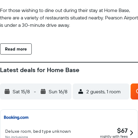
For those wishing to dine out during their stay at Home Base,
there are a variety of restaurants situated nearby. Pearson Airport
is under a 30-minute drive away.
Read more
Latest deals for Home Base
Sat 15/8
-
Sun 16/8
2 guests, 1 room
$67
Deluxe room, bed type unknown
nightly with fees
No inclusions