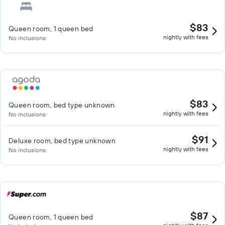
$83
Queen room, 1 queen bed
nightly with fees
No inclusions
$83
Queen room, bed type unknown
nightly with fees
No inclusions
$91
Deluxe room, bed type unknown
nightly with fees
No inclusions
$87
Queen room, 1 queen bed