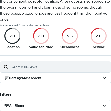
the convenient, peaceful location. A few guests also appreciate
the overall comfort and cleanliness of some rooms, though
these positive experiences are less frequent than the negative
ones.
AI-generated from customer reviews
7.0
3.0
2.5
2.0
7
3
2.5
2
Location
Value for Price
Cleanliness
Service
out
out
out
out
of
of
of
of
10
10
10
10
Sort by
:
Most recent
Filters
All filters