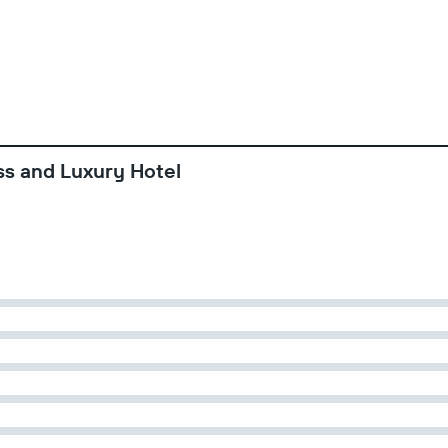
ss and Luxury Hotel