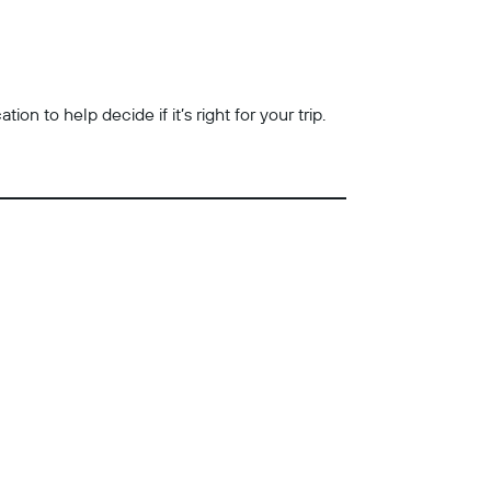
n to help decide if it’s right for your trip.