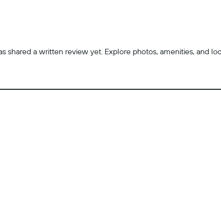
 shared a written review yet. Explore photos, amenities, and locatio