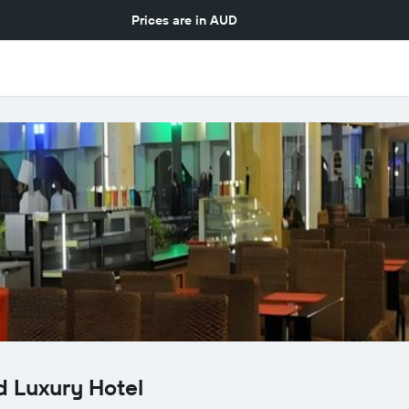
Prices are in
AUD
d Luxury Hotel