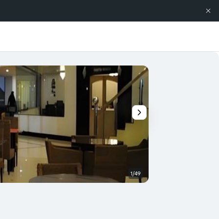
1/49
Banquet hall