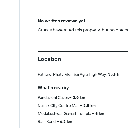
No written reviews yet
Guests have rated this property, but no one has
Location
Pathardi Phata Mumbai Agra High Way, Nashik
What's nearby
Pandavleni Caves
2.6 km
Nashik City Centre Mall
3.5 km
Modakeshwar Ganesh Temple
5 km
Ram Kund
6.3 km