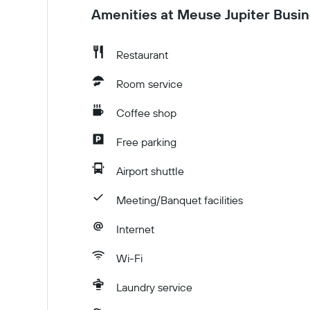
Amenities at Meuse Jupiter Busin
Restaurant
Room service
Coffee shop
Free parking
Airport shuttle
Meeting/Banquet facilities
Internet
Wi-Fi
Laundry service