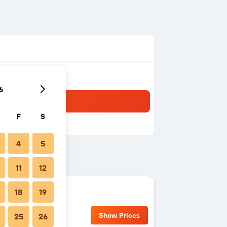
6
F
S
4
5
11
12
18
19
Show Prices
25
26