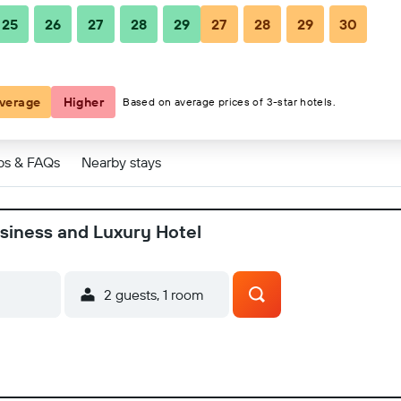
25
26
27
28
29
27
28
29
30
y Hotel
y Hotel
verage
Higher
Based on average prices of 3-star hotels.
ps & FAQs
Nearby stays
usiness and Luxury Hotel
2 guests, 1 room