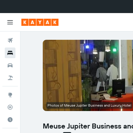
Flights
Hotels
Cars
Flight+Hotel
Explore
Photos of Meuse Jupiter Business and Luxury Hotel
Flight Tracker
Best Time to Travel
Meuse Jupiter Business an