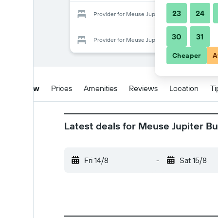
23
24
Provider for Meuse Jupiter Business and Luxur
30
31
Provider for Meuse Jupiter Business and Luxur
Cheaper
A
Overview
Prices
Amenities
Reviews
Location
Ti
Latest deals for Meuse Jupiter B
Fri 14/8
-
Sat 15/8