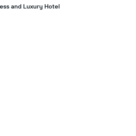
ess and Luxury Hotel