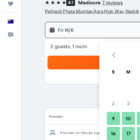
Mediocre
7 reviews
4.1
Trips
4 stars
Pathardi Phata Mumbai Agra High Way, Nashik
English
Fri 14/8
Help
2 guests, 1 room
S
M
2
3
Provider
9
10
Provider for Meuse Jupiter Business and Luxur
16
17