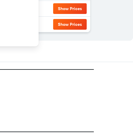
Show Prices
Show Prices