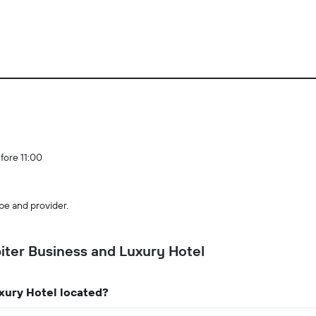
fore 11:00
pe and provider.
ter Business and Luxury Hotel
xury Hotel located?