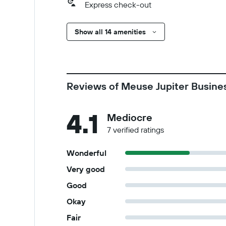
Express check-out
Show all 14 amenities
Reviews of Meuse Jupiter Busine
4.1
Mediocre
7 verified ratings
Wonderful
Very good
Good
Okay
Fair