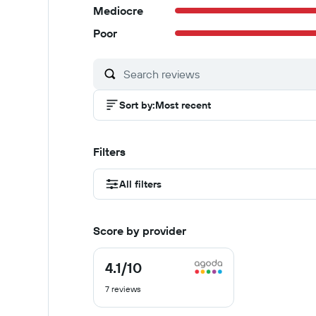
Mediocre
Poor
Sort by
:
Most recent
Filters
All filters
Score by provider
4.1
/10
4.1
out
7 reviews
of
10