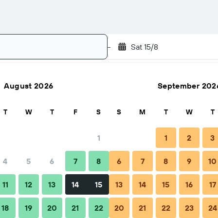
-
Sat 15/8
August 2026
September 202
Search
T
W
T
F
S
S
M
T
W
T
1
1
2
3
4
5
6
7
8
6
7
8
9
10
11
12
13
14
15
13
14
15
16
17
y Hotel
18
19
20
21
22
20
21
22
23
24