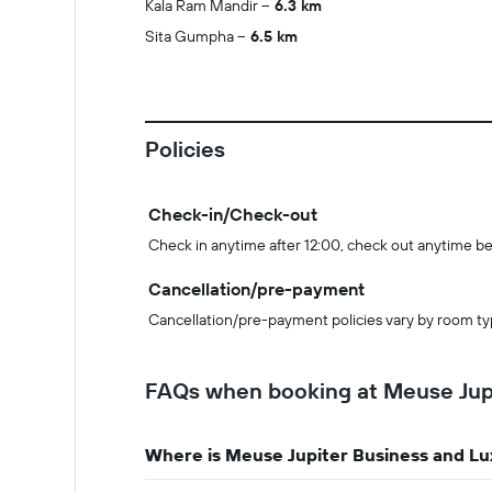
Kala Ram Mandir
6.3 km
Sita Gumpha
6.5 km
Policies
Check-in/Check-out
Check in anytime after 12:00, check out anytime be
Cancellation/pre-payment
Cancellation/pre-payment policies vary by room ty
FAQs when booking at Meuse Jupi
Where is Meuse Jupiter Business and Lu