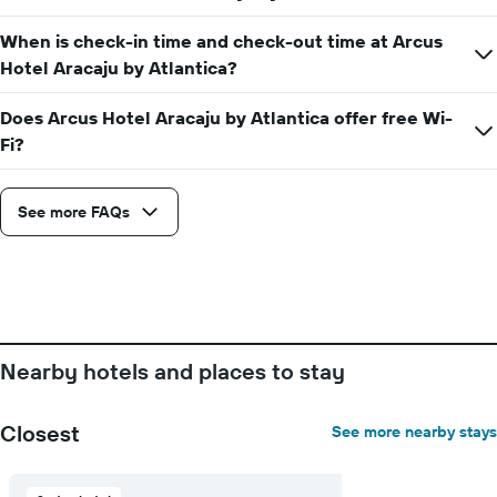
When is check-in time and check-out time at Arcus
Hotel Aracaju by Atlantica?
Does Arcus Hotel Aracaju by Atlantica offer free Wi-
Fi?
See more FAQs
Nearby hotels and places to stay
Closest
See more nearby stays