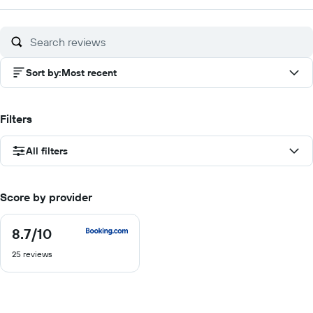
of
10
Sort by
:
Most recent
Filters
All filters
Score by provider
8.7
/10
8.7
out
25 reviews
of
10