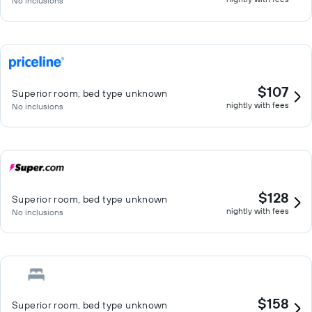
No inclusions
$107
Superior room, bed type unknown
nightly with fees
No inclusions
$128
Superior room, bed type unknown
nightly with fees
No inclusions
$158
Superior room, bed type unknown