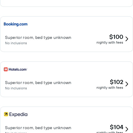
$100
Superior room, bed type unknown
nightly with fees
No inclusions
$102
Superior room, bed type unknown
nightly with fees
No inclusions
$104
Superior room, bed type unknown
nightly with fees