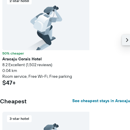
2-star hotel
50% cheaper
Aracaju Corais Hotel
8.2 Excellent (1,502 reviews)
0.04 km
Room service, Free Wi-Fi, Free parking
$47+
Cheapest
See cheapest stays in Aracaju
3-star hotel