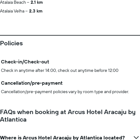
Atalaia Beach
2.1 km
Atalaia Velha
2.3 km
Policies
Check-in/Check-out
Check in anytime after 14:00, check out anytime before 12:00
Cancellation/pre-payment
Cancellation/pre-payment policies vary by room type and provider.
FAQs when booking at Arcus Hotel Aracaju by
Atlantica
Where is Arcus Hotel Aracaju by Atlantica located?