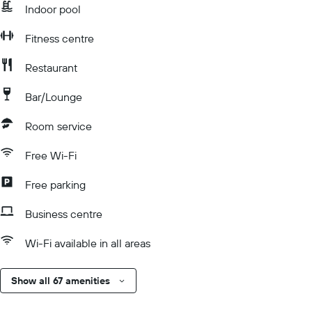
Indoor pool
Fitness centre
Restaurant
Bar/Lounge
Room service
Free Wi-Fi
Free parking
Business centre
Wi-Fi available in all areas
Show all 67 amenities