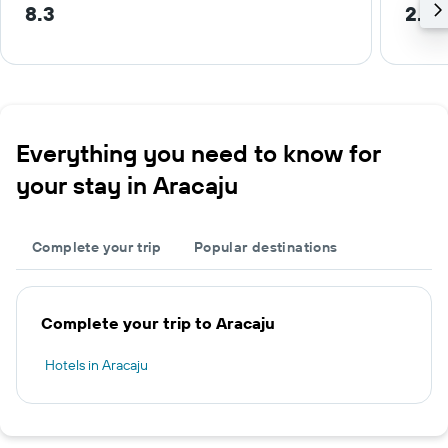
8.3
2.7 
Everything you need to know for
your stay in Aracaju
Complete your trip
Popular destinations
Complete your trip to Aracaju
Hotels in Aracaju