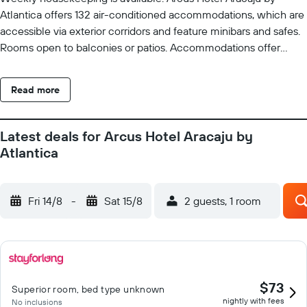
Atlantica offers 132 air-conditioned accommodations, which are
accessible via exterior corridors and feature minibars and safes.
Rooms open to balconies or patios. Accommodations offer
separate sitting areas. 32-inch LCD televisions come with cable
channels. Bathrooms include bathtubs or showers,
Read more
complimentary toiletries, and hair dryers. Guests can surf the
web using the complimentary wireless Internet access.
Business-friendly amenities include desks and complimentary
Latest deals for Arcus Hotel Aracaju by
newspapers. Housekeeping is provided weekly. Recreational
Atlantica
amenities at the hotel include an indoor pool and a fitness
center.
Fri 14/8
-
Sat 15/8
2 guests, 1 room
$73
Superior room, bed type unknown
nightly with fees
No inclusions