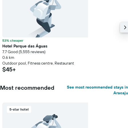
53% cheaper
Hotel Parque das Águas
7.7 Good (5,555 reviews)
0.6 km
Outdoor pool, Fitness centre, Restaurant
$45+
Most recommended
See most recommended stays in
Aracaju
5-star hotel