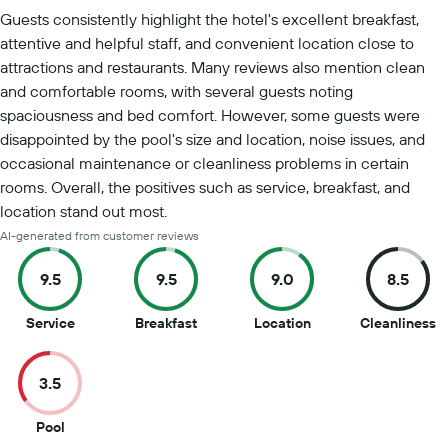
Summary of reviews
Guests consistently highlight the hotel's excellent breakfast,
attentive and helpful staff, and convenient location close to
attractions and restaurants. Many reviews also mention clean
and comfortable rooms, with several guests noting
spaciousness and bed comfort. However, some guests were
disappointed by the pool's size and location, noise issues, and
occasional maintenance or cleanliness problems in certain
rooms. Overall, the positives such as service, breakfast, and
location stand out most.
AI-generated from customer reviews
9.5
9.5
9.0
8.5
9.5
9.5
9
8
Service
Breakfast
Location
Cleanliness
out
out
out
o
of
of
of
of
3.5
10
10
10
1
3.5
Pool
out