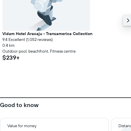
Vidam Hotel Aracaju - Transamerica Collection
9.4 Excellent (1,052 reviews)
0.4 km
Outdoor pool, beachfront, Fitness centre
$239+
Good to know
Value for money
Distanc