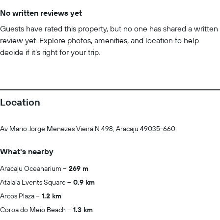
No written reviews yet
Guests have rated this property, but no one has shared a written
review yet. Explore photos, amenities, and location to help
decide if it’s right for your trip.
Location
Av Mario Jorge Menezes Vieira N 498, Aracaju 49035-660
What's nearby
Aracaju Oceanarium
269 m
Atalaia Events Square
0.9 km
Arcos Plaza
1.2 km
Coroa do Meio Beach
1.3 km