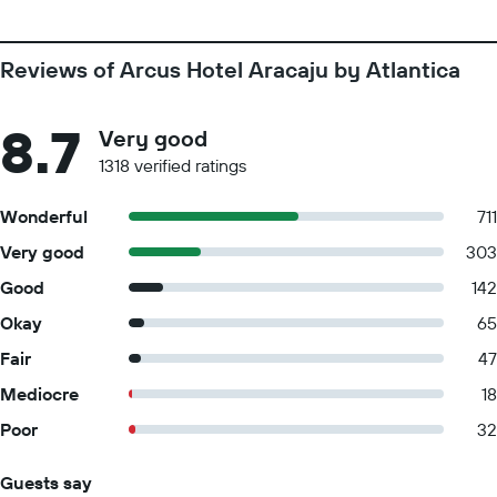
Reviews of Arcus Hotel Aracaju by Atlantica
8.7
Very good
1318 verified ratings
Wonderful
711
Very good
303
Good
142
Okay
65
Fair
47
Mediocre
18
Poor
32
Guests say