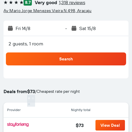
Very good
1,318 reviews
8.7
4 stars
Av Mario Jorge Menezes Vieira N 498, Aracaju
Fri 14/8
-
Sat 15/8
2 guests, 1 room
Search
Deals from
$73
/
Cheapest rate per night
Provider
Nightly total
$73
View Deal