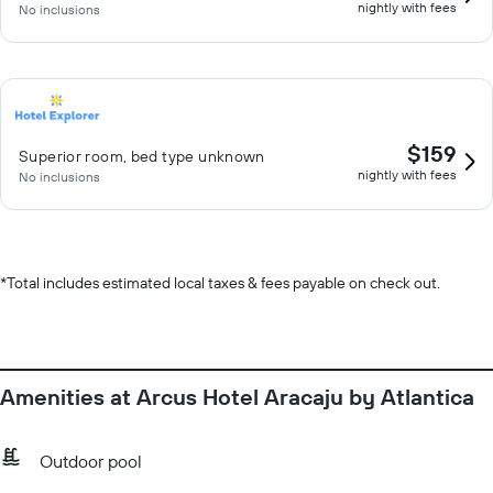
nightly with fees
No inclusions
$159
Superior room, bed type unknown
nightly with fees
No inclusions
*
Total includes estimated local taxes & fees payable on check out.
Amenities at Arcus Hotel Aracaju by Atlantica
Outdoor pool