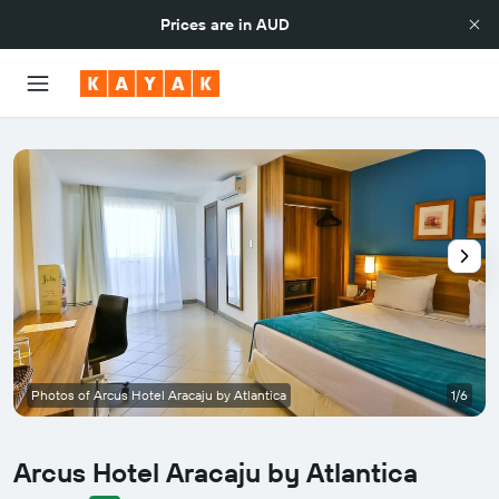
Prices are in
AUD
Photos of Arcus Hotel Aracaju by Atlantica
1/6
Arcus Hotel Aracaju by Atlantica