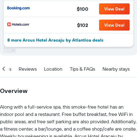
$100
View Deal
$102
View Deal
8 more Arcus Hotel Aracaju by Atlantica deals
ities
Reviews
Location
Tips & FAQs
Nearby stays
Overview
Along with a full-service spa, this smoke-free hotel has an
indoor pool and a restaurant. Free buffet breakfast, free WiFi in
public areas, and free self parking are also provided. Additionally,
a fitness center, a bar/lounge, and a coffee shop/cafe are onsite.
Weekly housekeeping is available. Arcus Hotel Aracaju by