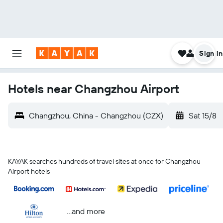
Sign in
Hotels near Changzhou Airport
Changzhou, China - Changzhou (CZX)
Sat 15/8
KAYAK searches hundreds of travel sites at once for Changzhou
Airport hotels
...and more