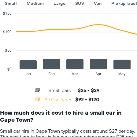
The
Small
Medium
Large
SUV
Van
Pickup truc
chart
has
$150
1
Combination
Chart
Y
graphic.
chart
with
axis
$100
2
displaying
data
the
series.
cheapest
$50
car
The
hire
chart
price
has
$0
for
1
Jan
Feb
Mar
Apr
May
End
the
of
X
given
interactive
axis
chart
companies
Small cars
$25 - $29
displaying
categories.
All Car Types
$92 - $120
Range:
14
How much does it cost to hire a small car in
categories.
Cape Town?
The
chart
Small car hire in Cape Town typically costs around $27 per day.
has
The best time to book is January, when prices average $25 per