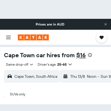
Prices are in
AUD
Cape Town car hires from
$16
Same drop-off
Driver's age:
25-65
Cape Town, South Africa
Thu 13/8
Noon
-
Sun 1
SUVs only