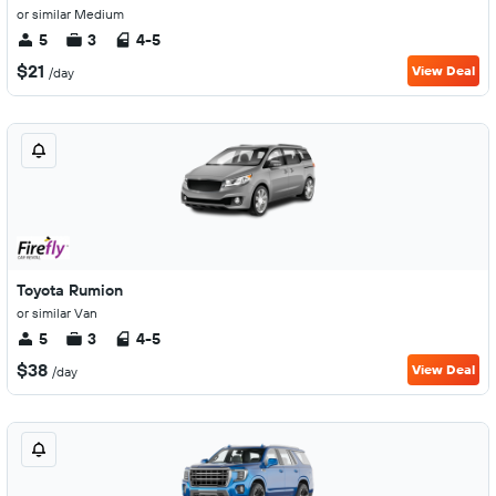
or similar Medium
5
3
4-5
$21
View Deal
/day
Toyota Rumion
or similar Van
5
3
4-5
$38
View Deal
/day