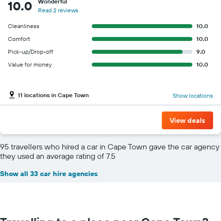
Wonderful
10.0
Read 2 reviews
Cleanliness
10.0
Comfort
10.0
Pick-up/Drop-off
9.0
Value for money
10.0
11 locations in Cape Town
Show locations
View deals
95 travellers who hired a car in Cape Town gave the car agency
they used an average rating of 7.5
Show all 33 car hire agencies