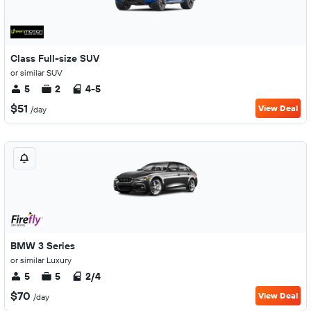
Class Full-size SUV
or similar SUV
5
2
4-5
$51
View Deal
/day
BMW 3 Series
or similar Luxury
5
5
2/4
$70
View Deal
/day