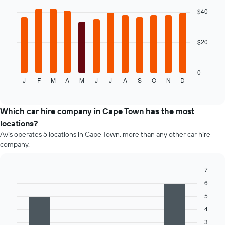
hire
with
$40
price
12
for
bars.
the
given
$20
The
companies
following
chart
displays
0
J
F
M
A
M
J
J
A
S
O
N
D
the
End
of
average
interactive
price
chart
of
Which car hire company in Cape Town has the most
car
locations?
hire
Avis operates 5 locations in Cape Town, more than any other car hire
for
company.
each
month
The
7
chart
Bar
Chart
6
has
graphic.
chart
1
5
with
4
X
4
bars.
axis
3
displaying