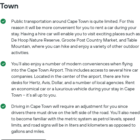
Town
Public transportation around Cape Town is quite limited. For this
reason it will be more convenient for you to rent a car during your
stay. Having a hire car will enable you to visit exciting places such as
De Hoop Nature Reserve, Groote Post Country Market, and Table
Mountain, where you can hike and enjoy a variety of other outdoor
activities.
You’ll also enjoy a number of modern conveniences when flying
into the Cape Town Airport. This includes access to several hire car
companies. Located in the center of the airport, there are hire
desks for Hertz, Avis, Dollar, and a number of local agencies. Rent
an economical car or a luxurious vehicle during your stay in Cape
Town -- it’s all up to you.
Driving in Cape Town will require an adjustment for you since
drivers there must drive on the left side of the road. You’ll also need
to become familiar with the metric system as petrol levels, speed
limits, and road signs will be in liters and kilometers as opposed to
gallons and miles.