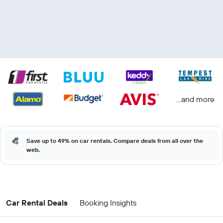
...and more
Save up to 49% on car rentals. Compare deals from all over the
web.
Car Rental Deals
Booking Insights