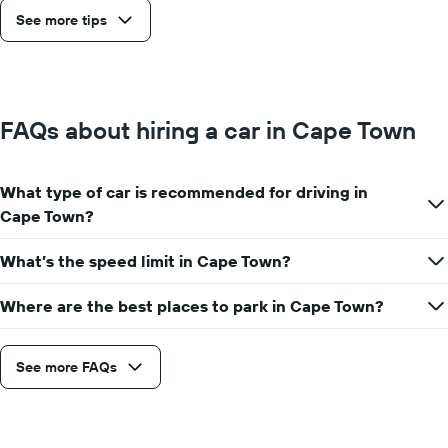
See more tips
FAQs about hiring a car in Cape Town
What type of car is recommended for driving in
Cape Town?
What’s the speed limit in Cape Town?
Where are the best places to park in Cape Town?
See more FAQs