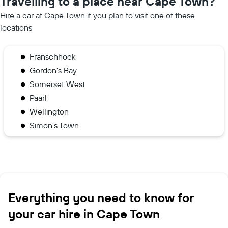
Travelling to a place near Cape Town?
Hire a car at Cape Town if you plan to visit one of these
locations
Franschhoek
Gordon's Bay
Somerset West
Paarl
Wellington
Simon's Town
Everything you need to know for
your car hire in Cape Town