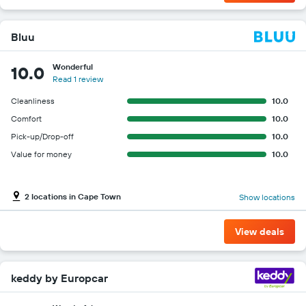
Bluu
Wonderful
10.0
Read 1 review
Cleanliness
10.0
Comfort
10.0
Pick-up/Drop-off
10.0
Value for money
10.0
2 locations in Cape Town
Show locations
View deals
keddy by Europcar