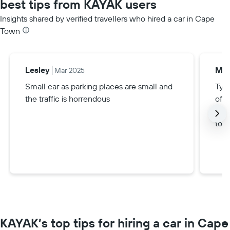
best tips from KAYAK users
Insights shared by verified travellers who hired a car in Cape
Town
Lesley
Mal
Mar 2025
Small car as parking places are small and
Typ
the traffic is horrendous
of a
B, a
to m
KAYAK’s top tips for hiring a car in Cape