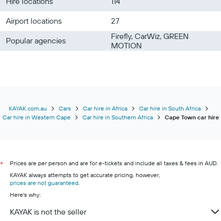
Hire locations
114
Airport locations
27
Firefly, CarWiz, GREEN
Popular agencies
MOTION
KAYAK.com.au
Cars
Car hire in Africa
Car hire in South Africa
Car hire in Western Cape
Car hire in Southern Africa
Cape Town car hire
Prices are per person and are for e-tickets and include all taxes & fees in AUD.
*
KAYAK always attempts to get accurate pricing, however,
prices are not guaranteed
.
Here's why:
KAYAK is not the seller