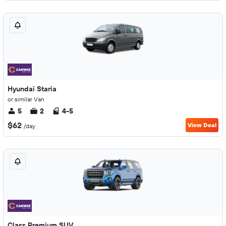
Hyundai Staria
or similar Van
5
2
4-5
$62
View Deal
/day
Class Premium SUV