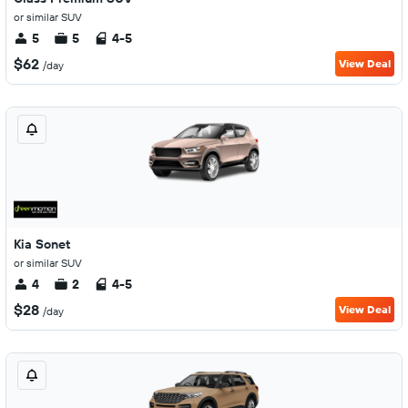
or similar SUV
5
5
4-5
$62
View Deal
/day
Kia Sonet
or similar SUV
4
2
4-5
$28
View Deal
/day