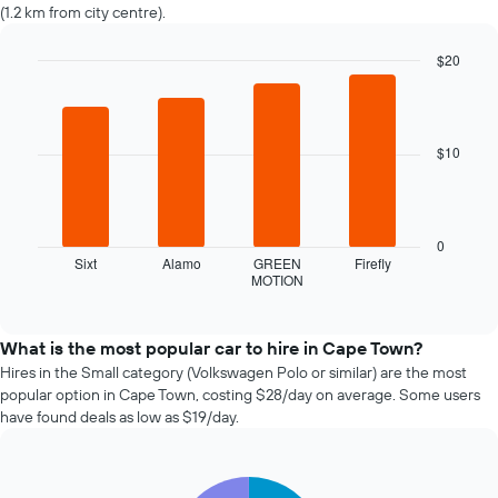
changes
(1.2 km from city centre).
nearing
the
$20
date
of
Bar
Chart
graphic.
chart
the
with
booking
4
The
$10
bars.
chart
has
The
1
following
X
chart
0
axis
displays
Sixt
Alamo
GREEN
Firefly
displaying
MOTION
the
End
the
of
four
interactive
number
cheapest
chart
of
car
What is the most popular car to hire in Cape Town?
days
hire
Hires in the Small category (Volkswagen Polo or similar) are the most
before
companies
popular option in Cape Town, costing $28/day on average. Some users
the
in
have found deals as low as $19/day.
booking
the
The
past
chart
72
has
Pie
Chart
hours