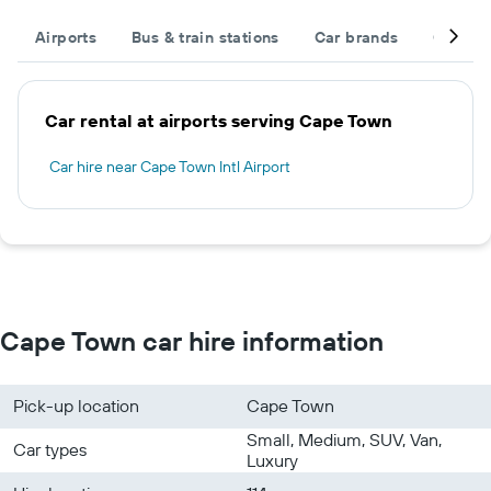
Airports
Bus & train stations
Car brands
Car typ
Car rental at airports serving Cape Town
Car hire near Cape Town Intl Airport
Cape Town car hire information
Pick-up location
Cape Town
Small, Medium, SUV, Van,
Car types
Luxury