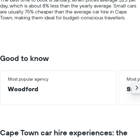
1
day, which is about 8% less than the yearly average. Small cars
Y
are usually 75% cheaper than the average car hire in Cape
axis
Town, making them ideal for budget-conscious travellers.
displaying
values.
Range:
0
to
150.
Good to know
Most popular agency
Most p
Woodford
Smal
Cape Town car hire experiences: the