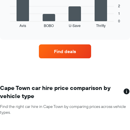
The
months
2
following
of
1
chart
the
displays
0
year
Avis
BOBO
U-Save
Thrifty
the
End
The
of
four
chart
interactive
car
chart
has
hire
1
companies
Y
Find deals
with
axis
the
displaying
most
the
locations
average
The
car
chart
hire
has
Cape Town car hire price comparison by
price
1
for
vehicle type
X
a
axis
day
Find the right car hire in Cape Town by comparing prices across vehicle
displaying
types.
car
hire
companies