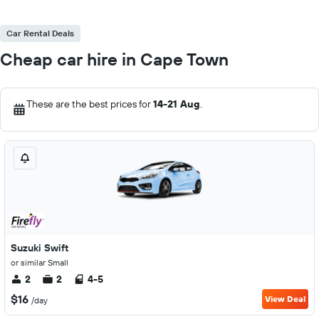
Car Rental Deals
Cheap car hire in Cape Town
These are the best prices for
14-21 Aug
.
Suzuki Swift
or similar Small
2
2
4-5
$16
View Deal
/day