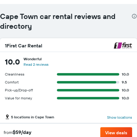
Cape Town car rental reviews and
directory
1First Car Rental
Wonderful
10.0
Read 2 reviews
Cleanliness
10.0
Comfort
9.5
Pick-up/Drop-off
10.0
Value for money
10.0
5 locations in Cape Town
Show locations
$59/day
from
View deals