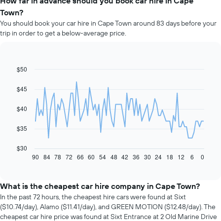
How far in advance should you book car hire in Cape
Town?
You should book your car hire in Cape Town around 83 days before your
trip in order to get a below-average price.
$50
Line
Chart
graphic.
chart
with
$45
91
data
$40
points.
The
$35
following
chart
$30
displays
90
84
78
72
66
60
54
48
42
36
30
24
18
12
6
0
End
of
how
interactive
the
chart
price
What is the cheapest car hire company in Cape Town?
of
In the past 72 hours, the cheapest hire cars were found at Sixt
car
($10.74/day), Alamo ($11.41/day), and GREEN MOTION ($12.48/day). The
hire
cheapest car hire price was found at Sixt Entrance at 2 Old Marine Drive