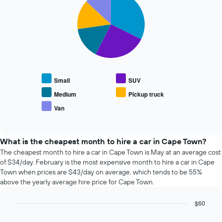
graphic.
1
chart
The
with
Y
chart
5
axis
has
slices.
displaying
1
the
X
The
average
axis
following
price
displaying
chart
of
the
displays
car
Small
SUV
4
the
hire
cheapest
average
Medium
Pickup truck
car
price
Van
hire
End
of
of
companies
popular
interactive
The
car
chart
chart
types
What is the cheapest month to hire a car in Cape Town?
has
The cheapest month to hire a car in Cape Town is May at an average cost
1
of $34/day. February is the most expensive month to hire a car in Cape
Y
Town when prices are $43/day on average, which tends to be 55%
axis
above the yearly average hire price for Cape Town.
displaying
the
$60
cheapest
Bar
car
Chart
graphic.
chart