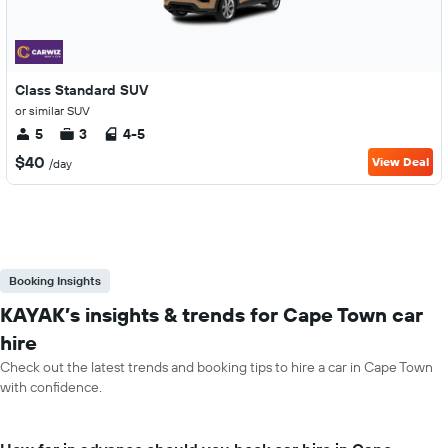
Class Standard SUV
or similar SUV
5
3
4-5
$40
View Deal
/day
Booking Insights
KAYAK’s insights & trends for Cape Town car
hire
Check out the latest trends and booking tips to hire a car in Cape Town
with confidence.