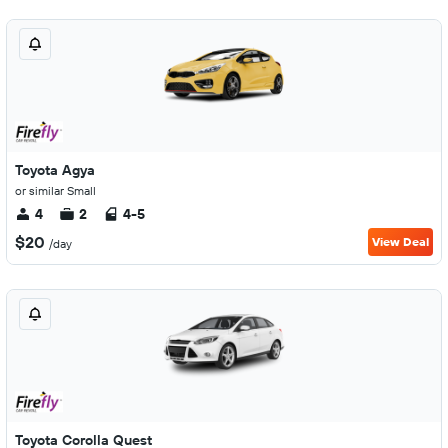
Toyota Agya
or similar Small
4
2
4-5
$20
View Deal
/day
Toyota Corolla Quest