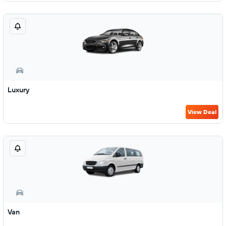
Luxury
View Deal
Van