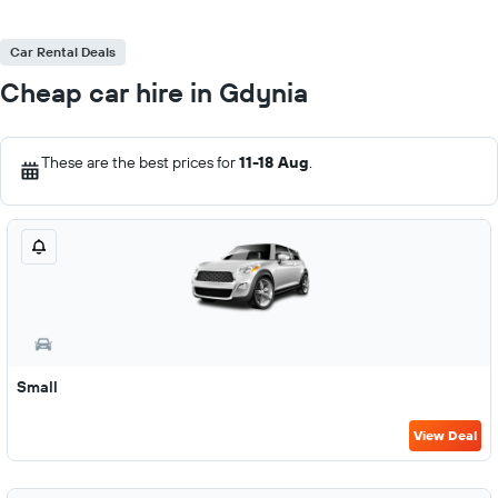
Car Rental Deals
Cheap car hire in Gdynia
These are the best prices for
11-18 Aug
.
Small
View Deal