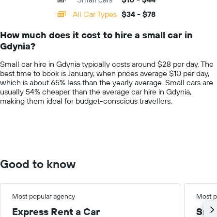
displaying
categories.
All Car Types
$34 - $78
Range:
14
How much does it cost to hire a small car in
categories.
Gdynia?
The
chart
Small car hire in Gdynia typically costs around $28 per day. The
has
best time to book is January, when prices average $10 per day,
1
which is about 65% less than the yearly average. Small cars are
Y
usually 54% cheaper than the average car hire in Gdynia,
axis
making them ideal for budget-conscious travellers.
displaying
values.
Range:
0
to
100.
Good to know
Most popular agency
Most p
Express Rent a Car
Smal