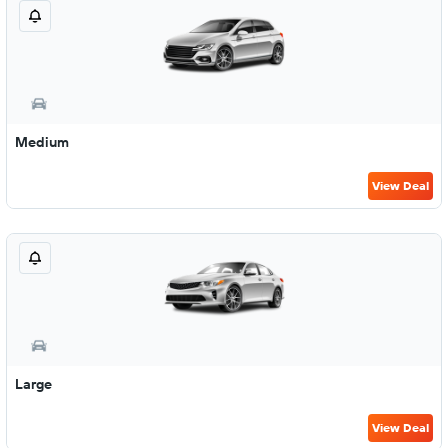
Medium
View Deal
Large
View Deal