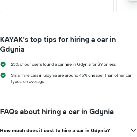
KAYAK’s top tips for hiring a car in
Gdynia
25% of our users found a car hire in Gdynia for $9 or less
Small hire cars in Gdynia are around 45% cheaper than other car
types, on average
FAQs about hiring a car in Gdynia
How much does it cost to hire a car in Gdynia?