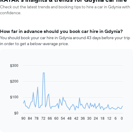
Check out the latest trends and booking tips to hire a car in Gdynia with
confidence.
How far in advance should you book car hire in Gdynia?
You should book your car hire in Gdynia around 43 days before your trip
in order to get a below-average price.
$300
Line
Chart
graphic.
chart
with
91
$200
data
points.
$100
The
following
chart
$0
displays
90
84
78
72
66
60
54
48
42
36
30
24
18
12
6
0
End
of
how
interactive
the
chart