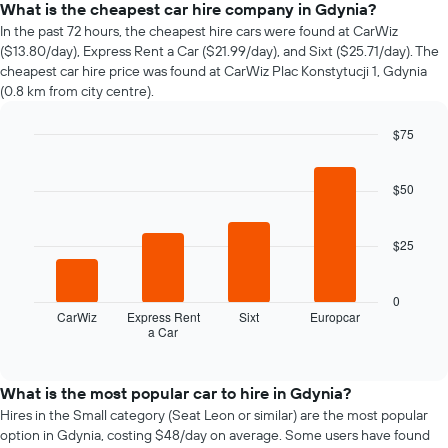
price
What is the cheapest car hire company in Gdynia?
of
In the past 72 hours, the cheapest hire cars were found at CarWiz
car
($13.80/day), Express Rent a Car ($21.99/day), and Sixt ($25.71/day). The
hire
cheapest car hire price was found at CarWiz Plac Konstytucji 1, Gdynia
changes
(0.8 km from city centre).
nearing
the
$75
date
of
Bar
Chart
graphic.
chart
the
with
$50
booking
4
The
bars.
chart
$25
has
The
1
following
X
chart
0
axis
displays
CarWiz
Express Rent
Sixt
Europcar
displaying
a Car
the
End
the
of
four
interactive
number
cheapest
chart
of
car
What is the most popular car to hire in Gdynia?
days
hire
Hires in the Small category (Seat Leon or similar) are the most popular
before
companies
option in Gdynia, costing $48/day on average. Some users have found
the