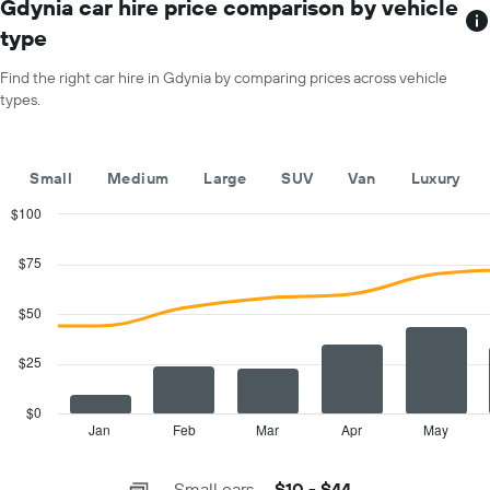
has
Gdynia car hire price comparison by vehicle
1
type
X
axis
Find the right car hire in Gdynia by comparing prices across vehicle
displaying
types.
months
of
the
year
Small
Medium
Large
SUV
Van
Luxury
The
chart
$100
has
Combination
Chart
1
graphic.
chart
$75
with
Y
2
axis
data
$50
displaying
series.
the
average
$25
The
car
chart
hire
has
$0
price
1
Jan
Feb
Mar
Apr
May
End
for
of
X
a
interactive
axis
chart
day
Small cars
$10 - $44