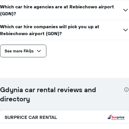
Which car hire agencies are at Rebiechowo airport
(GDN)?
Which car hire companies will pick you up at
Rebiechowo airport (GDN)?
See more FAQs
Gdynia car rental reviews and
directory
SURPRICE CAR RENTAL