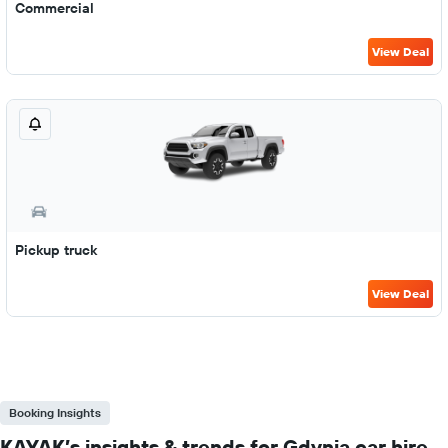
Commercial
View Deal
Pickup truck
View Deal
Booking Insights
KAYAK’s insights & trends for Gdynia car hire