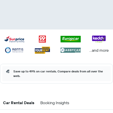
...and more
Save up to 49% on car rentals. Compare deals from all over the
web.
Car Rental Deals
Booking Insights