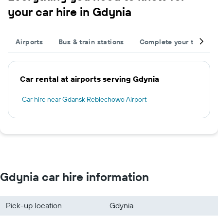
your car hire in Gdynia
Airports
Bus & train stations
Complete your trip
Car rental at airports serving Gdynia
Car hire near Gdansk Rebiechowo Airport
Gdynia car hire information
Pick-up location
Gdynia