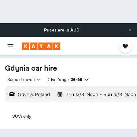
Prices are in
AUD
Gdynia car hire
Same drop-off
Driver's age:
25-65
Gdynia, Poland
Thu 13/8
Noon
-
Sun 16/8
Noon
SUVs only