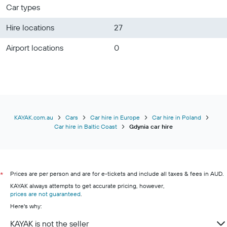
Car types
Hire locations
27
Airport locations
0
KAYAK.com.au
Cars
Car hire in Europe
Car hire in Poland
Car hire in Baltic Coast
Gdynia car hire
Prices are per person and are for e-tickets and include all taxes & fees in AUD.
*
KAYAK always attempts to get accurate pricing, however,
prices are not guaranteed
.
Here's why:
KAYAK is not the seller