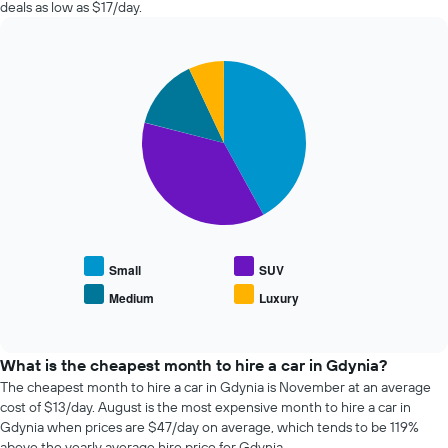
in
deals as low as $17/day.
booking
the
The
past
chart
72
has
Pie
Chart
hours
graphic.
1
chart
The
with
Y
chart
4
axis
has
slices.
displaying
1
the
X
The
average
axis
following
price
displaying
chart
of
the
displays
car
4
the
hire
cheapest
average
Small
SUV
car
price
Medium
Luxury
hire
End
of
of
companies
popular
interactive
The
car
chart
chart
types
What is the cheapest month to hire a car in Gdynia?
has
The cheapest month to hire a car in Gdynia is November at an average
1
cost of $13/day. August is the most expensive month to hire a car in
Y
Gdynia when prices are $47/day on average, which tends to be 119%
axis
above the yearly average hire price for Gdynia.