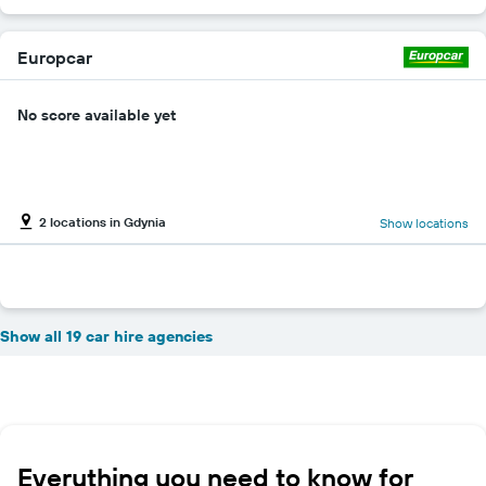
Europcar
No score available yet
2 locations in Gdynia
Show locations
Show all 19 car hire agencies
Everything you need to know for