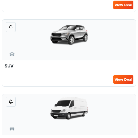
View Deal
SUV
View Deal