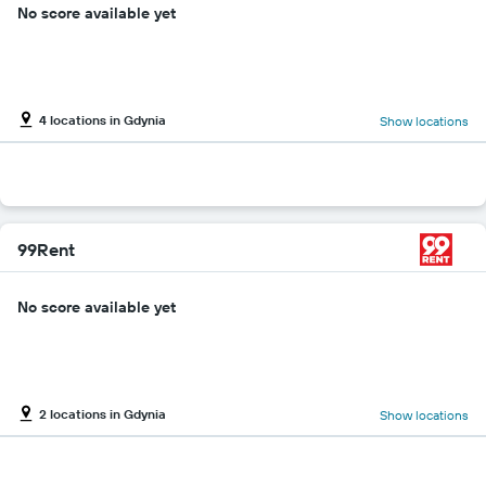
No score available yet
4 locations in Gdynia
Show locations
99Rent
No score available yet
2 locations in Gdynia
Show locations