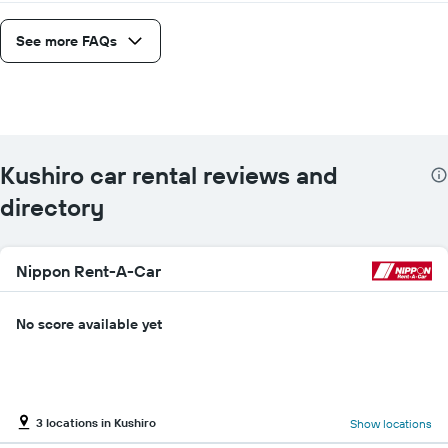
See more FAQs
Kushiro car rental reviews and
directory
Nippon Rent-A-Car
No score available yet
3 locations in Kushiro
Show locations