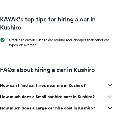
KAYAK’s top tips for hiring a car in
Kushiro
Small hire cars in Kushiro are around 46% cheaper than other car
types, on average
FAQs about hiring a car in Kushiro
How can I find car hires near me in Kushiro?
How much does a Small car hire cost in Kushiro?
How much does a Large car hire cost in Kushiro?