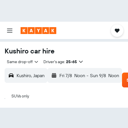
Kushiro car hire
Same drop-off
Driver's age:
25-65
Kushiro, Japan
Fri 7/8
Noon
-
Sun 9/8
Noon
SUVs only