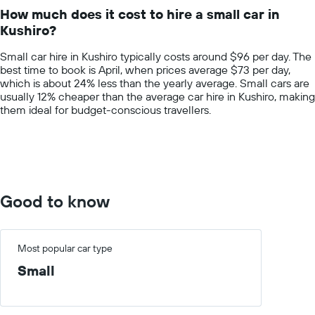
14
How much does it cost to hire a small car in
categories.
Kushiro?
The
chart
Small car hire in Kushiro typically costs around $96 per day. The
has
best time to book is April, when prices average $73 per day,
1
which is about 24% less than the yearly average. Small cars are
Y
usually 12% cheaper than the average car hire in Kushiro, making
axis
them ideal for budget-conscious travellers.
displaying
values.
Range:
0
to
200.
Good to know
Most popular car type
Small