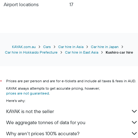
Airport locations
17
KAYAK.com.au
Cars
Car hire in Asia
Car hire in Japan
Car hire in Hokkaido Prefecture
Car hire in East Asia
Kushiro car hire
Prices are per person and are for e-tickets and include all taxes & fees in AUD.
*
KAYAK always attempts to get accurate pricing, however,
prices are not guaranteed
.
Here's why:
KAYAK is not the seller
We aggregate tonnes of data for you
Why aren’t prices 100% accurate?