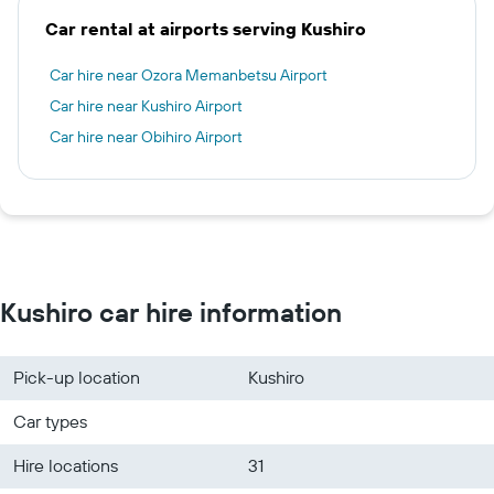
Car rental at airports serving Kushiro
Car hire near Ozora Memanbetsu Airport
Car hire near Kushiro Airport
Car hire near Obihiro Airport
Kushiro car hire information
Pick-up location
Kushiro
Car types
Hire locations
31