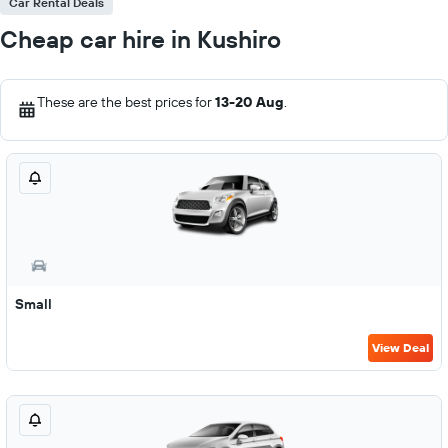
Car Rental Deals
Cheap car hire in Kushiro
These are the best prices for
13-20 Aug
.
Small
View Deal