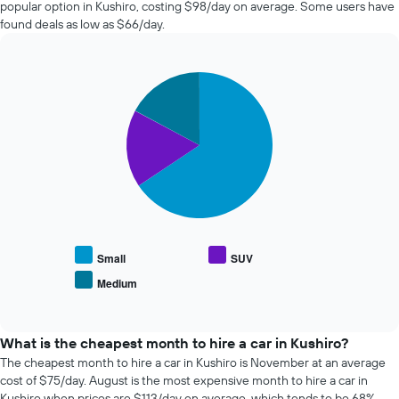
popular option in Kushiro, costing $98/day on average. Some users have
hire
found deals as low as $66/day.
changes
nearing
the
Pie
date
Chart
graphic.
chart
of
with
the
3
booking
slices.
The
chart
The
has
following
1
chart
X
displays
axis
the
displaying
average
Small
SUV
the
price
Medium
number
End
of
of
of
popular
interactive
days
car
chart
before
types
What is the cheapest month to hire a car in Kushiro?
the
The cheapest month to hire a car in Kushiro is November at an average
booking
cost of $75/day. August is the most expensive month to hire a car in
The
Kushiro when prices are $113/day on average, which tends to be 68%