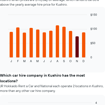
chart
above the yearly average hire price for Kushiro.
has
1
$150
Y
axis
Bar
Chart
graphic.
chart
displaying
with
the
$100
12
average
bars.
price
of
$50
The
car
following
hire
chart
displays
0
J
F
M
A
M
J
J
A
S
O
N
D
the
End
of
average
interactive
price
chart
of
Which car hire company in Kushiro has the most
car
locations?
hire
JR Hokkaido Rent a Car and National each operate 2 locations in Kushiro,
for
more than any other car hire company.
each
month
The
4