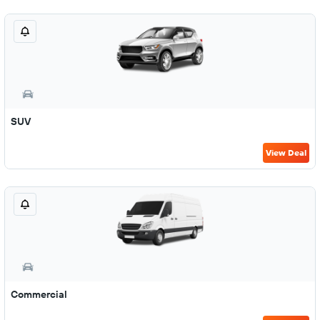
SUV
View Deal
Commercial