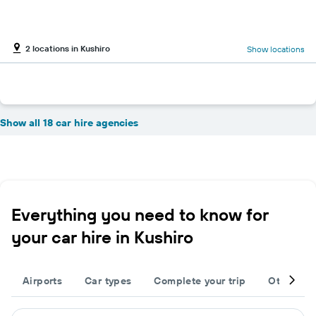
2 locations in Kushiro
Show locations
Show all 18 car hire agencies
Everything you need to know for
your car hire in Kushiro
Airports
Car types
Complete your trip
Other des