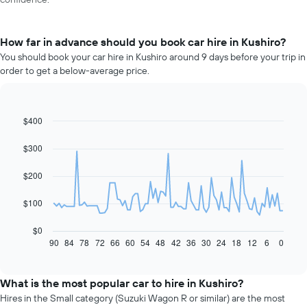
How far in advance should you book car hire in Kushiro?
You should book your car hire in Kushiro around 9 days before your trip in
order to get a below-average price.
$400
Line
Chart
graphic.
chart
with
$300
91
data
$200
points.
The
$100
following
chart
$0
displays
90
84
78
72
66
60
54
48
42
36
30
24
18
12
6
0
End
of
how
interactive
the
chart
price
What is the most popular car to hire in Kushiro?
of
Hires in the Small category (Suzuki Wagon R or similar) are the most
car