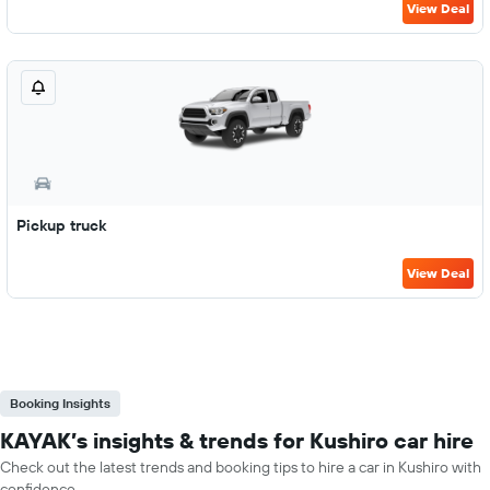
View Deal
Pickup truck
View Deal
Booking Insights
KAYAK’s insights & trends for Kushiro car hire
Check out the latest trends and booking tips to hire a car in Kushiro with
confidence.