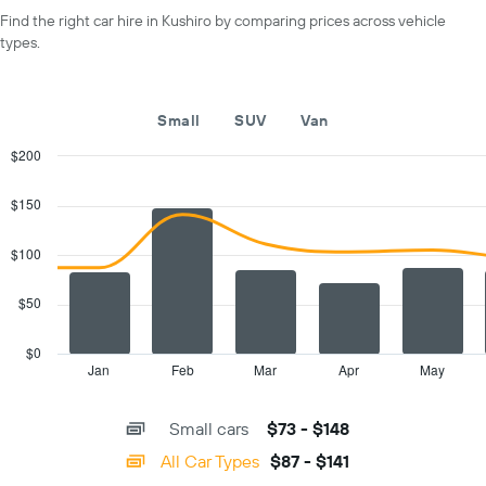
axis
day
Find the right car hire in Kushiro by comparing prices across vehicle
displaying
types.
car
hire
companies
The
Small
SUV
Van
chart
has
$200
1
Combination
Chart
Y
graphic.
chart
$150
with
axis
2
displaying
data
$100
the
series.
cheapest
car
$50
The
hire
chart
price
has
$0
for
1
Jan
Feb
Mar
Apr
May
End
the
of
X
given
interactive
axis
chart
companies
Small cars
$73 - $148
displaying
categories.
All Car Types
$87 - $141
Range: