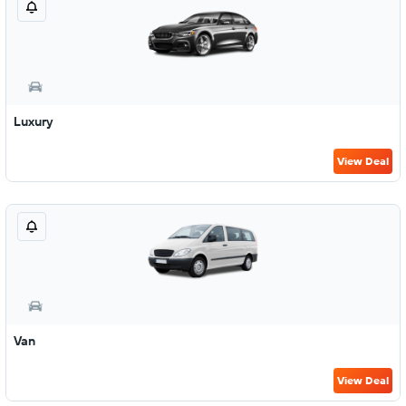
Luxury
View Deal
Van
View Deal