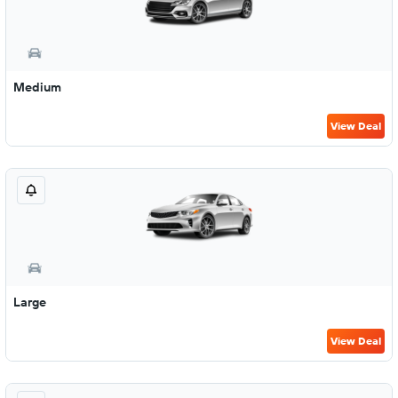
Medium
View Deal
Large
View Deal