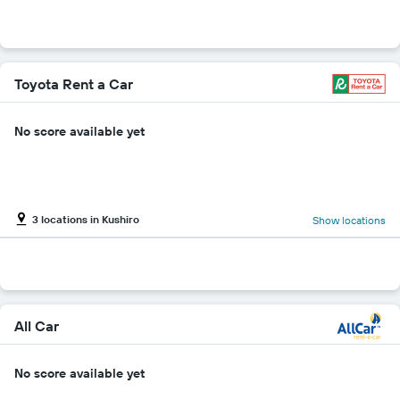
Toyota Rent a Car
No score available yet
3 locations in Kushiro
Show locations
All Car
No score available yet