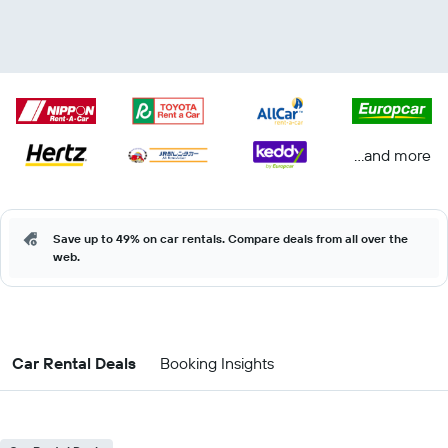
...and more
Save up to 49% on car rentals. Compare deals from all over the
web.
Car Rental Deals
Booking Insights