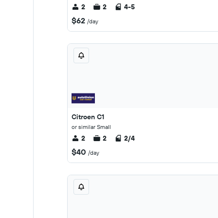
2
2
4-5
$62
/day
Citroen C1
or similar Small
2
2
2/4
$40
/day