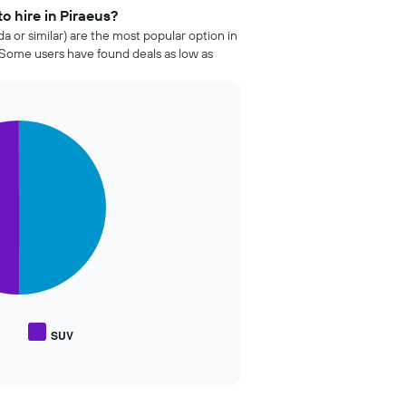
o hire in Piraeus?
da or similar) are the most popular option in
 Some users have found deals as low as
SUV