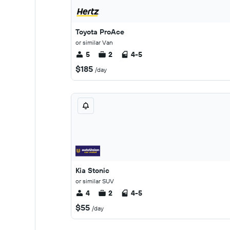
Toyota ProAce
or similar Van
5
2
4-5
$185
/day
Kia Stonic
or similar SUV
4
2
4-5
$55
/day