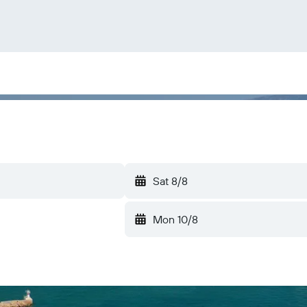
Sat 8/8
Mon 10/8