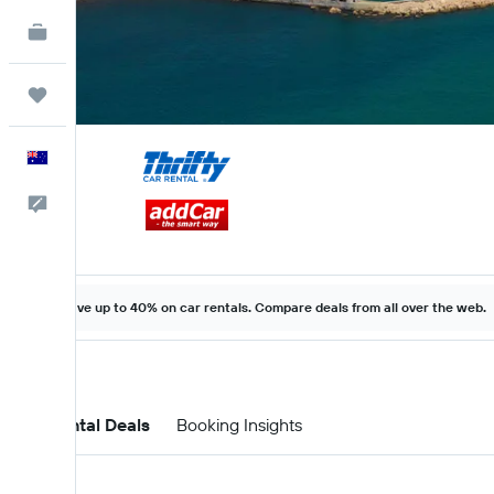
KAYAK for Business
NEW
Trips
English
Help
Save up to 40% on car rentals. Compare deals from all over the web.
Car Rental Deals
Booking Insights