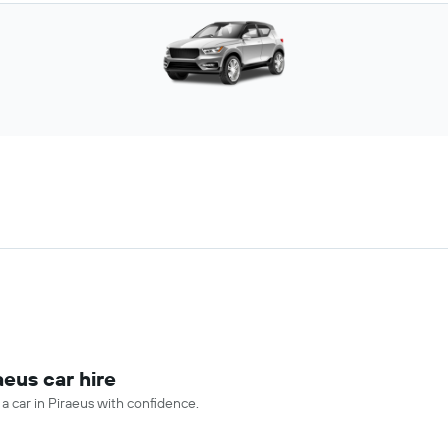
aeus car hire
 a car in Piraeus with confidence.