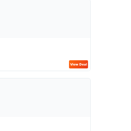
View Deal