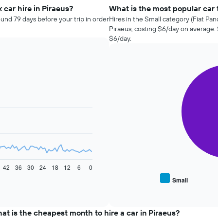
car hire in Piraeus?
What is the most popular car t
ound 79 days before your trip in order
Hires in the Small category (Fiat Pan
Piraeus, costing $6/day on average.
$6/day.
Pie
Chart
graphic.
chart
with
2
slices.
The
following
chart
displays
the
average
42
36
30
24
18
12
6
0
price
Small
End
of
of
popular
interactive
car
chart
types
at is the cheapest month to hire a car in Piraeus?