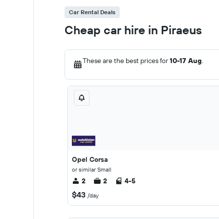
Car Rental Deals
Cheap car hire in Piraeus
These are the best prices for
10-17 Aug
.
Opel Corsa
or similar Small
2
2
4-5
$43
/day