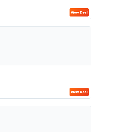
View Deal
View Deal