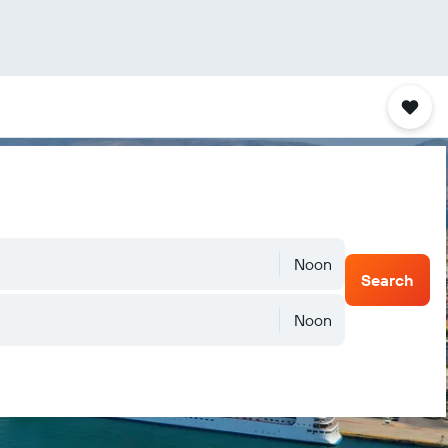
Noon
Search
Noon