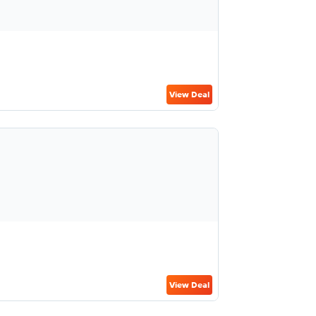
View Deal
View Deal