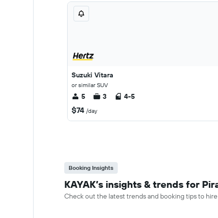
Suzuki Vitara
or similar SUV
5
3
4-5
$74
/day
Booking Insights
KAYAK’s insights & trends for Pir
Check out the latest trends and booking tips to hire