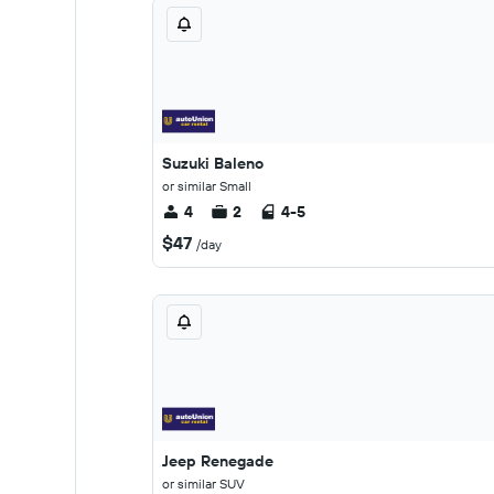
Suzuki Baleno
or similar Small
4
2
4-5
$47
/day
Jeep Renegade
or similar SUV