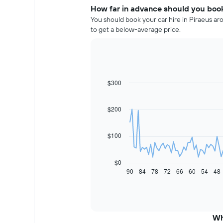
How far in advance should you book 
You should book your car hire in Piraeus ar
to get a below-average price.
$300
Line
Chart
graphic.
chart
with
91
$200
data
points.
$100
The
following
chart
$0
displays
90
84
78
72
66
60
54
48
End
of
how
interactive
the
chart
price
of
car
Wh