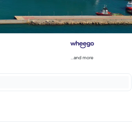
...and more