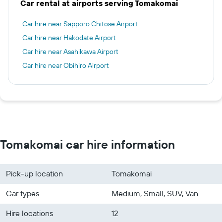
Car rental at airports serving Tomakomai
Car hire near Sapporo Chitose Airport
Car hire near Hakodate Airport
Car hire near Asahikawa Airport
Car hire near Obihiro Airport
Tomakomai car hire information
Pick-up location
Tomakomai
Car types
Medium, Small, SUV, Van
Hire locations
12