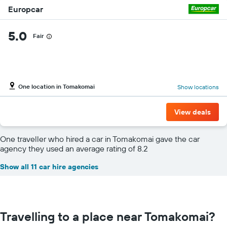
Europcar
5.0
Fair
One location in Tomakomai
Show locations
View deals
One traveller who hired a car in Tomakomai gave the car
agency they used an average rating of 8.2
Show all 11 car hire agencies
Travelling to a place near Tomakomai?