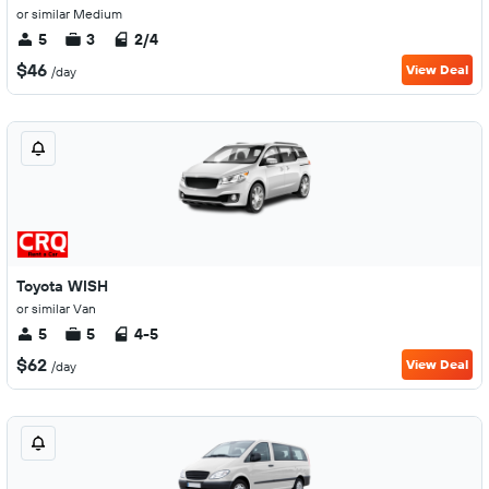
or similar Medium
5
3
2/4
$46
View Deal
/day
Toyota WISH
or similar Van
5
5
4-5
$62
View Deal
/day