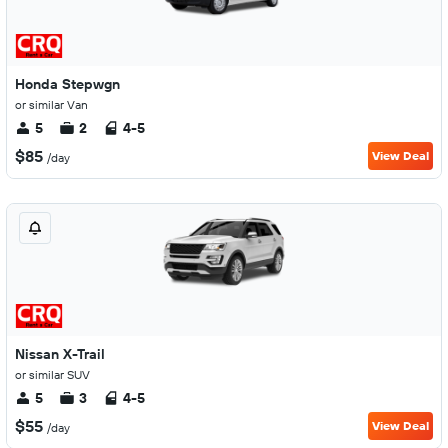
Honda Stepwgn
or similar Van
5
2
4-5
$85
View Deal
/day
Nissan X-Trail
or similar SUV
5
3
4-5
$55
View Deal
/day