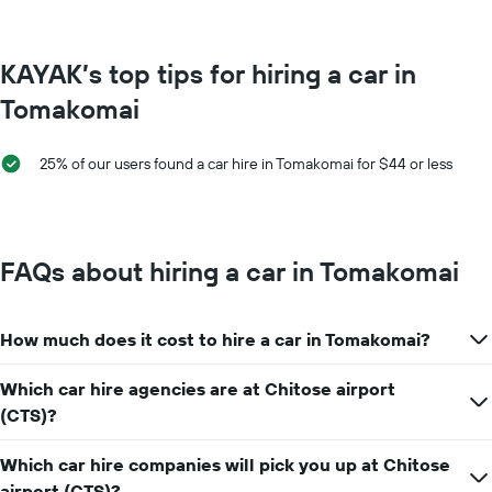
The
chart
has
KAYAK’s top tips for hiring a car in
1
Y
Tomakomai
axis
displaying
the
25% of our users found a car hire in Tomakomai for $44 or less
average
car
hire
price
for
FAQs about hiring a car in Tomakomai
a
day
How much does it cost to hire a car in Tomakomai?
Which car hire agencies are at Chitose airport
(CTS)?
Which car hire companies will pick you up at Chitose
airport (CTS)?