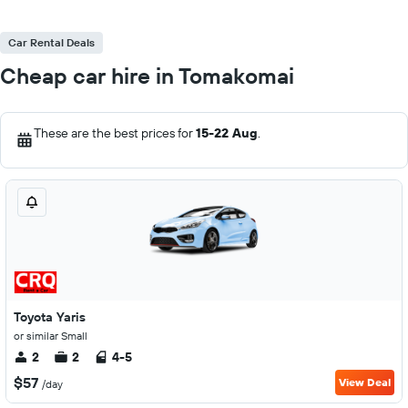
Car Rental Deals
Cheap car hire in Tomakomai
These are the best prices for
15-22 Aug
.
Toyota Yaris
or similar Small
2
2
4-5
$57
View Deal
/day