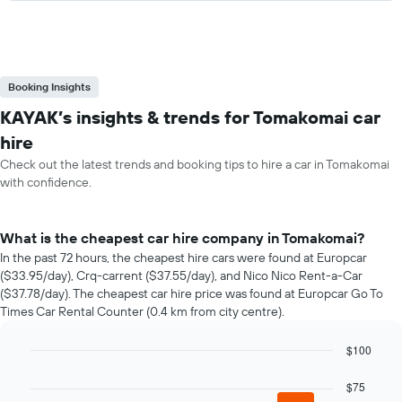
Booking Insights
KAYAK’s insights & trends for Tomakomai car
hire
Check out the latest trends and booking tips to hire a car in Tomakomai
with confidence.
What is the cheapest car hire company in Tomakomai?
In the past 72 hours, the cheapest hire cars were found at Europcar
($33.95/day), Crq-carrent ($37.55/day), and Nico Nico Rent-a-Car
($37.78/day). The cheapest car hire price was found at Europcar Go To
Times Car Rental Counter (0.4 km from city centre).
$100
Bar
Chart
graphic.
chart
$75
with