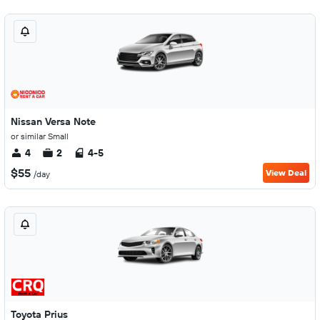
Nissan Versa Note
or similar Small
4
2
4-5
$55
View Deal
/day
Toyota Prius