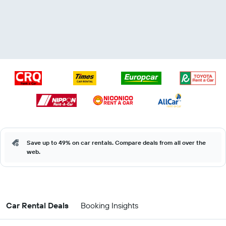
Save up to 49% on car rentals. Compare deals from all over the
web.
Car Rental Deals
Booking Insights