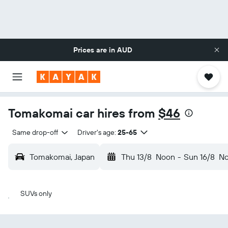
Prices are in
AUD
Tomakomai car hires from
$46
Same drop-off
Driver's age:
25-65
Tomakomai, Japan
Thu 13/8
Noon
-
Sun 16/8
N
SUVs only