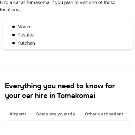
Hire a car at Tomakomai if you plan to visit one of these
locations
Niseko
Rusutsu
Kutchan
Everything you need to know for
your car hire in Tomakomai
Airports
Complete your trip
Other destinations