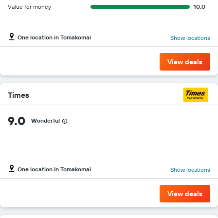
Value for money
10.0
One location in Tomakomai
Show locations
View deals
Times
9.0
Wonderful
One location in Tomakomai
Show locations
View deals