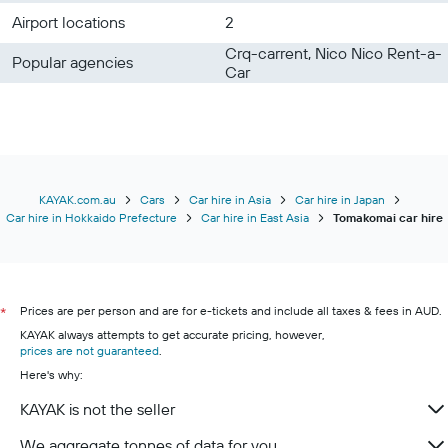
Airport locations
2
Crq-carrent, Nico Nico Rent-a-
Popular agencies
Car
KAYAK.com.au
Cars
Car hire in Asia
Car hire in Japan
Car hire in Hokkaido Prefecture
Car hire in East Asia
Tomakomai car hire
Prices are per person and are for e-tickets and include all taxes & fees in AUD.
*
KAYAK always attempts to get accurate pricing, however,
prices are not guaranteed
.
Here's why:
KAYAK is not the seller
We aggregate tonnes of data for you