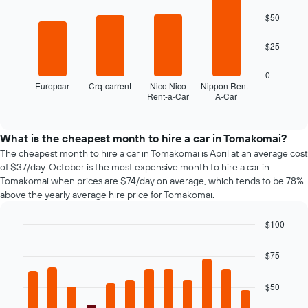
4
$50
bars.
The
$25
following
chart
0
displays
Europcar
Crq-carrent
Nico Nico
Nippon Rent-
Rent-a-Car
A-Car
the
End
of
four
interactive
cheapest
chart
car
What is the cheapest month to hire a car in Tomakomai?
hire
The cheapest month to hire a car in Tomakomai is April at an average cost
companies
of $37/day. October is the most expensive month to hire a car in
in
Tomakomai when prices are $74/day on average, which tends to be 78%
the
above the yearly average hire price for Tomakomai.
past
72
$100
hours
Bar
Chart
The
graphic.
chart
chart
$75
with
has
12
1
bars.
$50
X
axis