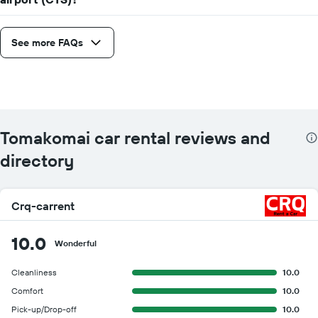
See more FAQs
Tomakomai car rental reviews and
directory
Crq-carrent
10.0
Wonderful
Cleanliness
10.0
Comfort
10.0
Pick-up/Drop-off
10.0