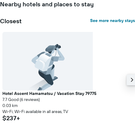
Nearby hotels and places to stay
Closest
See more nearby stays
Hotel Ascent Hamamatsu / Vacation Stay 79775
7.7 Good (6 reviews)
0.03 km
Wi-Fi, Wi-Fi available in all areas, TV
$237+