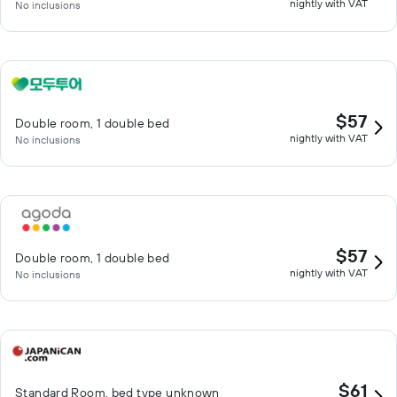
nightly with VAT
No inclusions
$57
Double room, 1 double bed
nightly with VAT
No inclusions
$57
Double room, 1 double bed
nightly with VAT
No inclusions
$61
Standard Room, bed type unknown