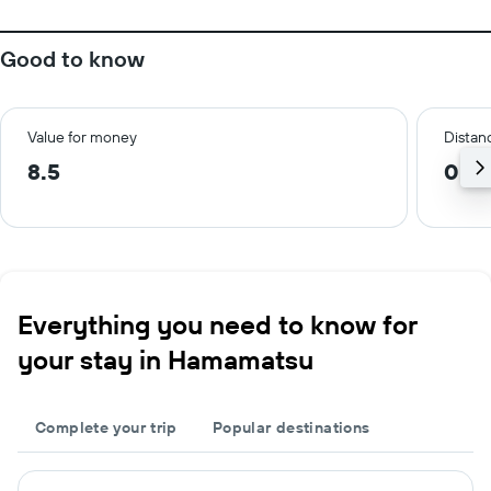
Good to know
Value for money
Distanc
8.5
0.4
Everything you need to know for
your stay in Hamamatsu
Complete your trip
Popular destinations