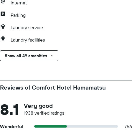
Internet
Parking
Laundry service
Laundry facilities
Show all 49 amenities
Reviews of Comfort Hotel Hamamatsu
8.1
Very good
1938 verified ratings
Wonderful
756