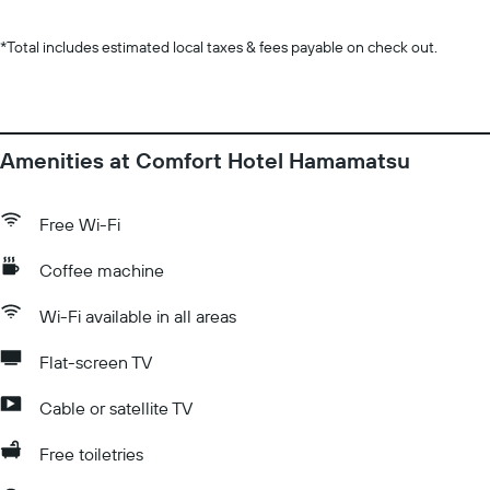
*
Total includes estimated local taxes & fees payable on check out.
Amenities at Comfort Hotel Hamamatsu
Free Wi-Fi
Coffee machine
Wi-Fi available in all areas
Flat-screen TV
Cable or satellite TV
Free toiletries