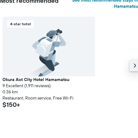
Most recommended
See most recommended stays in
Hamamatsu
4-star hotel
Okura Act City Hotel Hamamatsu
9 Excellent (1,911 reviews)
0.36 km
Restaurant, Room service, Free Wi-Fi
$150+