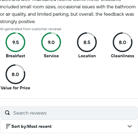
included small room sizes, occasional issues with the bathroom
or air quality, and limited parking, but overall, the feedback was
strongly positive.
AI-generated from customer reviews
9.5
9.0
8.5
8.0
9.5
9
8.5
8
Breakfast
Service
Location
Cleanliness
out
out
out
o
of
of
of
of
8.0
10
10
10
1
8
Value for Price
out
of
10
Sort by
:
Most recent