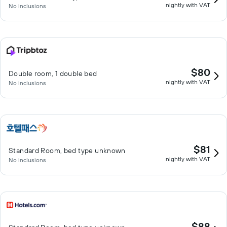
nightly with VAT
No inclusions
$80
Double room, 1 double bed
nightly with VAT
No inclusions
$81
Standard Room, bed type unknown
nightly with VAT
No inclusions
$88