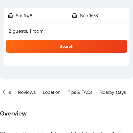
Sat 15/8
-
Sun 16/8
2 guests, 1 room
Search
ities
Reviews
Location
Tips & FAQs
Nearby stays
Overview