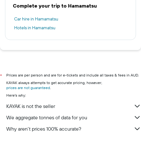
Complete your trip to Hamamatsu
Car hire in Hamamatsu
Hotels in Hamamatsu
Prices are per person and are for e-tickets and include all taxes & fees in AUD.
*
KAYAK always attempts to get accurate pricing, however,
prices are not guaranteed
.
Here's why:
KAYAK is not the seller
We aggregate tonnes of data for you
Why aren’t prices 100% accurate?