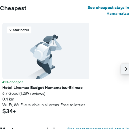
Cheapest
See cheapest stays in
Hamamatsu
2-star hotel
41% cheaper
Hotel Livemax Budget Hamamatsu-Ekimae
6.7 Good (1,289 reviews)
0.4 km
Wi-Fi, Wi-Fi available in all areas, Free toiletries
$34+