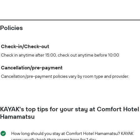
Policies
Check-in/Check-out
Check in anytime after 15:00, check out anytime before 10:00
Cancellation/pre-payment
Cancellation/pre-payment policies vary by room type and provider.
KAYAK's top tips for your stay at Comfort Hotel
Hamamatsu
How long should you stay at Comfort Hotel Hamamatsu? KAYAK
users usually book their rooms here for 1 day.