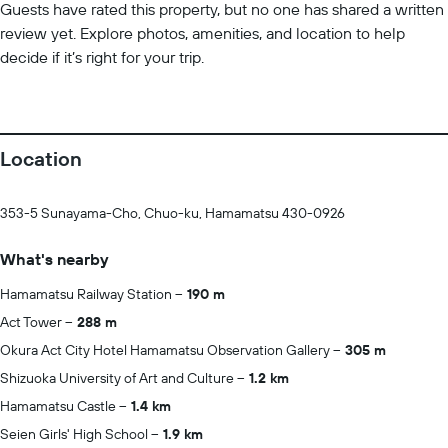
Guests have rated this property, but no one has shared a written
review yet. Explore photos, amenities, and location to help
decide if it’s right for your trip.
Location
353-5 Sunayama-Cho, Chuo-ku, Hamamatsu 430-0926
What's nearby
Hamamatsu Railway Station
190 m
Act Tower
288 m
Okura Act City Hotel Hamamatsu Observation Gallery
305 m
Shizuoka University of Art and Culture
1.2 km
Hamamatsu Castle
1.4 km
Seien Girls' High School
1.9 km