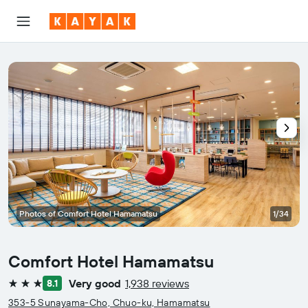
Photos of Comfort Hotel Hamamatsu
1/34
Comfort Hotel Hamamatsu
Very good
1,938 reviews
8.1
3 stars
353-5 Sunayama-Cho, Chuo-ku, Hamamatsu