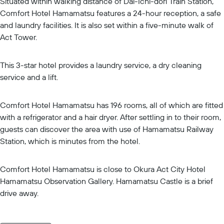
Situated within walking distance of Dai-Ichi-dori Train Station,
Comfort Hotel Hamamatsu features a 24-hour reception, a safe
and laundry facilities. It is also set within a five-minute walk of
Act Tower.
This 3-star hotel provides a laundry service, a dry cleaning
service and a lift.
Comfort Hotel Hamamatsu has 196 rooms, all of which are fitted
with a refrigerator and a hair dryer. After settling in to their room,
guests can discover the area with use of Hamamatsu Railway
Station, which is minutes from the hotel.
Comfort Hotel Hamamatsu is close to Okura Act City Hotel
Hamamatsu Observation Gallery. Hamamatsu Castle is a brief
drive away.