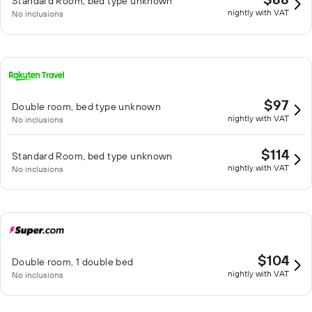
Standard Room, bed type unknown
nightly with VAT
No inclusions
$97
Double room, bed type unknown
nightly with VAT
No inclusions
$114
Standard Room, bed type unknown
nightly with VAT
No inclusions
$104
Double room, 1 double bed
nightly with VAT
No inclusions