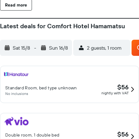
Read more
Latest deals for Comfort Hotel Hamamatsu
Sat 15/8
-
Sun 16/8
2 guests, 1 room
$56
Standard Room, bed type unknown
nightly with VAT
No inclusions
$56
Double room, 1 double bed