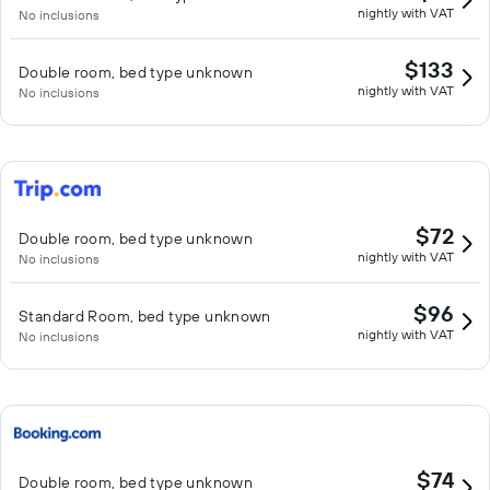
nightly with VAT
No inclusions
$133
Double room, bed type unknown
nightly with VAT
No inclusions
$72
Double room, bed type unknown
nightly with VAT
No inclusions
$96
Standard Room, bed type unknown
nightly with VAT
No inclusions
$74
Double room, bed type unknown