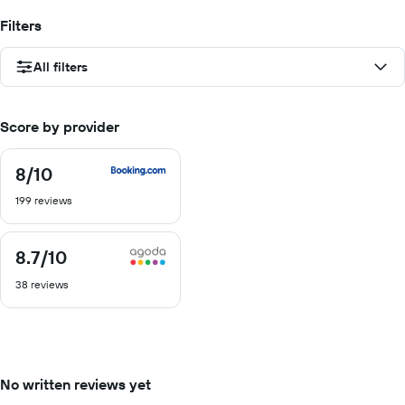
Filters
All filters
Score by provider
8
/10
8
out
199 reviews
of
10
8.7
/10
8.7
out
38 reviews
of
10
No written reviews yet