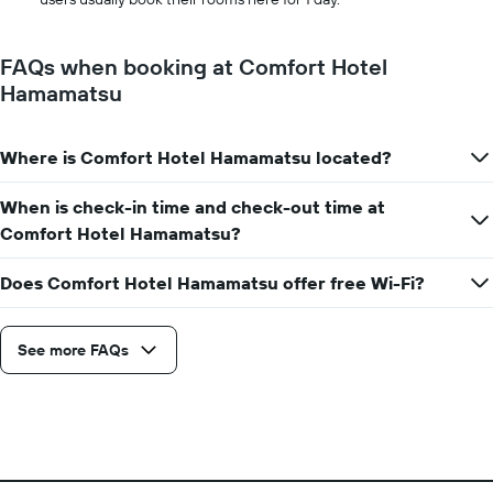
FAQs when booking at Comfort Hotel
Hamamatsu
Where is Comfort Hotel Hamamatsu located?
When is check-in time and check-out time at
Comfort Hotel Hamamatsu?
Does Comfort Hotel Hamamatsu offer free Wi-Fi?
See more FAQs