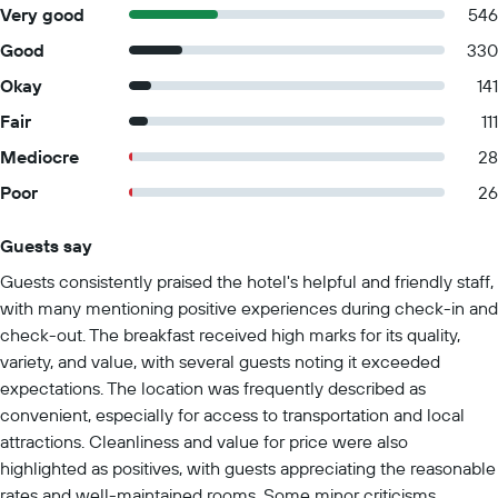
Very good
546
Good
330
Okay
141
Fair
111
Mediocre
28
Poor
26
Guests say
Summary of reviews
Guests consistently praised the hotel's helpful and friendly staff,
with many mentioning positive experiences during check-in and
check-out. The breakfast received high marks for its quality,
variety, and value, with several guests noting it exceeded
expectations. The location was frequently described as
convenient, especially for access to transportation and local
attractions. Cleanliness and value for price were also
highlighted as positives, with guests appreciating the reasonable
rates and well-maintained rooms. Some minor criticisms