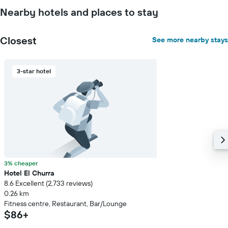
the
Nearby hotels and places to stay
average
price
of
Closest
See more nearby stays
a
room
3-star hotel
3% cheaper
Hotel El Churra
8.6 Excellent (2,733 reviews)
0.26 km
Fitness centre, Restaurant, Bar/Lounge
$86+