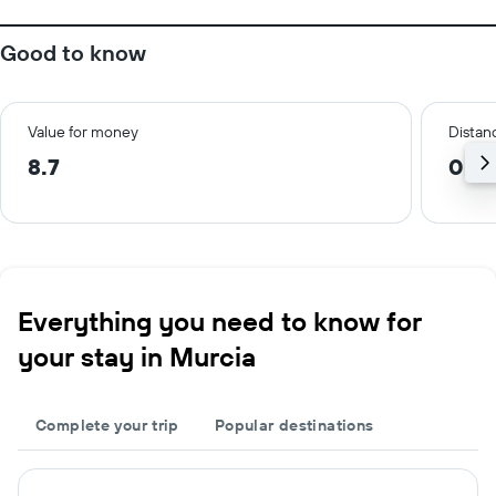
Good to know
Value for money
Distanc
8.7
0.9
Everything you need to know for
your stay in Murcia
Complete your trip
Popular destinations