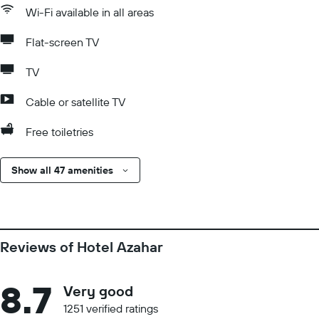
Wi-Fi available in all areas
Flat-screen TV
TV
Cable or satellite TV
Free toiletries
Show all 47 amenities
Reviews of Hotel Azahar
8.7
Very good
1251 verified ratings