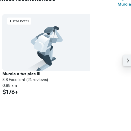
Murcia
1-star hotel
Murcia a tus pies III
8.8 Excellent (24 reviews)
0.88 km
$176+