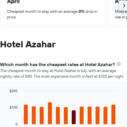
April
Apri
Cheapest month to stay with an average
0%
drop in
Most e
price.
rise in 
Hotel Azahar
Which month has the cheapest rates at Hotel Azahar?
The cheapest month to stay at Hotel Azahar is July, with an average
nightly rate of $85. The most expensive month is April at $133 per night.
$200
Bar
Chart
graphic.
chart
with
$100
12
bars.
0
The