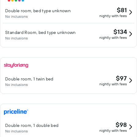
$81
Double room, bed type unknown
nightly with fees
No inclusions
$134
Standard Room, bed type unknown
nightly with fees
No inclusions
$97
Double room, 1 twin bed
nightly with fees
No inclusions
$98
Double room, 1 double bed
nightly with fees
No inclusions