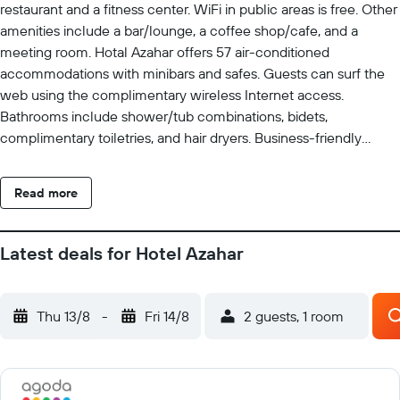
restaurant and a fitness center. WiFi in public areas is free. Other
amenities include a bar/lounge, a coffee shop/cafe, and a
meeting room. Hotal Azahar offers 57 air-conditioned
accommodations with minibars and safes. Guests can surf the
web using the complimentary wireless Internet access.
Bathrooms include shower/tub combinations, bidets,
complimentary toiletries, and hair dryers. Business-friendly
amenities include desks, complimentary newspapers, and
phones. Housekeeping is provided daily. Recreational amenities
Read more
at the hotel include a fitness center.
Latest deals for Hotel Azahar
Thu 13/8
-
Fri 14/8
2 guests, 1 room