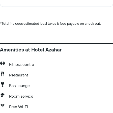
*
Total includes estimated local taxes & fees payable on check out.
Amenities at Hotel Azahar
Fitness centre
Restaurant
Bar/Lounge
Room service
Free Wi-Fi