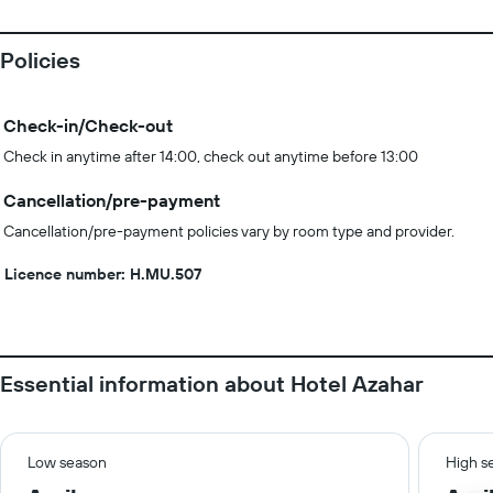
Policies
Check-in/Check-out
Check in anytime after 14:00, check out anytime before 13:00
Cancellation/pre-payment
Cancellation/pre-payment policies vary by room type and provider.
Licence number: H.MU.507
Essential information about Hotel Azahar
Low season
High s