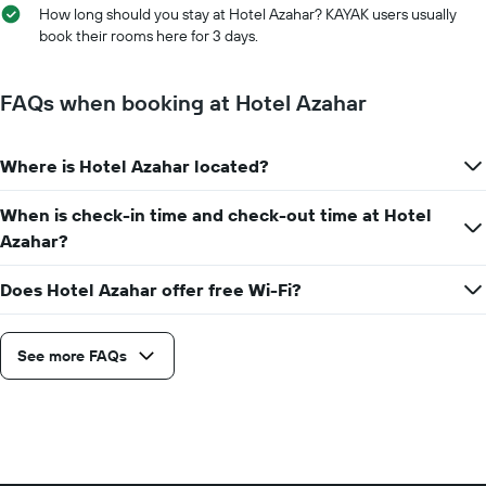
axis
How long should you stay at Hotel Azahar? KAYAK users usually
the
displaying
book their rooms here for 3 days.
stay
the
The
average
chart
price
FAQs when booking at Hotel Azahar
has
of
1
a
X
room
axis
Where is Hotel Azahar located?
displaying
the
When is check-in time and check-out time at Hotel
number
Azahar?
of
days
before
Does Hotel Azahar offer free Wi-Fi?
the
stay
The
See more FAQs
chart
has
1
Y
axis
displaying