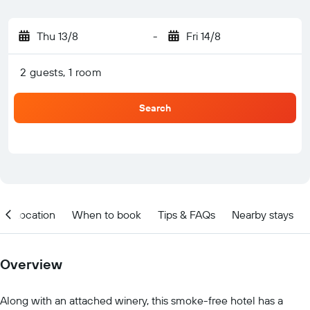
Thu 13/8
-
Fri 14/8
2 guests, 1 room
Search
Location
When to book
Tips & FAQs
Nearby stays
Overview
Along with an attached winery, this smoke-free hotel has a