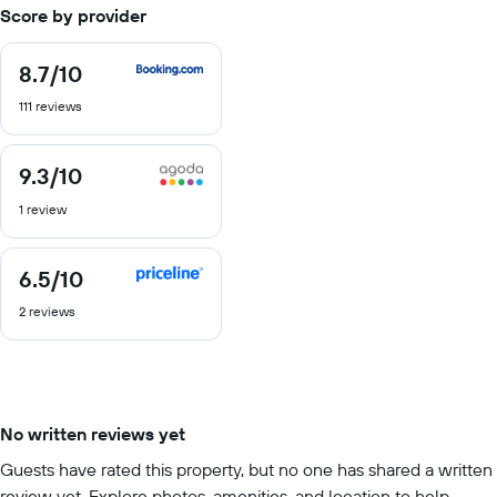
Score by provider
8.7
/10
8.7
out
111 reviews
of
10
9.3
/10
9.3
out
1 review
of
10
6.5
/10
6.5
out
2 reviews
of
10
No written reviews yet
Guests have rated this property, but no one has shared a written
review yet. Explore photos, amenities, and location to help