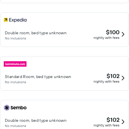
$100
Double room, bed type unknown
nightly with fees
No inclusions
$102
Standard Room, bed type unknown
nightly with fees
No inclusions
$102
Double room, bed type unknown
nightly with fees
No inclusions