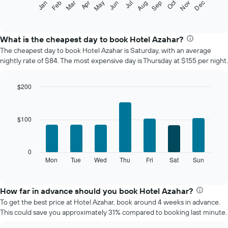
Oct
Feb
May
Aug
Nov
Mar
Jun
Sep
Dec
Jan
Apr
Jul
following
End
of
chart
interactive
displays
chart
the
What is the cheapest day to book Hotel Azahar?
average
The cheapest day to book Hotel Azahar is Saturday, with an average
price
nightly rate of $84. The most expensive day is Thursday at $155 per night.
of
a
room
$200
each
Bar
Chart
month
graphic.
chart
The
with
$100
7
chart
bars.
has
1
The
0
X
following
Mon
Tue
Wed
Thu
Fri
Sat
Sun
End
axis
of
chart
displaying
interactive
displays
chart
months.
the
How far in advance should you book Hotel Azahar?
The
average
chart
To get the best price at Hotel Azahar, book around 4 weeks in advance.
price
has
This could save you approximately 31% compared to booking last minute.
of
1
a