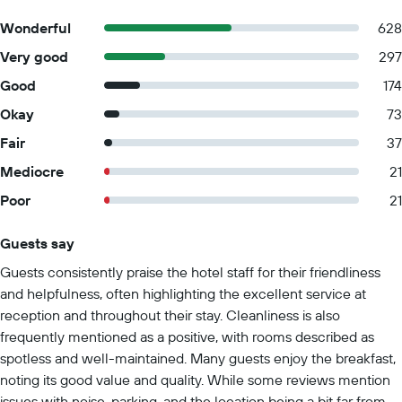
Wonderful
628
Very good
297
Good
174
Okay
73
Fair
37
Mediocre
21
Poor
21
Guests say
Summary of reviews
Guests consistently praise the hotel staff for their friendliness
and helpfulness, often highlighting the excellent service at
reception and throughout their stay. Cleanliness is also
frequently mentioned as a positive, with rooms described as
spotless and well-maintained. Many guests enjoy the breakfast,
noting its good value and quality. While some reviews mention
issues with noise, parking, and the location being a bit far from