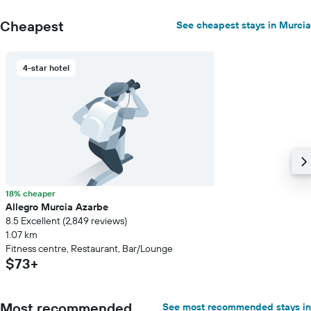
Cheapest
See cheapest stays in Murcia
4-star hotel
18% cheaper
Allegro Murcia Azarbe
8.5 Excellent (2,849 reviews)
1.07 km
Fitness centre, Restaurant, Bar/Lounge
$73+
Most recommended
See most recommended stays in