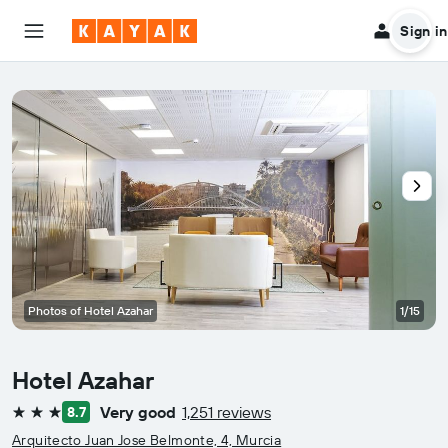
Sign in
Photos of Hotel Azahar
1/15
Hotel Azahar
Very good
1,251 reviews
8.7
3 stars
Arquitecto Juan Jose Belmonte, 4, Murcia