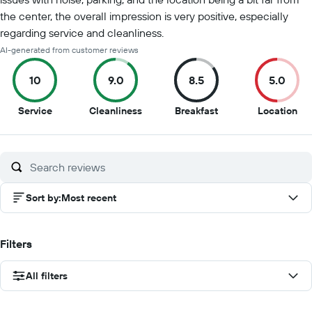
the center, the overall impression is very positive, especially
regarding service and cleanliness.
AI-generated from customer reviews
10
9.0
8.5
5.0
10
9
8.5
5
Service
Cleanliness
Breakfast
Location
out
out
out
out
of
of
of
of
10
10
10
10
Sort by
:
Most recent
Filters
All filters