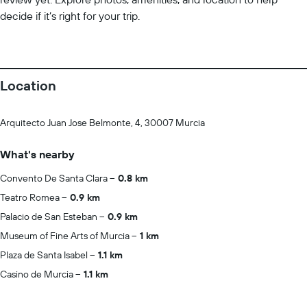
decide if it’s right for your trip.
Location
Arquitecto Juan Jose Belmonte, 4, 30007 Murcia
What's nearby
Convento De Santa Clara
0.8 km
Teatro Romea
0.9 km
Palacio de San Esteban
0.9 km
Museum of Fine Arts of Murcia
1 km
Plaza de Santa Isabel
1.1 km
Casino de Murcia
1.1 km