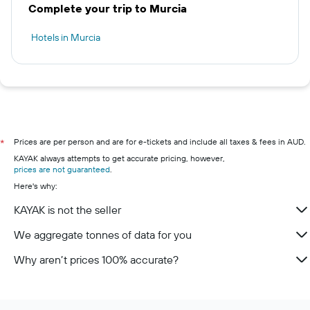
Complete your trip to Murcia
Hotels in Murcia
Prices are per person and are for e-tickets and include all taxes & fees in AUD.
*
KAYAK always attempts to get accurate pricing, however,
prices are not guaranteed
.
Here's why:
KAYAK is not the seller
We aggregate tonnes of data for you
Why aren’t prices 100% accurate?