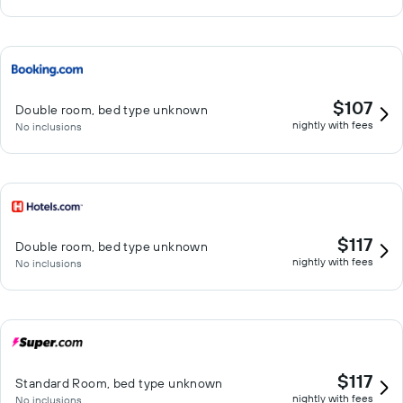
$107
Double room, bed type unknown
nightly with fees
No inclusions
$117
Double room, bed type unknown
nightly with fees
No inclusions
$117
Standard Room, bed type unknown
nightly with fees
No inclusions