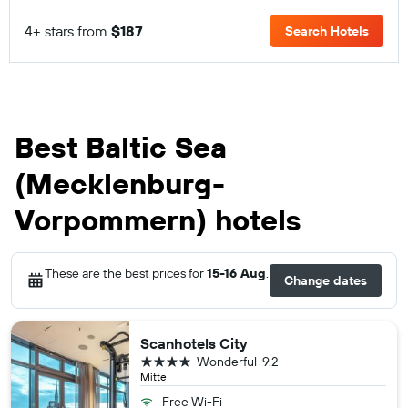
4+ stars from
$187
Search Hotels
Best Baltic Sea
(Mecklenburg-
Vorpommern) hotels
These are the best prices for
15-16 Aug
.
Change dates
Scanhotels City
4 stars
Wonderful
9.2
Mitte
Free Wi-Fi