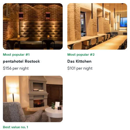
found
has
in
1
the
X
last
axis
3
displaying
days
hotel
categories
by
stars.
Most popular #1
Most popular #2
The
chart
pentahotel Rostock
Das Kittchen
has
$156 per night
$101 per night
1
Y
axis
displaying
the
average
price
of
a
room
this
Best value no. 1