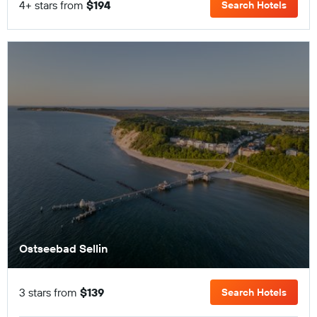
4+ stars from
$194
Search Hotels
Ostseebad Sellin
3 stars from
$139
Search Hotels