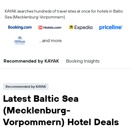
KAYAK searches hundreds of travel sites at once for hotels in Baltic
Sea (Mecklenburg-Vorpommern)
...and more
Recommended by KAYAK
Booking Insights
Recommended by KAYAK
Latest Baltic Sea
(Mecklenburg-
Vorpommern) Hotel Deals