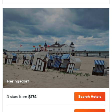
Heringsdorf
3 stars from
$174
Search Hotels