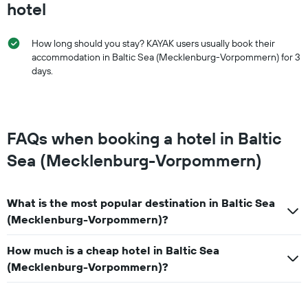
hotel
How long should you stay? KAYAK users usually book their
accommodation in Baltic Sea (Mecklenburg-Vorpommern) for 3
days.
FAQs when booking a hotel in Baltic
Sea (Mecklenburg-Vorpommern)
What is the most popular destination in Baltic Sea
(Mecklenburg-Vorpommern)?
How much is a cheap hotel in Baltic Sea
(Mecklenburg-Vorpommern)?