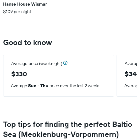
weekend
Hanse House Wismar
found
$109 per night
in
the
last
3
days
Good to know
Average price (weeknight)
Average
$330
$34
Average
Sun - Thu
price over the last 2 weeks.
Averag
Top tips for finding the perfect Baltic
Sea (Mecklenburg-Vorpommern)