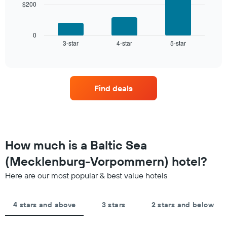
chart
$200
The
has
following
1
chart
X
displays
0
axis
3-star
4-star
5-star
the
End
displaying
of
average
interactive
hotel
price
chart
categories
of
by
a
stars.
Find deals
room
The
this
chart
weekend
has
found
1
in
Y
the
How much is a Baltic Sea
axis
last
displaying
(Mecklenburg-Vorpommern) hotel?
3
the
days,
average
Here are our most popular & best value hotels
aggregated
price
by
of
star
a
4 stars and above
3 stars
2 stars and below
rating
room
The
tonight
chart