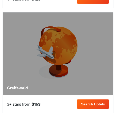
Greifswald
3+ stars from
$163
Search Hotels