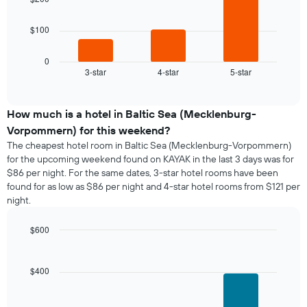
The
$100
following
chart
displays
0
3-star
4-star
5-star
the
End
of
average
interactive
price
chart
of
How much is a hotel in Baltic Sea (Mecklenburg-
a
Vorpommern) for this weekend?
room
The cheapest hotel room in Baltic Sea (Mecklenburg-Vorpommern)
tonight
for the upcoming weekend found on KAYAK in the last 3 days was for
found
$86 per night. For the same dates, 3-star hotel rooms have been
in
found for as low as $86 per night and 4-star hotel rooms from $121 per
the
night.
last
3
days,
$600
aggregated
Bar
Chart
graphic.
by
chart
with
star
$400
3
rating
bars.
The