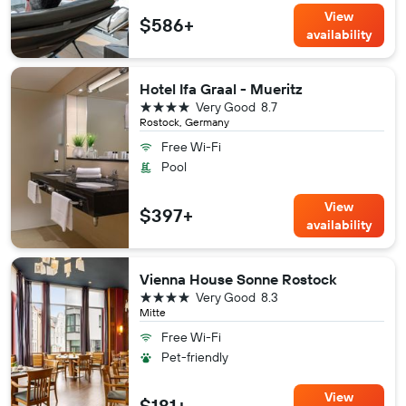
View
$586+
availability
Hotel Ifa Graal - Mueritz
4 stars
Very Good
8.7
Rostock, Germany
Free Wi-Fi
Pool
View
$397+
availability
Vienna House Sonne Rostock
4 stars
Very Good
8.3
Mitte
Free Wi-Fi
Pet-friendly
View
$181+