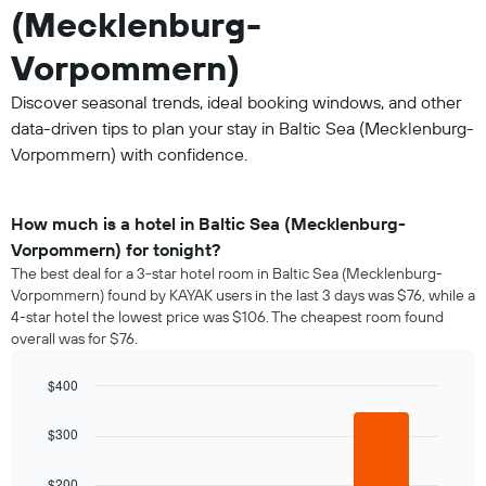
(Mecklenburg-
Vorpommern)
Discover seasonal trends, ideal booking windows, and other
data-driven tips to plan your stay in Baltic Sea (Mecklenburg-
Vorpommern) with confidence.
How much is a hotel in Baltic Sea (Mecklenburg-
Vorpommern) for tonight?
The best deal for a 3-star hotel room in Baltic Sea (Mecklenburg-
Vorpommern) found by KAYAK users in the last 3 days was $76, while a
4-star hotel the lowest price was $106. The cheapest room found
overall was for $76.
$400
Bar
Chart
graphic.
chart
$300
with
3
bars.
$200