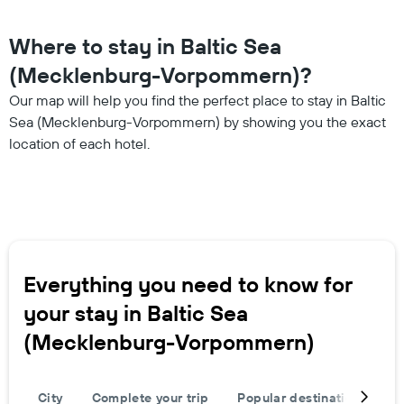
Where to stay in Baltic Sea
(Mecklenburg-Vorpommern)?
Our map will help you find the perfect place to stay in Baltic
Sea (Mecklenburg-Vorpommern) by showing you the exact
location of each hotel.
Everything you need to know for
your stay in Baltic Sea
(Mecklenburg-Vorpommern)
City
Complete your trip
Popular destinations
T