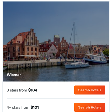
Wismar
3 stars from
$104
Search Hotels
4+ stars from
$101
Search Hotels