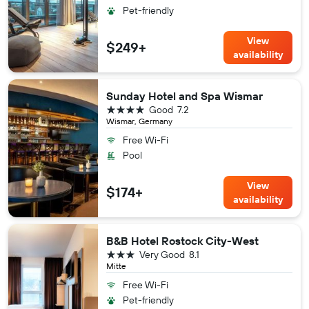
Pet-friendly
View
$249+
availability
Sunday Hotel and Spa Wismar
4 stars
Good
7.2
Wismar, Germany
Free Wi-Fi
Pool
View
$174+
availability
B&B Hotel Rostock City-West
3 stars
Very Good
8.1
Mitte
Free Wi-Fi
Pet-friendly