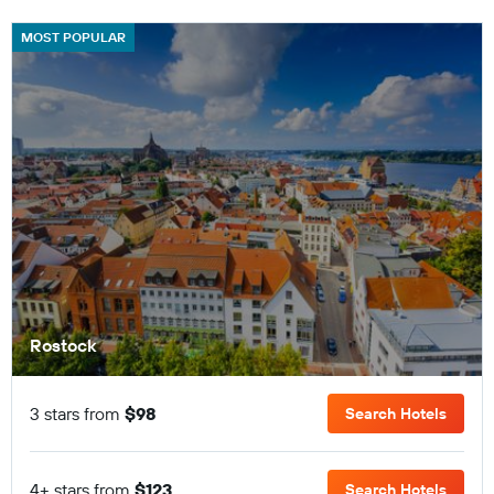
MOST POPULAR
Rostock
3 stars from
$98
Search Hotels
4+ stars from
$123
Search Hotels