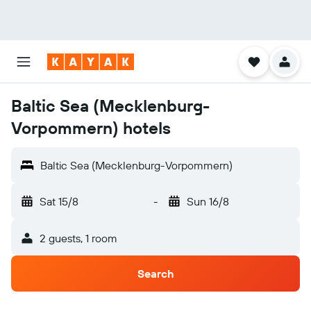
Baltic Sea (Mecklenburg-
Vorpommern) hotels
Baltic Sea (Mecklenburg-Vorpommern)
Sat 15/8
-
Sun 16/8
2 guests, 1 room
Search