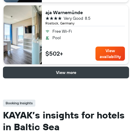
aja Warnemünde
4 stars
Very Good
8.5
Rostock, Germany
Free Wi-Fi
Pool
View
$502+
availability
View more
Booking Insights
KAYAK’s insights for hotels
in Baltic Sea