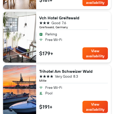
availability
Vch Hotel Greifswald
3 stars
Good
7.6
Greifswald, Germany
Parking
Free Wi-Fi
View
$179+
availability
Trihotel Am Schweizer Wald
4 stars
Very Good
8.3
Mitte
Free Wi-Fi
Pool
View
$191+
availability