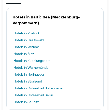
Hotels in Baltic Sea (Mecklenburg-
Vorpommern)
Hotels in Rostock
Hotels in Greifswald
Hotels in Wismar
Hotels in Binz
Hotels in Kuehlungsborn
Hotels in Warnemünde
Hotels in Heringsdorf
Hotels in Stralsund
Hotels in Ostseebad Boltenhagen
Hotels in Ostseebad Sellin
Hotels in Saßnitz
Hotels in Bad Doberan