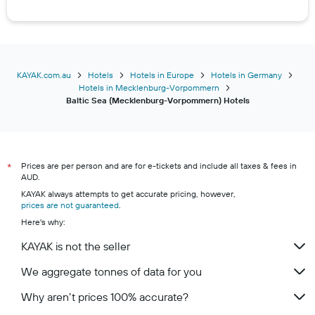
Hotels in Graal-Müritz
Hotels in Ahrenshoop
Hotels in Prerow
Hotels in Usedom
KAYAK.com.au
Hotels
Hotels in Europe
Hotels in Germany
Hotels in Mecklenburg-Vorpommern
Hotels in Hiddensee
Baltic Sea (Mecklenburg-Vorpommern) Hotels
Hotels in Ralswiek
Hotels in Heiligendamm
Hotels in Anklam
Prices are per person and are for e-tickets and include all taxes & fees in
*
Hotels in Poel
AUD.
Hotels in Grevesmühlen
KAYAK always attempts to get accurate pricing, however,
prices are not guaranteed
.
Hotels in Wolgast
Here's why:
Hotels in Breege
KAYAK is not the seller
Hotels in Schaprode
We aggregate tonnes of data for you
Hotels in Grimmen
Hotels in Hohenkirchen (Mecklenburg-Vorpommern)
Why aren’t prices 100% accurate?
Hotels in Malchin