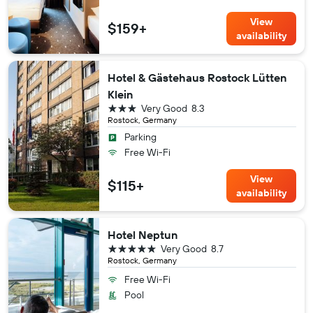
View
$159+
availability
Hotel & Gästehaus Rostock Lütten
Klein
3 stars
Very Good
8.3
Rostock, Germany
Parking
Free Wi-Fi
View
$115+
availability
Hotel Neptun
5 stars
Very Good
8.7
Rostock, Germany
Free Wi-Fi
Pool