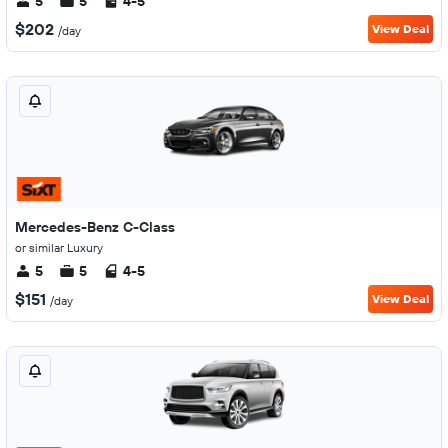
5
5
4-5
$202
View Deal
/day
Mercedes-Benz C-Class
or similar Luxury
5
5
4-5
$151
View Deal
/day