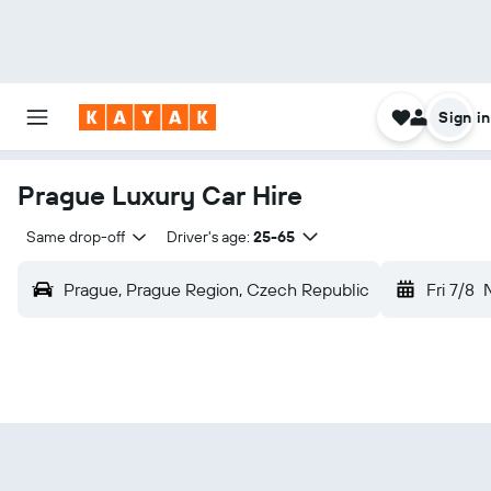
Sign in
Prague Luxury Car Hire
Same drop-off
Driver's age:
25-65
Prague, Prague Region, Czech Republic
Fri 7/8