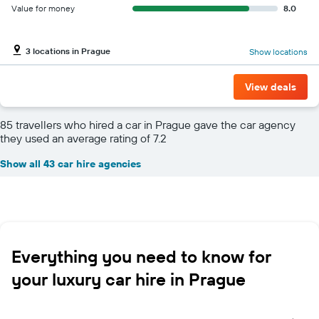
Value for money
8.0
3 locations in Prague
Show locations
View deals
85 travellers who hired a car in Prague gave the car agency
they used an average rating of 7.2
Show all 43 car hire agencies
Everything you need to know for
your luxury car hire in Prague