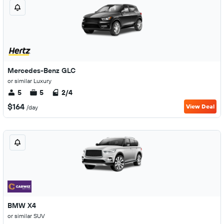
Mercedes-Benz GLC
or similar Luxury
5
5
2/4
$164
View Deal
/day
BMW X4
or similar SUV