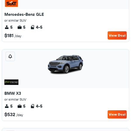
Mercedes-Benz GLE
or similar SUV
5
5
4-5
$181
View Deal
/day
BMW X3
or similar SUV
5
5
4-5
$532
View Deal
/day