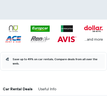
...and more
Save up to 49% on car rentals. Compare deals from all over the
web.
Car Rental Deals
Useful Info