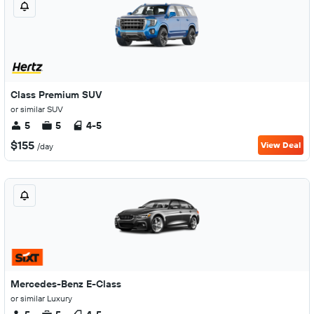
Class Premium SUV
or similar SUV
5
5
4-5
$155
View Deal
/day
Mercedes-Benz E-Class
or similar Luxury