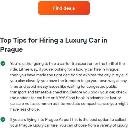
Y
companies
Find deals
axis
with
displaying
the
the
most
average
locations
car
The
hire
chart
Top Tips for Hiring a Luxury Car in
price
has
for
Prague
1
a
X
day
axis
You’re either going to hire a car for transport or for the thrill of the
displaying
ride. Either way, if you’re looking for a luxury car hire in Prague,
car
then you have made the right decision to explore the city in style. If
hire
you plan cleverly, you have the freedom to go your own way at any
companies
The
time and avoid messy issues like waiting for congested public
chart
transport and timetable checking. Before you book your car, check
has
the options for car hire on KAYAK and book in advance as luxury
1
cars are not as common as intermediate compact cars so you might
Y
have less choice.
axis
displaying
If you are flying into Prague Airport this is the best option to collect
the
your Prague luxury car hire. You can choose from a variety of luxury