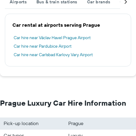
Airports
Bus & train stations
Car brands
Car typ
Car rental at airports serving Prague
Car hire near Václav Havel Prague Airport
Car hire near Pardubice Airport
Car hire near Carlsbad Karlovy Vary Airport
Prague Luxury Car Hire Information
Pick-up location
Prague
Car types
Luxury