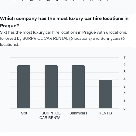
the
of
average
interactive
price
chart
of
Which company has the most luxury car hire locations in
car
Prague?
hire
Sixt has the most luxury car hire locations in Prague with 6 locations,
for
followed by SURPRICE CAR RENTAL (6 locations) and Sunnycars (6
each
locations).
month
The
7
chart
has
Bar
6
Chart
graphic.
chart
1
5
with
X
4
4
axis
bars.
3
displaying
months
2
The
of
following
1
the
chart
0
year
displays
Sixt
SURPRICE
Sunnycars
RENTIS
The
CAR RENTAL
the
End
chart
of
four
interactive
has
car
chart
1
hire