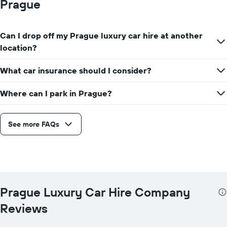
Prague
Can I drop off my Prague luxury car hire at another
location?
What car insurance should I consider?
Where can I park in Prague?
See more FAQs
Prague Luxury Car Hire Company
Reviews