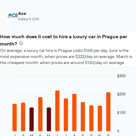
the
number
of
Ace
days
Rated 9.0/10
before
the
booking
How much does it cost to hire a luxury car in Prague per
The
month?
chart
On average, a luxury car hire in Prague costs $168 per day. June is the
has
most expensive month, when prices are $222/day on average. March is
1
the cheapest month, when prices are around $130/day on average.
Y
axis
$300
displaying
the
Bar
Chart
graphic.
chart
average
with
price
$200
12
of
bars.
car
hire
$100
The
following
chart
displays
0
J
F
M
A
M
J
J
A
S
O
N
D
End