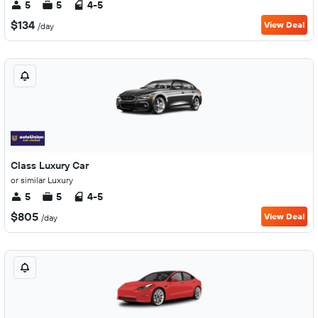
5
5
4-5
$134
View Deal
/day
Class Luxury Car
or similar Luxury
5
5
4-5
$805
View Deal
/day