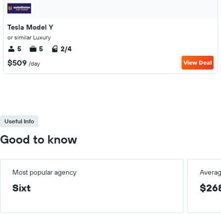
Tesla Model Y
or similar Luxury
5
5
2/4
$509
View Deal
/day
Useful Info
Good to know
Most popular agency
Averag
Sixt
$26