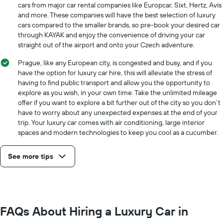
cheapest
cars from major car rental companies like Europcar, Sixt, Hertz, Avis
car
and more. These companies will have the best selection of luxury
hire
cars compared to the smaller brands, so pre-book your desired car
price
through KAYAK and enjoy the convenience of driving your car
for
straight out of the airport and onto your Czech adventure.
the
given
Prague, like any European city, is congested and busy, and if you
companies
have the option for luxury car hire, this will alleviate the stress of
having to find public transport and allow you the opportunity to
explore as you wish, in your own time. Take the unlimited mileage
offer if you want to explore a bit further out of the city so you don’t
have to worry about any unexpected expenses at the end of your
trip. Your luxury car comes with air conditioning, large interior
spaces and modern technologies to keep you cool as a cucumber.
See more tips
FAQs About Hiring a Luxury Car in