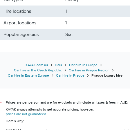
Hire locations
1
Airport locations
1
Popular agencies
Sixt
KAYAK.com.au
Cars
Car hire in Europe
Car hire in the Czech Republic
Car hire in Prague Region
Car hire in Eastern Europe
Car hire in Prague
Prague Luxury hire
Prices are per person and are for e-tickets and include all taxes & fees in AUD.
*
KAYAK always attempts to get accurate pricing, however,
prices are not guaranteed
.
Here's why: