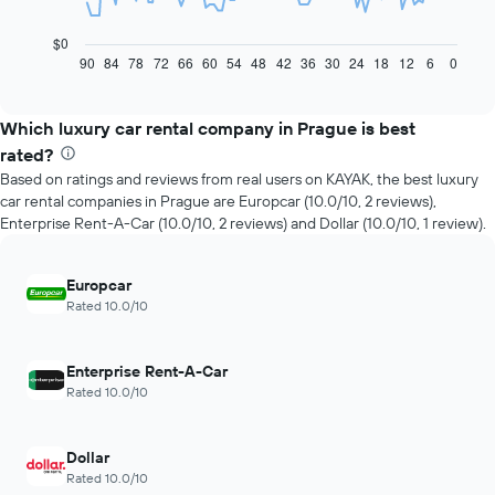
following
chart
$0
displays
90
84
78
72
66
60
54
48
42
36
30
24
18
12
6
0
End
of
how
interactive
the
chart
price
Which luxury car rental company in Prague is best
of
rated?
car
Based on ratings and reviews from real users on KAYAK, the best luxury
hire
car rental companies in Prague are Europcar (10.0/10, 2 reviews),
changes
Enterprise Rent-A-Car (10.0/10, 2 reviews) and Dollar (10.0/10, 1 review).
nearing
the
date
Europcar
of
Rated 10.0/10
the
booking
The
Enterprise Rent-A-Car
chart
Rated 10.0/10
has
1
X
Dollar
axis
displaying
Rated 10.0/10