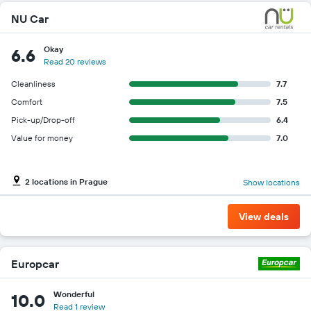
NU Car
Okay
6.6
Read 20 reviews
Cleanliness
7.7
Comfort
7.5
Pick-up/Drop-off
6.4
Value for money
7.0
2 locations in Prague
Show locations
View deals
Europcar
Wonderful
10.0
Read 1 review