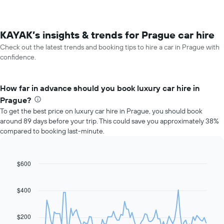
KAYAK’s insights & trends for Prague car hire
Check out the latest trends and booking tips to hire a car in Prague with
confidence.
How far in advance should you book luxury car hire in
Prague?
To get the best price on luxury car hire in Prague, you should book
around 89 days before your trip. This could save you approximately 38%
compared to booking last-minute.
$600
Line
Chart
graphic.
chart
with
91
$400
data
points.
$200
The