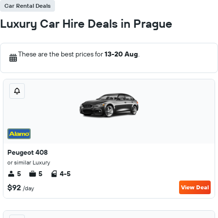
Car Rental Deals
Luxury Car Hire Deals in Prague
These are the best prices for
13-20 Aug
.
Peugeot 408
or similar Luxury
5
5
4-5
$92
View Deal
/day