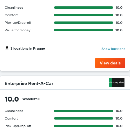
Cleanliness
10.0
Comfort
10.0
Pick-up/Drop-off
10.0
Value for money
10.0
3 locations in Prague
Show locations
View deals
Enterprise Rent-A-Car
10.0
Wonderful
Cleanliness
10.0
Comfort
10.0
Pick-up/Drop-off
10.0