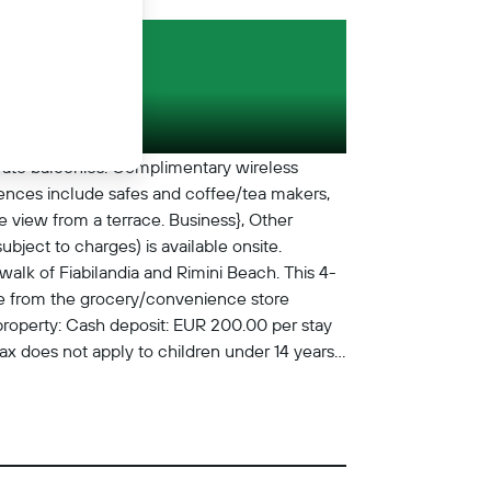
vate balconies. Complimentary wireless
iences include safes and coffee/tea makers,
e view from a terrace. Business}, Other
bject to charges) is available onsite.
alk of Fiabilandia and Rimini Beach. This 4-
bite from the grocery/convenience store
property: Cash deposit: EUR 200.00 per stay
 tax does not apply to children under 14 years
 per day Pet fee: EUR 9 per pet, per night
t is available for a fee (subject to
tay Crib (infant bed) fee: EUR 10.0 per night
nclude tax and are subject to change. Check-
 may apply and vary depending on property