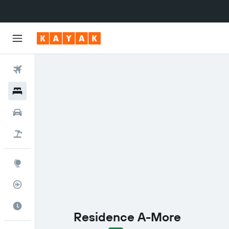
Flights
Hotels
Cars
Flight+Hotel
Explore
Flight Tracker
Best Time to Travel
Residence A-More