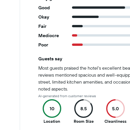
Good
Okay
Fair
Mediocre
Poor
Guests say
Summary of reviews
Most guests praised the hotel's excellent bea
reviews mentioned spacious and well-equipp
street, limited kitchen amenities, and occasi
noted aspects.
AI-generated from customer reviews
10
8.5
5.0
10
8.5
5
Location
Room Size
Cleanliness
out
out
o