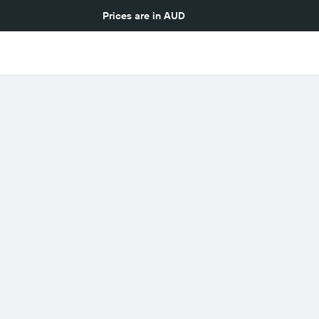
Prices are in
AUD