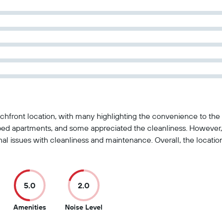
chfront location, with many highlighting the convenience to the 
ed apartments, and some appreciated the cleanliness. However,
onal issues with cleanliness and maintenance. Overall, the locati
5.0
2.0
5
2
Amenities
Noise Level
ut
out
out