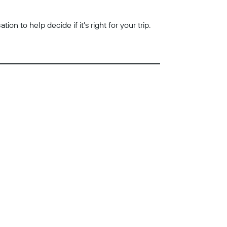
n to help decide if it’s right for your trip.