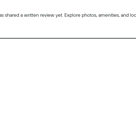
 shared a written review yet. Explore photos, amenities, and locatio