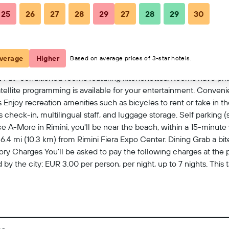
25
26
27
28
29
27
28
29
30
View on map
verage
Higher
Based on average prices of 3-star hotels.
4 air-conditioned rooms featuring kitchenettes. Rooms have pri
ellite programming is available for your entertainment. Conven
 Enjoy recreation amenities such as bicycles to rent or take in th
heck-in, multilingual staff, and luggage storage. Self parking (su
A-More in Rimini, you'll be near the beach, within a 15-minute w
d 6.4 mi (10.3 km) from Rimini Fiera Expo Center. Dining Grab a 
y Charges You'll be asked to pay the following charges at the 
 by the city: EUR 3.00 per person, per night, up to 7 nights. This
 to us by the property. Optional Charges Self parking fee: EUR 15
 EUR 20 for check-in between 11:00 PM and 2:00 AM Late check-ou
length of stay and unit size Kitchen/kitchenette fee: EUR 12 per s
ove list may not be comprehensive. Fees and deposits may not i
t 11:00 PM The minimum age of Checkin 18 Extra-person charges