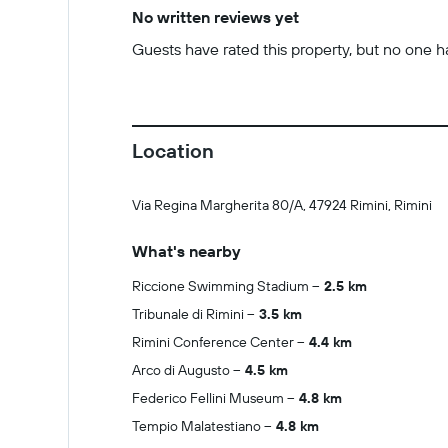
No written reviews yet
Guests have rated this property, but no one has
Location
Via Regina Margherita 80/A, 47924 Rimini, Rimini
What's nearby
Riccione Swimming Stadium
2.5 km
Tribunale di Rimini
3.5 km
Rimini Conference Center
4.4 km
Arco di Augusto
4.5 km
Federico Fellini Museum
4.8 km
Tempio Malatestiano
4.8 km