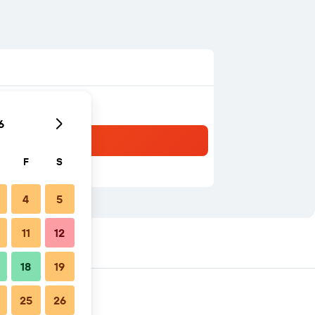
6
F
S
4
5
11
12
18
19
25
26