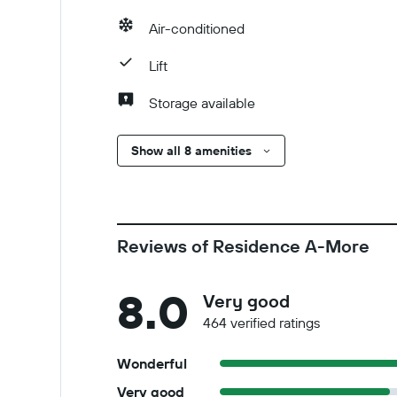
Air-conditioned
Lift
Storage available
Show all 8 amenities
Reviews of Residence A-More
8.0
Very good
464 verified ratings
Wonderful
Very good