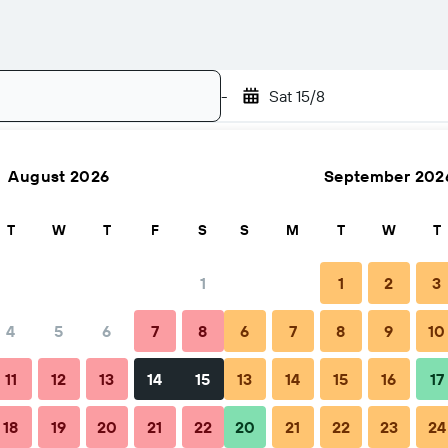
-
Sat 15/8
August 2026
September 202
Search
T
W
T
F
S
S
M
T
W
T
1
1
2
3
4
5
6
7
8
6
7
8
9
10
FAQs
Nearby stays
11
12
13
14
15
13
14
15
16
17
18
19
20
21
22
20
21
22
23
24