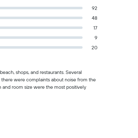
92
48
17
9
20
beach, shops, and restaurants. Several
 there were complaints about noise from the
on and room size were the most positively