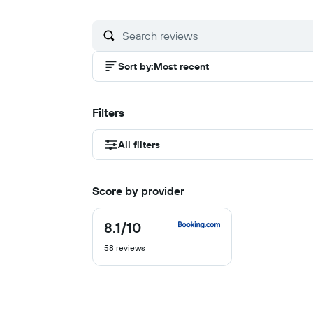
of
of
of
10
10
1
Sort by
:
Most recent
Filters
All filters
Score by provider
8.1
/10
8.1
out
58 reviews
of
10