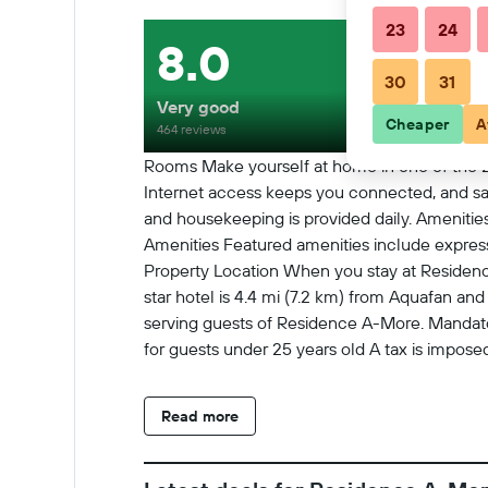
23
24
8.0
30
31
Very good
Cheaper
A
464 reviews
Rooms Make yourself at home in one of the 2
Internet access keeps you connected, and sat
and housekeeping is provided daily. Amenities
Amenities Featured amenities include express c
Property Location When you stay at Residence 
star hotel is 4.4 mi (7.2 km) from Aquafan an
serving guests of Residence A-More. Mandator
for guests under 25 years old A tax is imposed
of age. We have included all charges provided
(maximum EUR 9 per stay) Late check-in fee:
Read more
availability) Housekeeping fees vary based on 
Rollaway bed fee: EUR 20.0 per night The ab
In Checkin starts at 3:00 PM Checkin end a