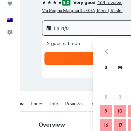
Very good
464 reviews
8.0
Trips
4 stars
Via Regina Margherita 80/A, Rimini, Rimini
English
Fri 14/8
Help
2 guests, 1 room
S
M
2
3
Overview
Prices
Info
Reviews
Location
Tips & 
9
10
Overview
16
17