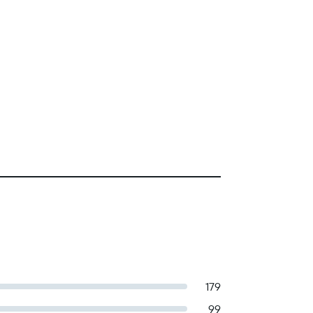
179
99