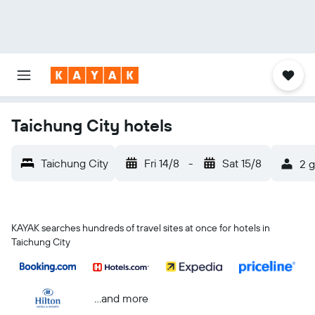
Taichung City hotels
Taichung City
Fri 14/8
-
Sat 15/8
2 g
KAYAK searches hundreds of travel sites at once for hotels in
Taichung City
...and more