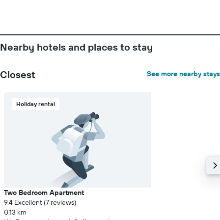
Nearby hotels and places to stay
Closest
See more nearby stays
Holiday rental
Two Bedroom Apartment
9.4 Excellent (7 reviews)
0.13 km