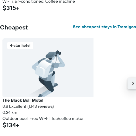
Wi-Fi, air-conditioned, Coffee machine
$315+
Cheapest
See cheapest stays in Traralgon
4-star hotel
The Black Bull Motel
8.8 Excellent (1,143 reviews)
0.24 km
Outdoor pool, Free Wi-Fi, Tea/coffee maker
$134+