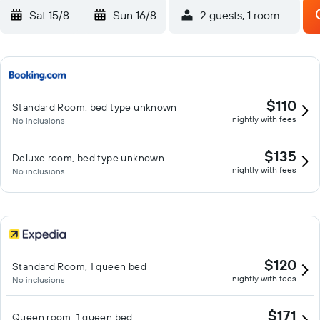
Sat 15/8
-
Sun 16/8
2 guests, 1 room
$110
Standard Room, bed type unknown
nightly with fees
No inclusions
$135
Deluxe room, bed type unknown
nightly with fees
No inclusions
$120
Standard Room, 1 queen bed
nightly with fees
No inclusions
$171
Queen room, 1 queen bed