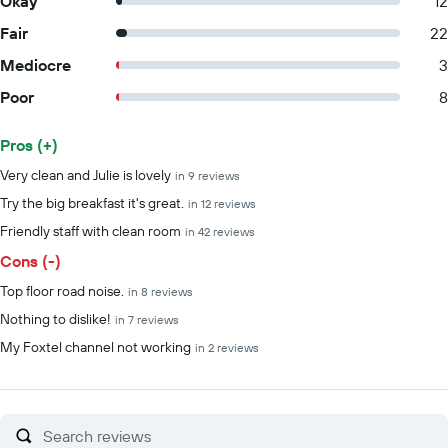
Okay
12
Fair
22
Mediocre
3
Poor
8
Pros (+)
Summary of reviews
Very clean and Julie is lovely
in 9 reviews
Try the big breakfast it's great.
in 12 reviews
Friendly staff with clean room
in 42 reviews
Cons (-)
Top floor road noise.
in 8 reviews
Nothing to dislike!
in 7 reviews
My Foxtel channel not working
in 2 reviews