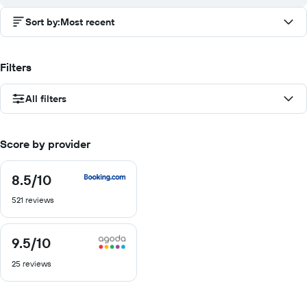
Sort by
:
Most recent
Filters
All filters
Score by provider
8.5
/10
8.5
out
521 reviews
of
10
9.5
/10
9.5
out
25 reviews
of
10