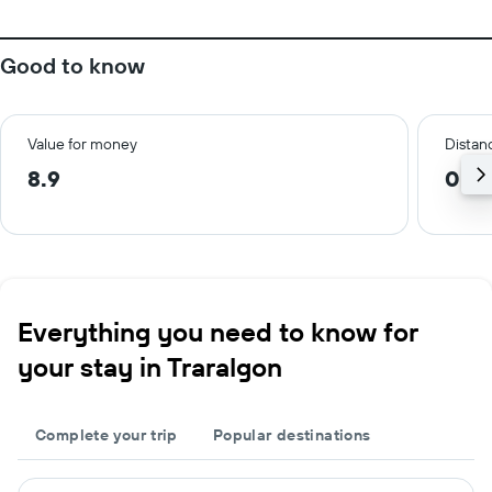
Good to know
Value for money
Distanc
8.9
0.6
Everything you need to know for
your stay in Traralgon
Complete your trip
Popular destinations