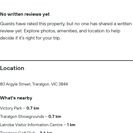
No written reviews yet
Guests have rated this property, but no one has shared a written
review yet. Explore photos, amenities, and location to help
decide if it’s right for your trip.
Location
80 Argyle Street, Traralgon, VIC 3844
What's nearby
Victory Park
0.7 km
Traralgon Showgrounds
0.7 km
Latrobe Visitor Information Centre
1 km