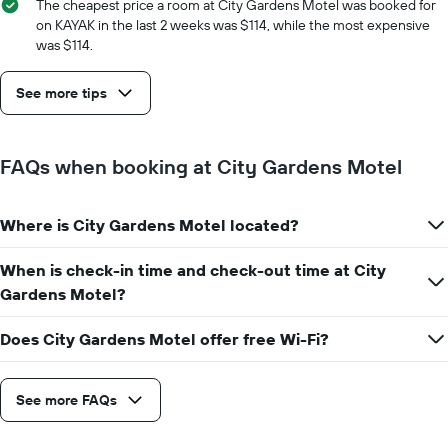
The cheapest price a room at City Gardens Motel was booked for
on KAYAK in the last 2 weeks was $114, while the most expensive
was $114.
See more tips
FAQs when booking at City Gardens Motel
Where is City Gardens Motel located?
When is check-in time and check-out time at City
Gardens Motel?
Does City Gardens Motel offer free Wi-Fi?
See more FAQs