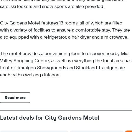
safe, ski lockers and snow sports are also provided.
City Gardens Motel features 13 rooms, all of which are filled
with a variety of facilities to ensure a comfortable stay. They are
also equipped with a refrigerator, a hair dryer and a microwave.
The motel provides a convenient place to discover nearby Mid
Valley Shopping Centre, as well as everything the local area has
to offer. Traralgon Showgrounds and Stockland Traralgon are
each within walking distance.
Read more
Latest deals for City Gardens Motel