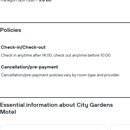
Traralgon Golf Club
3.6 km
Policies
Check-in/Check-out
Check in anytime after 14:00, check out anytime before 10:00
Cancellation/pre-payment
Cancellation/pre-payment policies vary by room type and provider.
Essential information about City Gardens
Motel