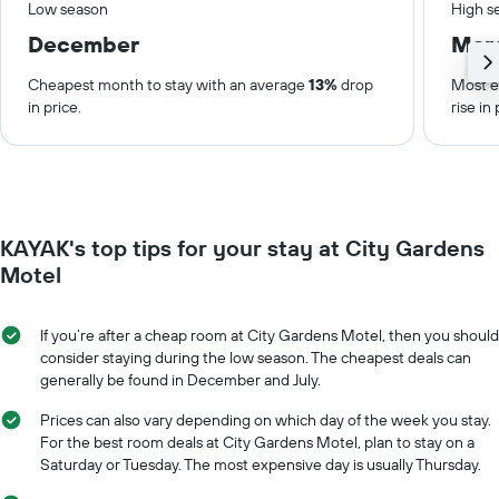
Low season
High s
December
Mar
Cheapest month to stay with an average
13%
drop
Most e
in price.
rise in 
KAYAK's top tips for your stay at City Gardens
Motel
If you’re after a cheap room at City Gardens Motel, then you should
consider staying during the low season. The cheapest deals can
generally be found in December and July.
Prices can also vary depending on which day of the week you stay.
For the best room deals at City Gardens Motel, plan to stay on a
Saturday or Tuesday. The most expensive day is usually Thursday.