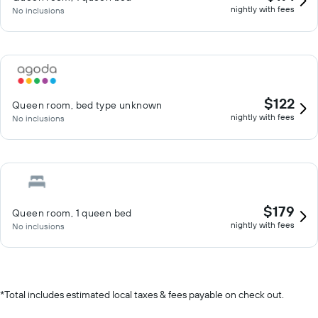
nightly with fees
No inclusions
$122
Queen room, bed type unknown
nightly with fees
No inclusions
$179
Queen room, 1 queen bed
nightly with fees
No inclusions
*
Total includes estimated local taxes & fees payable on check out.