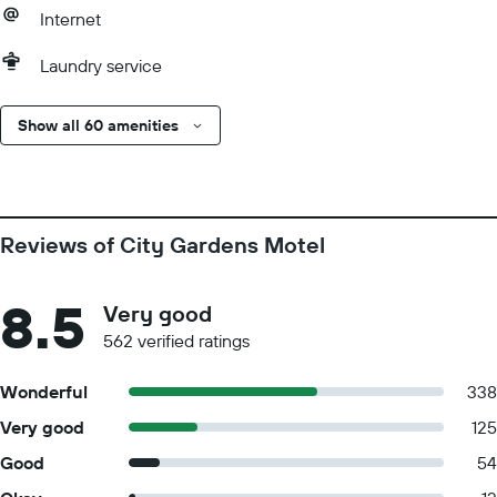
Internet
Laundry service
Show all 60 amenities
Reviews of City Gardens Motel
8.5
Very good
562 verified ratings
Wonderful
338
Very good
125
Good
54