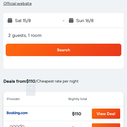
Official website
Sat 15/8
-
Sun 16/8
2 guests, 1 room
Search
Deals from
$110
/
Cheapest rate per night
Provider
Nightly total
$110
View Deal