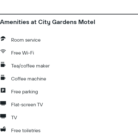
Amenities at City Gardens Motel
Room service
Free Wi-Fi
Tea/coffee maker
Coffee machine
Free parking
Flat-screen TV
TV
Free toiletries