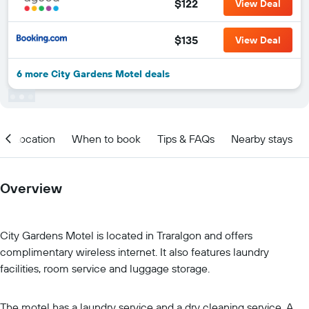
$122
View Deal
$135
View Deal
6 more City Gardens Motel deals
Location
When to book
Tips & FAQs
Nearby stays
Overview
City Gardens Motel is located in Traralgon and offers
complimentary wireless internet. It also features laundry
facilities, room service and luggage storage.
The motel has a laundry service and a dry cleaning service. A