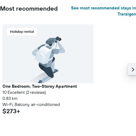
Most recommended
See most recommended stays in
Traralgon
Holiday rental
One Bedroom, Two-Storey Apartment
10 Excellent (2 reviews)
0.83 km
Wi-Fi, Balcony, air-conditioned
$273+