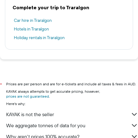
Complete your trip to Traralgon
Car hire in Traralgon
Hotels in Traralgon
Holiday rentals in Traralgon
Prices are per person and are for e-tickets and include all taxes & fees in AUD.
*
KAYAK always attempts to get accurate pricing, however,
prices are not guaranteed
.
Here's why:
KAYAK is not the seller
We aggregate tonnes of data for you
Why aren’t prices 100% accurate?