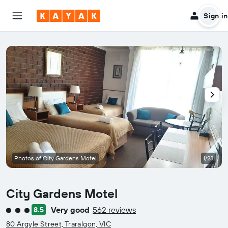
Sign in
Photos of City Gardens Motel
1/23
City Gardens Motel
Very good
562 reviews
8.5
3 class rating
80 Argyle Street, Traralgon, VIC