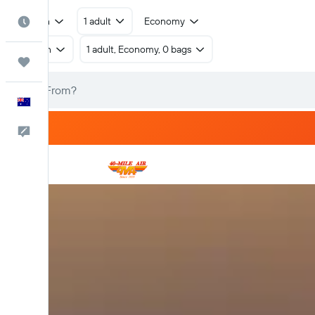
Return
1 adult
Economy
Best Time to Travel
Return
1 adult, Economy, 0 bags
Trips
English
Help