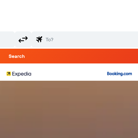
Search