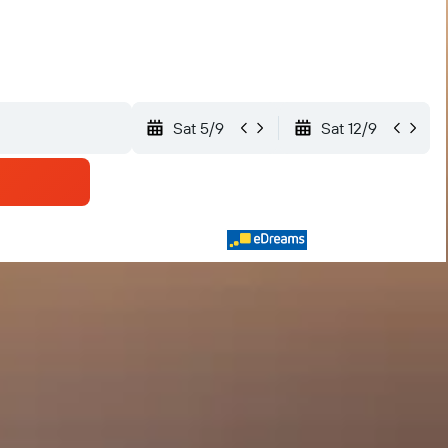
Sat 5/9
Sat 12/9