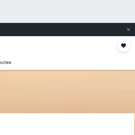
routes