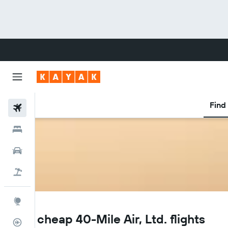
Find 
Flights
Hotels
Cars
Flight+Hotel
Explore
Q5
Find cheap 40-Mile Air, Ltd. flights
Flight Tracker