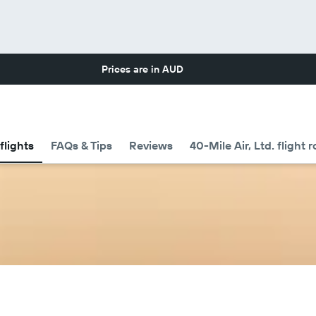
Prices are in
AUD
flights
FAQs & Tips
Reviews
40-Mile Air, Ltd. flight 