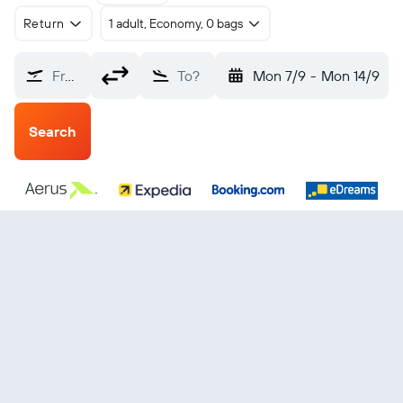
Return
1 adult, Economy, 0 bags
From?
To?
Mon 7/9
-
Mon 14/9
Search