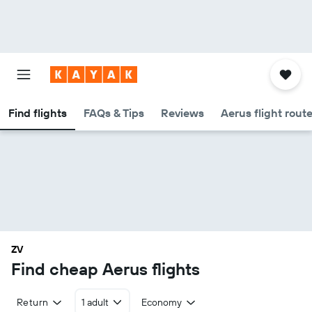
Find flights
FAQs & Tips
Reviews
Aerus flight rout
ZV
Find cheap Aerus flights
Return
1 adult
Economy