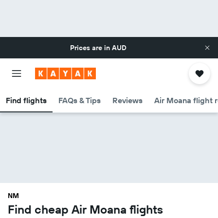
Prices are in
AUD
Find flights
FAQs & Tips
Reviews
Air Moana flight 
NM
Find cheap Air Moana flights