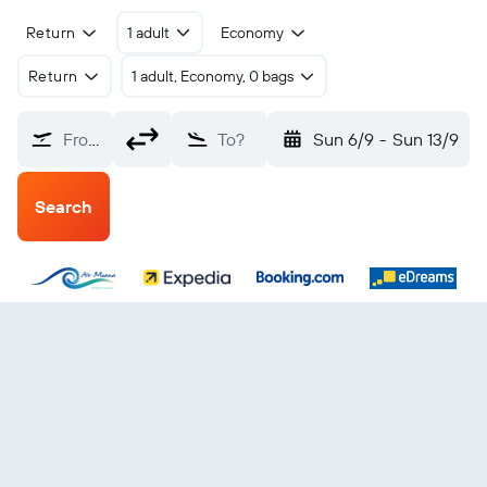
Return
1 adult
Economy
Return
1 adult, Economy, 0 bags
From?
To?
Sun 6/9
-
Sun 13/9
Search