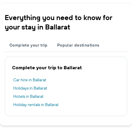
Everything you need to know for
your stay in Ballarat
Complete your trip
Popular destinations
Complete your trip to Ballarat
Car hire in Ballarat
Holidays in Ballarat
Hotels in Ballarat
Holiday rentals in Ballarat