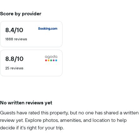
Score by provider
8.4
/10
8.4
out
1888 reviews
of
10
8.8
/10
8.8
out
25 reviews
of
10
No written reviews yet
Guests have rated this property, but no one has shared a written
review yet. Explore photos, amenities, and location to help
decide if it’s right for your trip.