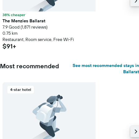
38% cheaper
The Menzies Ballarat
7.9 Good (1,871 reviews)
0.75 km
Restaurant, Room service, Free Wi-Fi
$91+
Most recommended
See most recommended stays in
Ballarat
4-star hotel