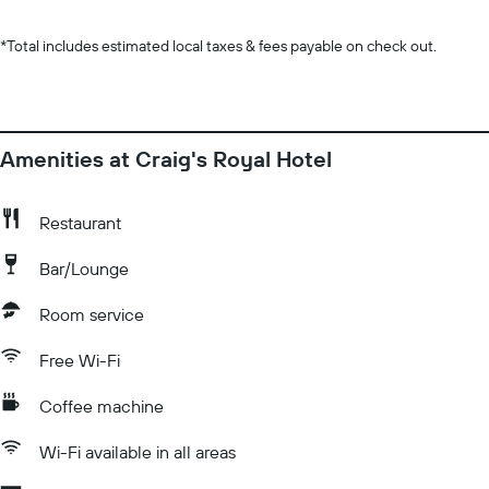
*
Total includes estimated local taxes & fees payable on check out.
Amenities at Craig's Royal Hotel
Restaurant
Bar/Lounge
Room service
Free Wi-Fi
Coffee machine
Wi-Fi available in all areas