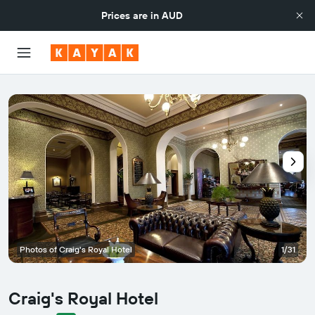
Prices are in
AUD
Photos of Craig's Royal Hotel
1/31
Craig's Royal Hotel