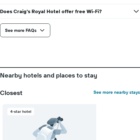
price
of
Does Craig's Royal Hotel offer free Wi-Fi?
a
room
See more FAQs
Nearby hotels and places to stay
Closest
See more nearby stays
4-star hotel