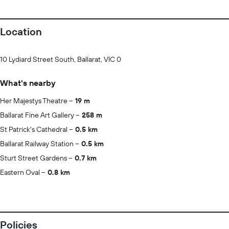
Location
10 Lydiard Street South, Ballarat, VIC 0
What's nearby
Her Majestys Theatre
19 m
Ballarat Fine Art Gallery
258 m
St Patrick's Cathedral
0.5 km
Ballarat Railway Station
0.5 km
Sturt Street Gardens
0.7 km
Eastern Oval
0.8 km
Policies