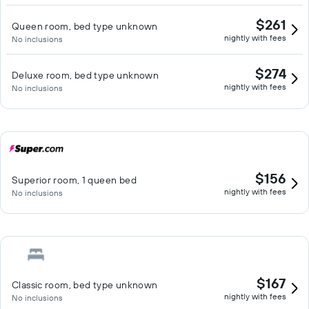
$261
Queen room, bed type unknown
nightly with fees
No inclusions
$274
Deluxe room, bed type unknown
nightly with fees
No inclusions
$156
Superior room, 1 queen bed
nightly with fees
No inclusions
$167
Classic room, bed type unknown
nightly with fees
No inclusions