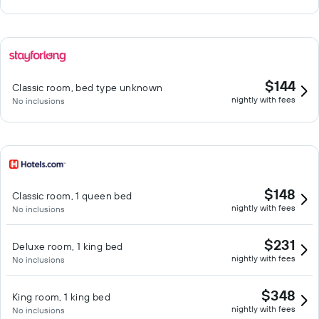
$144
Classic room, bed type unknown
nightly with fees
No inclusions
$148
Classic room, 1 queen bed
nightly with fees
No inclusions
$231
Deluxe room, 1 king bed
nightly with fees
No inclusions
$348
King room, 1 king bed
nightly with fees
No inclusions