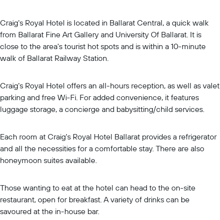
Craig's Royal Hotel is located in Ballarat Central, a quick walk
from Ballarat Fine Art Gallery and University Of Ballarat. It is
close to the area's tourist hot spots and is within a 10-minute
walk of Ballarat Railway Station.
Craig's Royal Hotel offers an all-hours reception, as well as valet
parking and free Wi-Fi. For added convenience, it features
luggage storage, a concierge and babysitting/child services.
Each room at Craig's Royal Hotel Ballarat provides a refrigerator
and all the necessities for a comfortable stay. There are also
honeymoon suites available.
Those wanting to eat at the hotel can head to the on-site
restaurant, open for breakfast. A variety of drinks can be
savoured at the in-house bar.