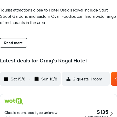
Tourist attractions close to Hotel Craig's Royal include Sturt
Street Gardens and Eastern Oval. Foodies can find a wide range
of restaurants in the area.
Read more
Latest deals for Craig's Royal Hotel
Sat 15/8
-
Sun 16/8
2 guests, 1 room
$135
Classic room, bed type unknown
nightly with fees