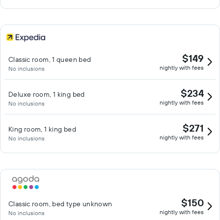
$149
Classic room, 1 queen bed
nightly with fees
No inclusions
$234
Deluxe room, 1 king bed
nightly with fees
No inclusions
$271
King room, 1 king bed
nightly with fees
No inclusions
$150
Classic room, bed type unknown
nightly with fees
No inclusions