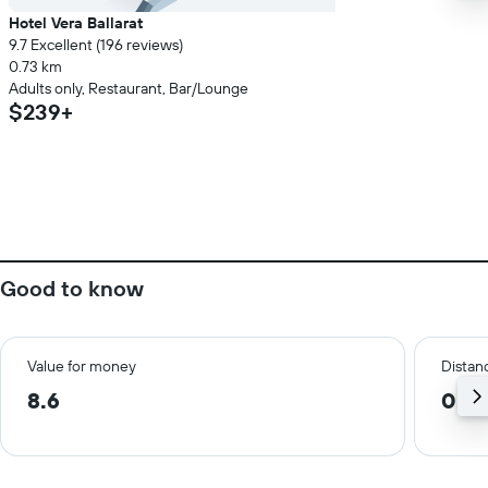
Hotel Vera Ballarat
9.7 Excellent (196 reviews)
0.73 km
Adults only, Restaurant, Bar/Lounge
$239+
Good to know
Value for money
Distanc
8.6
0.8