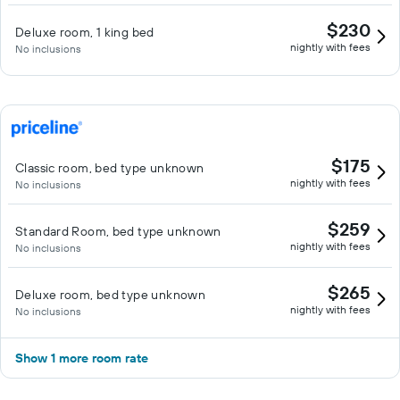
$230
Deluxe room, 1 king bed
nightly with fees
No inclusions
$175
Classic room, bed type unknown
nightly with fees
No inclusions
$259
Standard Room, bed type unknown
nightly with fees
No inclusions
$265
Deluxe room, bed type unknown
nightly with fees
No inclusions
Show 1 more room rate