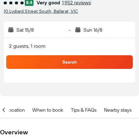
Very good
1,952 reviews
8.4
4 class rating
10 Lydiard Street South, Ballarat, VIC
Sat 15/8
-
Sun 16/8
2 guests, 1 room
Search
Location
When to book
Tips & FAQs
Nearby stays
Overview