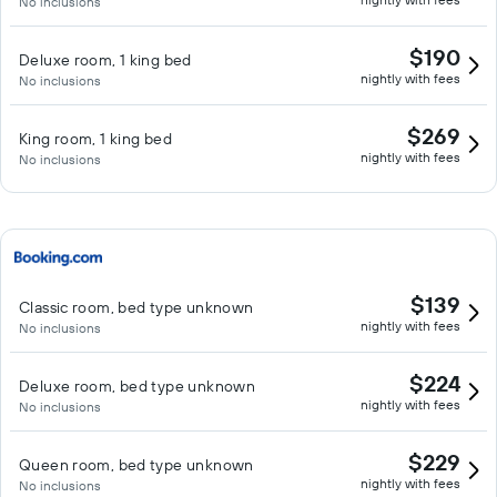
No inclusions
$190
Deluxe room, 1 king bed
nightly with fees
No inclusions
$269
King room, 1 king bed
nightly with fees
No inclusions
$139
Classic room, bed type unknown
nightly with fees
No inclusions
$224
Deluxe room, bed type unknown
nightly with fees
No inclusions
$229
Queen room, bed type unknown
nightly with fees
No inclusions