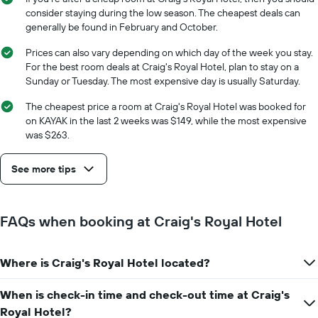
average
The
consider staying during the low season. The cheapest deals can
price
chart
generally be found in February and October.
of
has
a
1
Prices can also vary depending on which day of the week you stay.
room
X
For the best room deals at Craig's Royal Hotel, plan to stay on a
axis
Sunday or Tuesday. The most expensive day is usually Saturday.
displaying
the
The cheapest price a room at Craig's Royal Hotel was booked for
number
on KAYAK in the last 2 weeks was $149, while the most expensive
of
was $263.
days
before
See more tips
the
stay
The
chart
FAQs when booking at Craig's Royal Hotel
has
1
Y
Where is Craig's Royal Hotel located?
axis
displaying
the
When is check-in time and check-out time at Craig's
average
Royal Hotel?