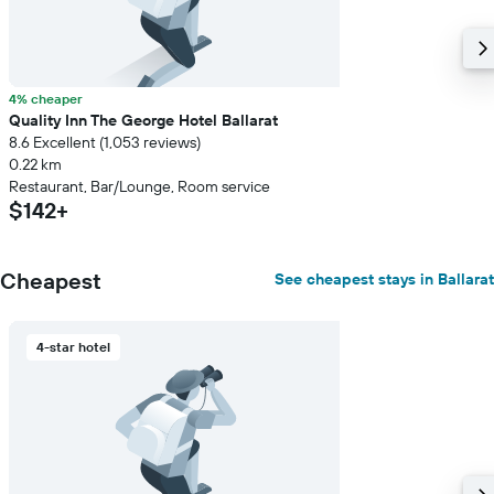
4% cheaper
Quality Inn The George Hotel Ballarat
8.6 Excellent (1,053 reviews)
0.22 km
Restaurant, Bar/Lounge, Room service
$142+
Cheapest
See cheapest stays in Ballarat
4-star hotel