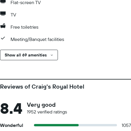
Flat-screen TV
TV
Free toiletries
Meeting/Banquet facilities
Show all 69 amenities
Reviews of Craig's Royal Hotel
8.4
Very good
1952 verified ratings
Wonderful
1057