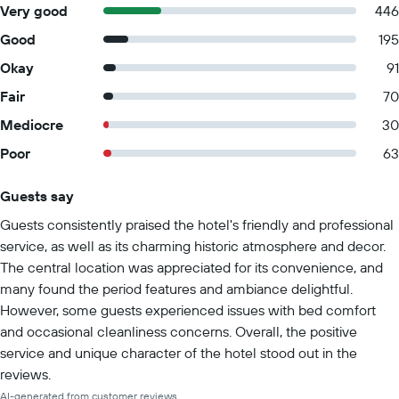
Very good
446
Good
195
Okay
91
Fair
70
Mediocre
30
Poor
63
Guests say
Summary of reviews
Guests consistently praised the hotel's friendly and professional
service, as well as its charming historic atmosphere and decor.
The central location was appreciated for its convenience, and
many found the period features and ambiance delightful.
However, some guests experienced issues with bed comfort
and occasional cleanliness concerns. Overall, the positive
service and unique character of the hotel stood out in the
reviews.
AI-generated from customer reviews