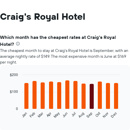
Craig's Royal Hotel
Which month has the cheapest rates at Craig's Royal
Hotel?
The cheapest month to stay at Craig's Royal Hotel is September, with an
average nightly rate of $149. The most expensive month is June at $169
per night.
$200
Bar
Chart
graphic.
chart
with
$100
12
bars.
0
The
Oct
Feb
May
Aug
Nov
Mar
Jun
Sep
Dec
Jan
Apr
Jul
following
End
of
chart
interactive
displays
chart