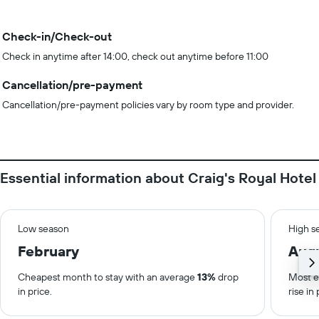
Check-in/Check-out
Check in anytime after 14:00, check out anytime before 11:00
Cancellation/pre-payment
Cancellation/pre-payment policies vary by room type and provider.
Essential information about Craig's Royal Hotel
Low season
High s
February
Aug
Cheapest month to stay with an average
13%
drop
Most e
in price.
rise in 