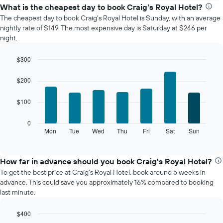
the
What is the cheapest day to book Craig's Royal Hotel?
average
The cheapest day to book Craig's Royal Hotel is Sunday, with an average
price
nightly rate of $149. The most expensive day is Saturday at $246 per
of
night.
a
room
$300
each
Bar
month
Chart
graphic.
chart
The
$200
with
chart
7
has
$100
bars.
1
X
The
0
axis
following
Mon
Tue
Wed
Thu
Fri
Sat
Sun
End
displaying
of
chart
interactive
months.
displays
chart
The
the
How far in advance should you book Craig's Royal Hotel?
chart
average
To get the best price at Craig's Royal Hotel, book around 5 weeks in
has
price
advance. This could save you approximately 16% compared to booking
1
of
last minute.
Y
a
axis
room
displaying
$400
for
the