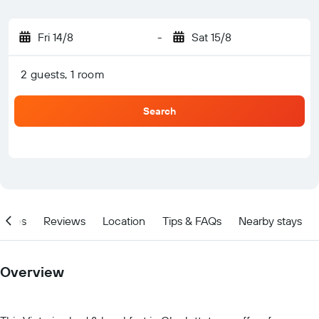
Fri 14/8
-
Sat 15/8
2 guests, 1 room
Search
ities
Reviews
Location
Tips & FAQs
Nearby stays
Overview