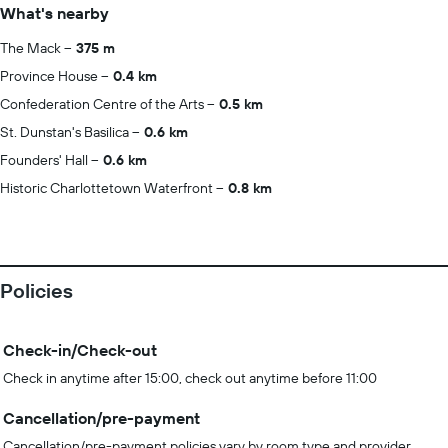
What's nearby
The Mack
375 m
Province House
0.4 km
Confederation Centre of the Arts
0.5 km
St. Dunstan's Basilica
0.6 km
Founders' Hall
0.6 km
Historic Charlottetown Waterfront
0.8 km
Policies
Check-in/Check-out
Check in anytime after 15:00, check out anytime before 11:00
Cancellation/pre-payment
Cancellation/pre-payment policies vary by room type and provider.