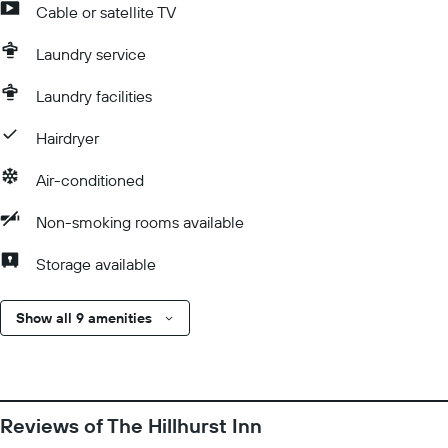
Cable or satellite TV
Laundry service
Laundry facilities
Hairdryer
Air-conditioned
Non-smoking rooms available
Storage available
Show all 9 amenities
Reviews of The Hillhurst Inn