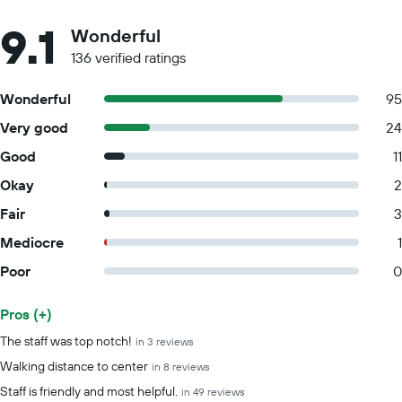
9.1
Wonderful
136 verified ratings
Wonderful
95
Very good
24
Good
11
Okay
2
Fair
3
Mediocre
1
Poor
0
Pros (+)
Summary of reviews
The staff was top notch!
in 3 reviews
Walking distance to center
in 8 reviews
Staff is friendly and most helpful.
in 49 reviews