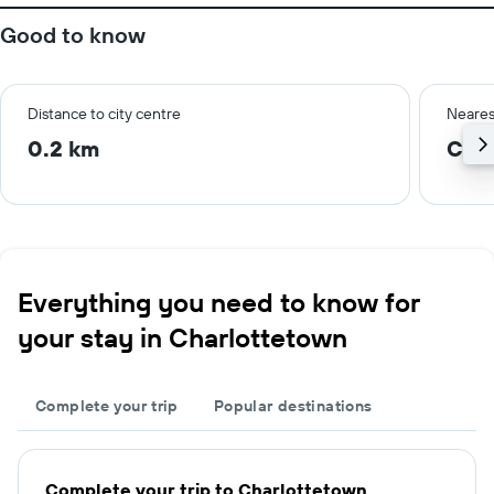
Good to know
Distance to city centre
Neares
0.2 km
Cha
Everything you need to know for
your stay in Charlottetown
Complete your trip
Popular destinations
Complete your trip to Charlottetown