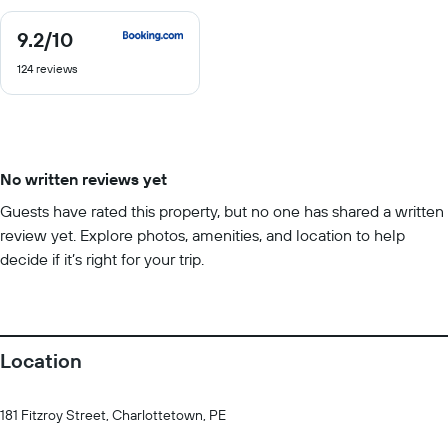
9.2
/10
9.2
out
124 reviews
of
10
No written reviews yet
Guests have rated this property, but no one has shared a written
review yet. Explore photos, amenities, and location to help
decide if it’s right for your trip.
Location
181 Fitzroy Street, Charlottetown, PE