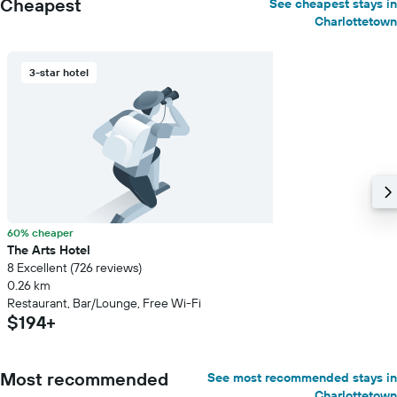
Cheapest
See cheapest stays in
Charlottetown
3-star hotel
60% cheaper
The Arts Hotel
8 Excellent (726 reviews)
0.26 km
Restaurant, Bar/Lounge, Free Wi-Fi
$194+
Most recommended
See most recommended stays in
Charlottetown