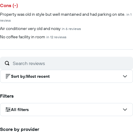
Cons (-)
Property was old in style but well maintained and had parking on site.
in 1
review
Air conditioner very old and noisy
in 6 reviews
No coffee facility in room
in 12 reviews
Sort by
:
Most recent
Filters
All filters
Score by provider