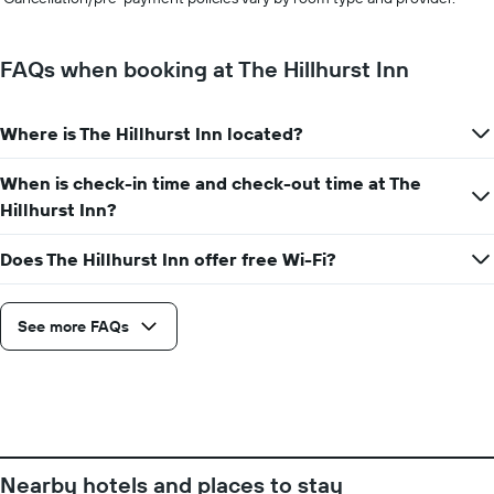
FAQs when booking at The Hillhurst Inn
Where is The Hillhurst Inn located?
When is check-in time and check-out time at The
Hillhurst Inn?
Does The Hillhurst Inn offer free Wi-Fi?
See more FAQs
Nearby hotels and places to stay