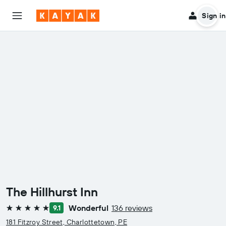
Sign in
The Hillhurst Inn
Wonderful
136 reviews
9.1
5 stars
181 Fitzroy Street, Charlottetown, PE