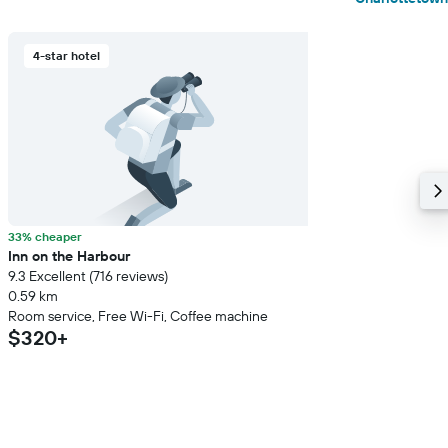
4-star hotel
33% cheaper
Inn on the Harbour
9.3 Excellent (716 reviews)
0.59 km
Room service, Free Wi-Fi, Coffee machine
$320+