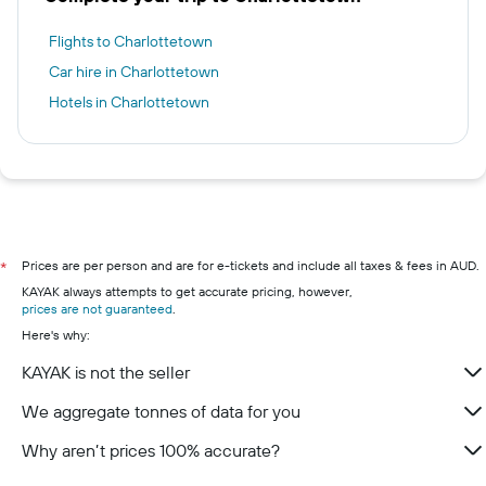
Flights to Charlottetown
Car hire in Charlottetown
Hotels in Charlottetown
Prices are per person and are for e-tickets and include all taxes & fees in AUD.
*
KAYAK always attempts to get accurate pricing, however,
prices are not guaranteed
.
Here's why:
KAYAK is not the seller
We aggregate tonnes of data for you
Why aren’t prices 100% accurate?