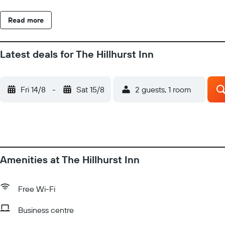
Read more
Latest deals for The Hillhurst Inn
Fri 14/8
-
Sat 15/8
2 guests, 1 room
Amenities at The Hillhurst Inn
Free Wi-Fi
Business centre