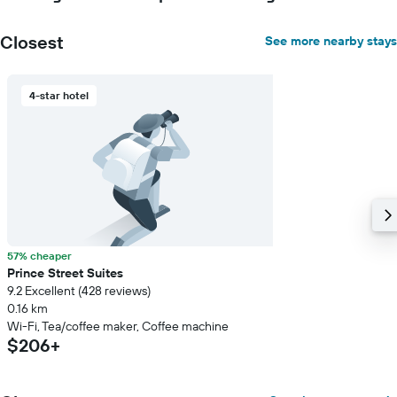
Closest
See more nearby stays
4-star hotel
57% cheaper
Prince Street Suites
9.2 Excellent (428 reviews)
0.16 km
Wi-Fi, Tea/coffee maker, Coffee machine
$206+