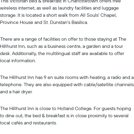
This Victorian bed & breakfast in Charlottetown offers free
wireless internet, as well as laundry facilities and luggage
storage. It is located a short walk from All Souls' Chapel,
Province House and St. Dunstan's Basilica.
There are a range of facilities on offer to those staying at The
Hillhurst Inn, such as a business centre, a garden and a tour
desk. Additionally, the multilingual staff are available to offer
local information.
The Hillhurst Inn has 9 en suite rooms with heating, a radio and a
telephone. They are also equipped with cable/satellite channels
and a hair dryer.
The Hillhurst Inn is close to Holland College. For guests hoping
to dine out, the bed & breakfast is in close proximity to several
local cafés and restaurants.