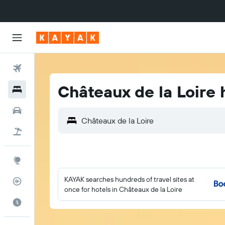
Flights
Châteaux de la Loire 
Hotels
Cars
Flight+Hotel
Explore
KAYAK searches hundreds of travel sites at
Flight Tracker
once for hotels in Châteaux de la Loire
Best Time to Travel