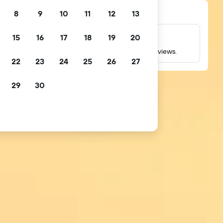
8
9
10
11
12
13
15
16
17
18
19
20
Millions of reviews
Check ratings based on millions of real guest reviews.
22
23
24
25
26
27
29
30