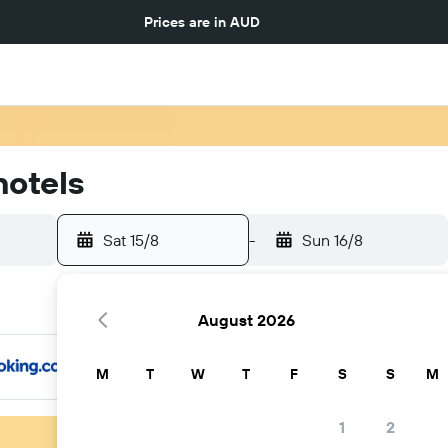
Prices are in
AUD
hotels
Sat 15/8
-
Sun 16/8
August 2026
M
T
W
T
F
S
S
M
1
2