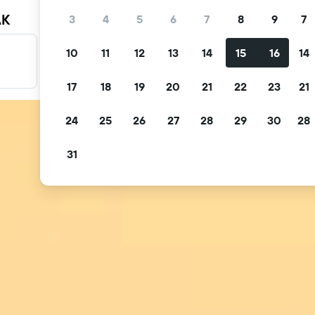
AK
3
4
5
6
7
8
9
7
10
11
12
13
14
15
16
14
Filter your deals
Filter by free cancellation, free breakfast and more.
17
18
19
20
21
22
23
21
24
25
26
27
28
29
30
28
31