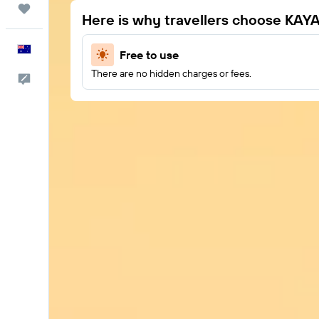
Trips
Here is why travellers choose KAY
English
Free to use
There are no hidden charges or fees.
Help