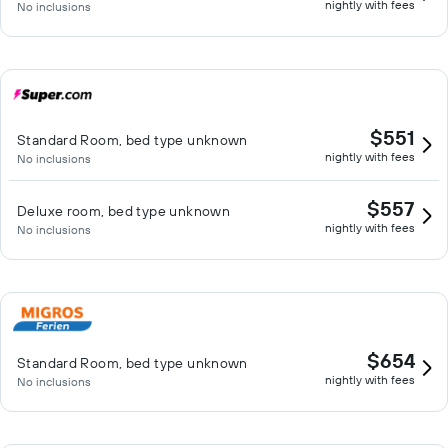
nightly with fees
No inclusions
$551
Standard Room, bed type unknown
nightly with fees
No inclusions
$557
Deluxe room, bed type unknown
nightly with fees
No inclusions
$654
Standard Room, bed type unknown
nightly with fees
No inclusions