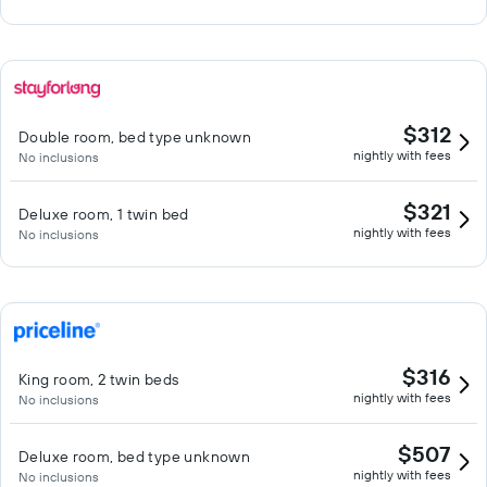
$312
Double room, bed type unknown
nightly with fees
No inclusions
$321
Deluxe room, 1 twin bed
nightly with fees
No inclusions
$316
King room, 2 twin beds
nightly with fees
No inclusions
$507
Deluxe room, bed type unknown
nightly with fees
No inclusions