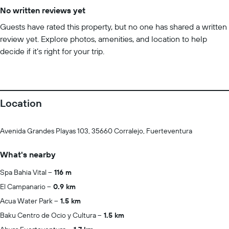
No written reviews yet
Guests have rated this property, but no one has shared a written
review yet. Explore photos, amenities, and location to help
decide if it’s right for your trip.
Location
Avenida Grandes Playas 103, 35660 Corralejo, Fuerteventura
What's nearby
Spa Bahia Vital
116 m
El Campanario
0.9 km
Acua Water Park
1.5 km
Baku Centro de Ocio y Cultura
1.5 km