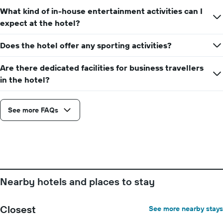
number
What kind of in-house entertainment activities can I
of
days
expect at the hotel?
before
the
Does the hotel offer any sporting activities?
stay
The
Are there dedicated facilities for business travellers
chart
has
in the hotel?
1
Y
axis
See more FAQs
displaying
the
average
price
of
a
room
Nearby hotels and places to stay
Closest
See more nearby stays