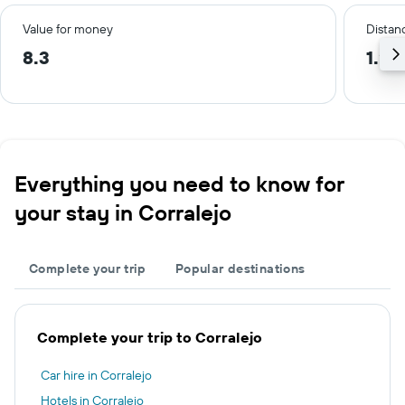
Value for money
Distanc
8.3
1.2 
Everything you need to know for
your stay in Corralejo
Complete your trip
Popular destinations
Complete your trip to Corralejo
Car hire in Corralejo
Hotels in Corralejo