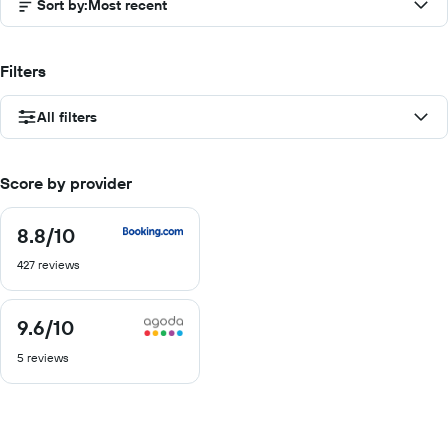
Sort by
:
Most recent
Filters
All filters
Score by provider
8.8
/10
8.8
out
427 reviews
of
10
9.6
/10
9.6
out
5 reviews
of
10