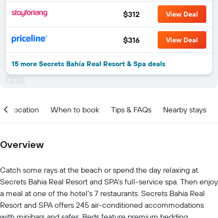
$312
View Deal
$316
View Deal
15 more Secrets Bahía Real Resort & Spa deals
Location
When to book
Tips & FAQs
Nearby stays
Overview
Catch some rays at the beach or spend the day relaxing at
Secrets Bahia Real Resort and SPA's full-service spa. Then enjoy
a meal at one of the hotel's 7 restaurants. Secrets Bahia Real
Resort and SPA offers 245 air-conditioned accommodations
with minibars and safes. Beds feature premium bedding.