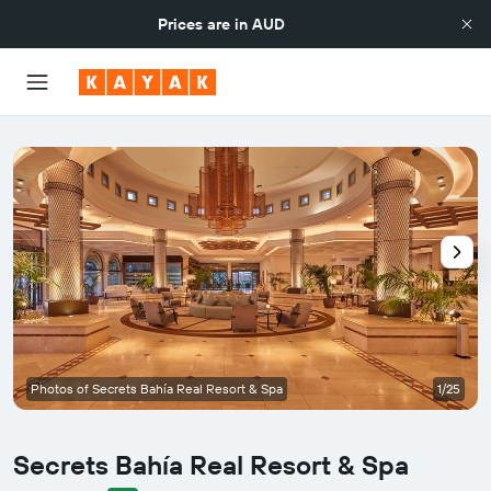
Prices are in
AUD
Photos of Secrets Bahía Real Resort & Spa
1/25
Secrets Bahía Real Resort & Spa