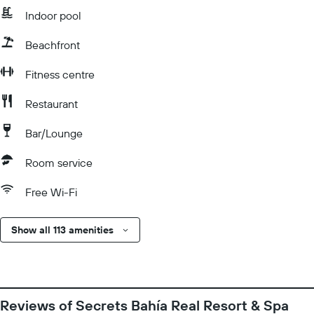
Indoor pool
Beachfront
Fitness centre
Restaurant
Bar/Lounge
Room service
Free Wi-Fi
Show all 113 amenities
Reviews of Secrets Bahía Real Resort & Spa