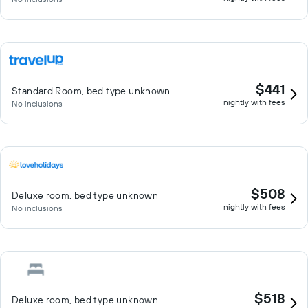
$441
Standard Room, bed type unknown
nightly with fees
No inclusions
$508
Deluxe room, bed type unknown
nightly with fees
No inclusions
$518
Deluxe room, bed type unknown