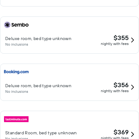
$355
Deluxe room, bed type unknown
nightly with fees
No inclusions
$356
Deluxe room, bed type unknown
nightly with fees
No inclusions
$369
Standard Room, bed type unknown
nightly with fees
No inclusions