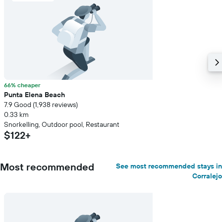
66% cheaper
Punta Elena Beach
7.9 Good (1,938 reviews)
0.33 km
Snorkelling, Outdoor pool, Restaurant
$122+
Most recommended
See most recommended stays in
Corralejo