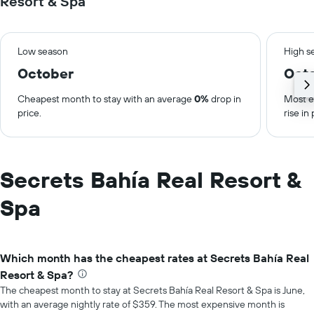
Resort & Spa
Low season
High s
October
Oct
Cheapest month to stay with an average
0%
drop in
Most e
price.
rise in 
Secrets Bahía Real Resort &
Spa
Which month has the cheapest rates at Secrets Bahía Real
Resort & Spa?
The cheapest month to stay at Secrets Bahía Real Resort & Spa is June,
with an average nightly rate of $359. The most expensive month is