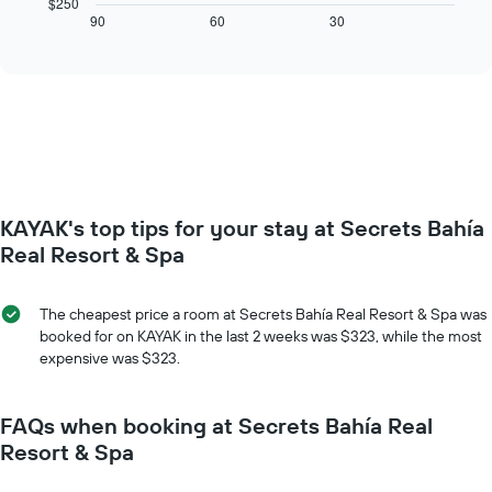
$250
axis
displays
90
60
30
End
displaying
of
how
interactive
days
the
chart
of
price
the
of
week.
a
The
room
chart
changes
has
close
1
to
Y
KAYAK's top tips for your stay at Secrets Bahía
the
axis
date
Real Resort & Spa
displaying
of
the
the
average
stay
The cheapest price a room at Secrets Bahía Real Resort & Spa was
price
The
booked for on KAYAK in the last 2 weeks was $323, while the most
of
chart
expensive was $323.
a
has
room
1
X
FAQs when booking at Secrets Bahía Real
axis
Resort & Spa
displaying
the