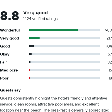
8.8
Very good
1424 verified ratings
Wonderful
980
Very good
217
Good
104
Okay
57
Fair
32
Mediocre
16
Poor
18
Guests say
Summary of reviews
Guests consistently highlight the hotel's friendly and attentive
service, clean rooms, attractive pool areas, and excellent
location near the beach. The breakfast is generally appreciated