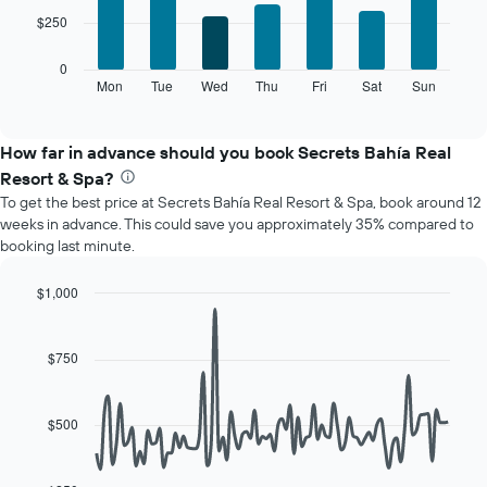
7
1
$250
bars.
X
axis
The
0
displaying
following
Mon
Tue
Wed
Thu
Fri
Sat
Sun
End
months.
of
chart
The
interactive
displays
chart
chart
the
How far in advance should you book Secrets Bahía Real
has
average
1
Resort & Spa?
price
Y
To get the best price at Secrets Bahía Real Resort & Spa, book around 12
of
axis
weeks in advance. This could save you approximately 35% compared to
a
displaying
booking last minute.
room
the
for
average
each
$1,000
price
day
Line
Chart
of
of
graphic.
chart
a
with
the
$750
room
90
week
data
The
points.
chart
$500
has
The
1
following
X
chart