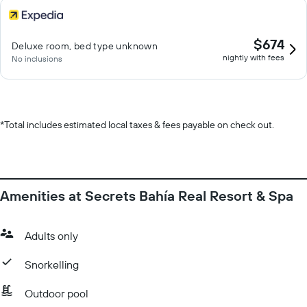
$674
Deluxe room, bed type unknown
nightly with fees
No inclusions
*
Total includes estimated local taxes & fees payable on check out.
Amenities at Secrets Bahía Real Resort & Spa
Adults only
Snorkelling
Outdoor pool