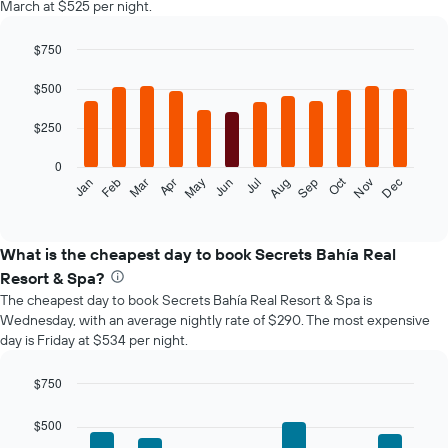
March at $525 per night.
$750
Bar
Chart
graphic.
chart
$500
with
12
$250
bars.
0
The
Oct
Feb
May
Aug
Nov
Mar
Jun
Sep
Dec
Jan
Apr
Jul
following
End
of
chart
interactive
displays
chart
the
What is the cheapest day to book Secrets Bahía Real
average
Resort & Spa?
price
The cheapest day to book Secrets Bahía Real Resort & Spa is
of
Wednesday, with an average nightly rate of $290. The most expensive
a
day is Friday at $534 per night.
room
each
month
$750
The
Bar
Chart
chart
graphic.
chart
$500
with
has