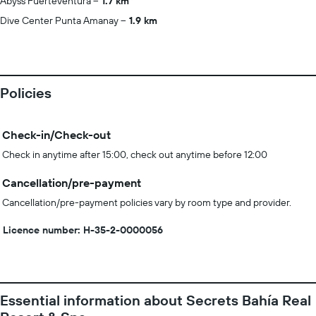
Abyss Fuerteventura
1.7 km
Dive Center Punta Amanay
1.9 km
Policies
Check-in/Check-out
Check in anytime after 15:00, check out anytime before 12:00
Cancellation/pre-payment
Cancellation/pre-payment policies vary by room type and provider.
Licence number: H-35-2-0000056
Essential information about Secrets Bahía Real