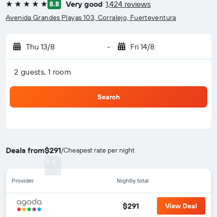
Very good
1,424 reviews
8.8
5 stars
Avenida Grandes Playas 103, Corralejo, Fuerteventura
Thu 13/8
-
Fri 14/8
2 guests, 1 room
Search
Deals from
$291
/
Cheapest rate per night
Provider
Nightly total
$291
View Deal