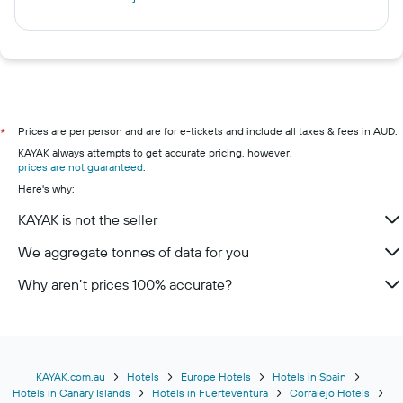
Prices are per person and are for e-tickets and include all taxes & fees in AUD.
*
KAYAK always attempts to get accurate pricing, however,
prices are not guaranteed
.
Here's why:
KAYAK is not the seller
We aggregate tonnes of data for you
Why aren’t prices 100% accurate?
KAYAK.com.au
Hotels
Europe Hotels
Hotels in Spain
Hotels in Canary Islands
Hotels in Fuerteventura
Corralejo Hotels