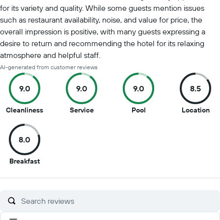
for its variety and quality. While some guests mention issues
such as restaurant availability, noise, and value for price, the
overall impression is positive, with many guests expressing a
desire to return and recommending the hotel for its relaxing
atmosphere and helpful staff.
AI-generated from customer reviews
9.0
9.0
9.0
8.5
9
9
9
8.5
Cleanliness
Service
Pool
Location
out
out
out
out
of
of
of
of
8.0
10
10
10
10
8
Breakfast
out
of
10