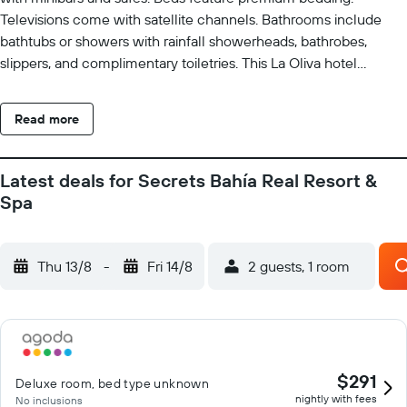
Televisions come with satellite channels. Bathrooms include
bathtubs or showers with rainfall showerheads, bathrobes,
slippers, and complimentary toiletries. This La Oliva hotel
provides complimentary wireless Internet access. Business-
friendly amenities include desks and phones. In-room massages
Read more
and irons/ironing boards can be requested. A nightly turndown
service is provided and housekeeping is offered daily. 2 outdoor
swimming pools are on site along with an indoor pool. Other
Latest deals for Secrets Bahía Real Resort &
recreational amenities include a health club and a steam room.
Spa
The recreational activities listed below are available either on
site or nearby; fees may apply.
Thu 13/8
-
Fri 14/8
2 guests, 1 room
$291
Deluxe room, bed type unknown
nightly with fees
No inclusions