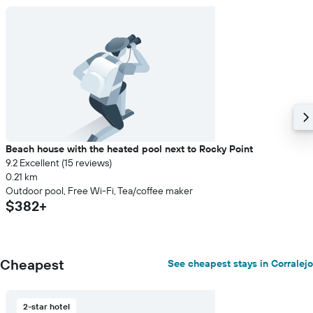
Beach house with the heated pool next to Rocky Point
9.2 Excellent (15 reviews)
0.21 km
Outdoor pool, Free Wi-Fi, Tea/coffee maker
$382+
Cheapest
See cheapest stays in Corralejo
2-star hotel