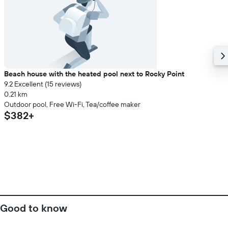
Beach house with the heated pool next to Rocky Point
9.2 Excellent (15 reviews)
0.21 km
Outdoor pool, Free Wi-Fi, Tea/coffee maker
$382+
Good to know