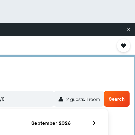
/8
Search
2 guests, 1 room
September 2026