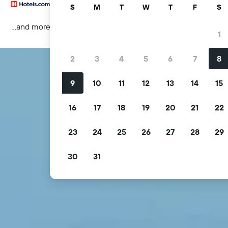
S
M
T
W
T
F
S
...and more
1
2
3
4
5
6
7
8
9
10
11
12
13
14
15
16
17
18
19
20
21
22
23
24
25
26
27
28
29
30
31