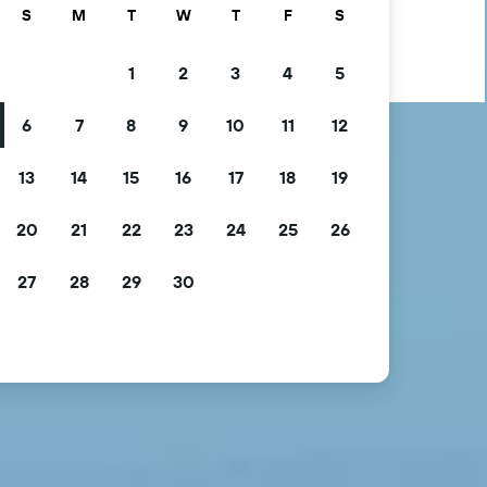
S
M
T
W
T
F
S
1
2
3
4
5
6
7
8
9
10
11
12
13
14
15
16
17
18
19
20
21
22
23
24
25
26
27
28
29
30