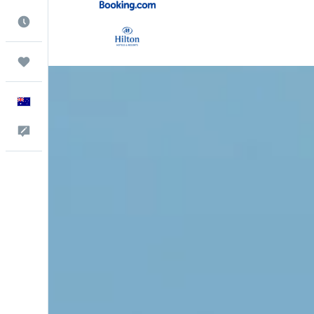
Best Time to Travel
Trips
English
Help