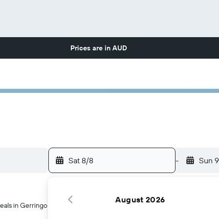
Prices are in
AUD
Sat 8/8
-
Sun 9
August 2026
eals in Gerringong, Australia.