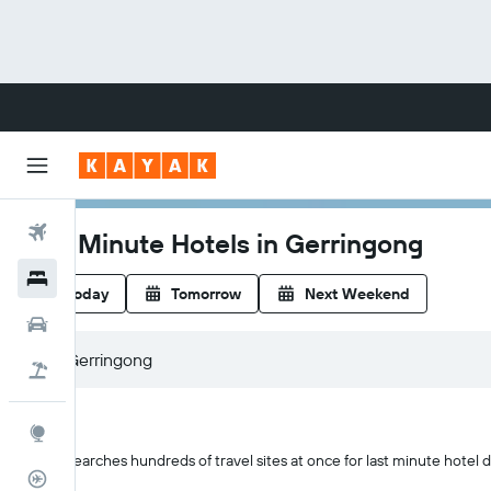
Flights
Last Minute Hotels in Gerringong
Hotels
Today
Tomorrow
Next Weekend
Cars
Flight+Hotel
Explore
KAYAK searches hundreds of travel sites at once for last minute hotel d
Flight Tracker