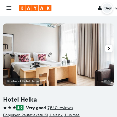
Sign in
Photos of Hotel Helka
1/30
Hotel Helka
Very good
7,540 reviews
8.9
3 stars
Pohjoinen Rautatiekatu 23, Helsinki, Uusimaa