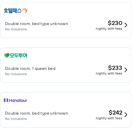
$230
Double room, bed type unknown
nightly with fees
No inclusions
$233
Double room, 1 queen bed
nightly with fees
No inclusions
$242
Double room, bed type unknown
nightly with fees
No inclusions