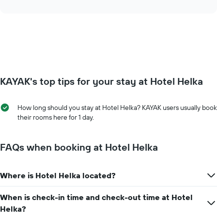
axis
interactive
the
chart
displaying
price
days
of
of
a
the
room
week.
changes
The
close
chart
to
has
KAYAK's top tips for your stay at Hotel Helka
the
1
date
Y
of
axis
How long should you stay at Hotel Helka? KAYAK users usually book
the
displaying
their rooms here for 1 day.
stay
the
The
average
chart
price
FAQs when booking at Hotel Helka
has
of
1
a
X
room
axis
Where is Hotel Helka located?
displaying
the
When is check-in time and check-out time at Hotel
number
Helka?
of