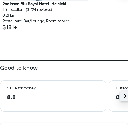
Radisson Blu Royal Hotel, Helsinki
8.9 Excellent (3,724 reviews)
0.21 km
Restaurant, Bar/Lounge, Room service
$181+
Good to know
Value for money
Distanc
8.8
0.8