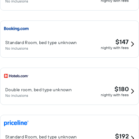
nightly with fees
No inclusions
$147
Standard Room, bed type unknown
nightly with fees
No inclusions
$180
Double room, bed type unknown
nightly with fees
No inclusions
$192
Standard Room, bed type unknown