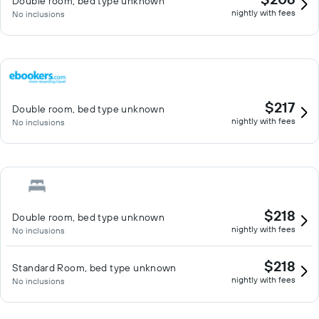
Double room, bed type unknown
nightly with fees
No inclusions
$217
Double room, bed type unknown
nightly with fees
No inclusions
$218
Double room, bed type unknown
nightly with fees
No inclusions
$218
Standard Room, bed type unknown
nightly with fees
No inclusions