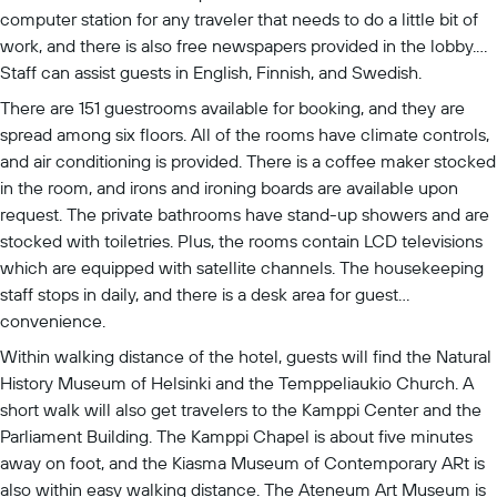
computer station for any traveler that needs to do a little bit of
work, and there is also free newspapers provided in the lobby.
Staff can assist guests in English, Finnish, and Swedish.
There are 151 guestrooms available for booking, and they are
spread among six floors. All of the rooms have climate controls,
and air conditioning is provided. There is a coffee maker stocked
in the room, and irons and ironing boards are available upon
request. The private bathrooms have stand-up showers and are
stocked with toiletries. Plus, the rooms contain LCD televisions
which are equipped with satellite channels. The housekeeping
staff stops in daily, and there is a desk area for guest
convenience.
Within walking distance of the hotel, guests will find the Natural
History Museum of Helsinki and the Temppeliaukio Church. A
short walk will also get travelers to the Kamppi Center and the
Parliament Building. The Kamppi Chapel is about five minutes
away on foot, and the Kiasma Museum of Contemporary ARt is
also within easy walking distance. The Ateneum Art Museum is