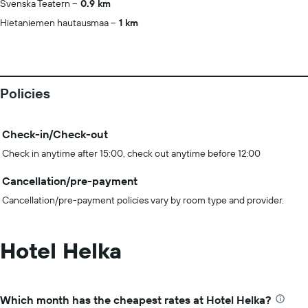
Svenska Teatern
0.9 km
Hietaniemen hautausmaa
1 km
Policies
Check-in/Check-out
Check in anytime after 15:00, check out anytime before 12:00
Cancellation/pre-payment
Cancellation/pre-payment policies vary by room type and provider.
Hotel Helka
Which month has the cheapest rates at Hotel Helka?