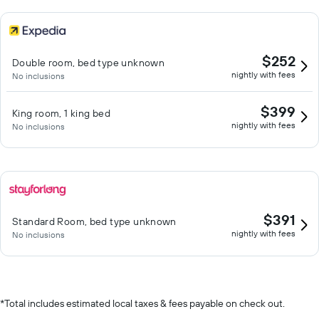
$252
Double room, bed type unknown
nightly with fees
No inclusions
$399
King room, 1 king bed
nightly with fees
No inclusions
$391
Standard Room, bed type unknown
nightly with fees
No inclusions
*
Total includes estimated local taxes & fees payable on check out.