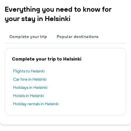
Everything you need to know for
your stay in Helsinki
Complete your trip
Popular destinations
Complete your trip to Helsinki
Flights to Helsinki
Car hire in Helsinki
Holidays in Helsinki
Hotels in Helsinki
Holiday rentals in Helsinki