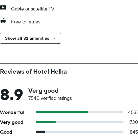
Cable or satellite TV
Free toiletries
Show all 82 amenities
Reviews of Hotel Helka
8.9
Very good
7540 verified ratings
Wonderful
453
Very good
1730
Good
845