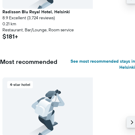
Radisson Blu Royal Hotel, Helsinki
8.9 Excellent (3,724 reviews)
0.21 km
Restaurant, Bar/Lounge, Room service
$181+
Most recommended
See most recommended stays in
Helsinki
4-star hotel