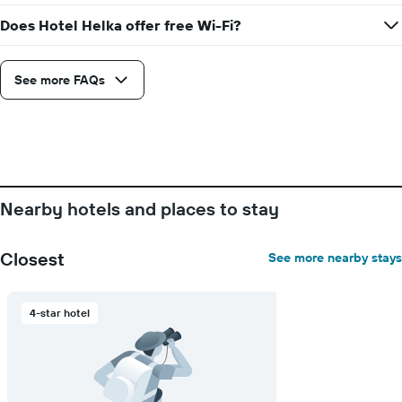
days
before
Does Hotel Helka offer free Wi-Fi?
the
stay
The
See more FAQs
chart
has
1
Y
axis
displaying
the
Nearby hotels and places to stay
average
price
of
Closest
See more nearby stays
a
room
4-star hotel