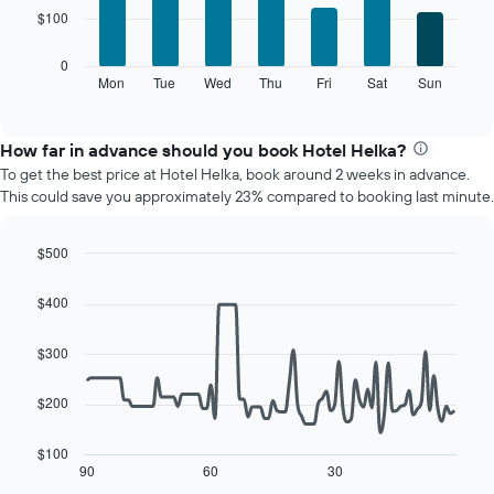
7
chart
$100
bars.
has
1
The
0
X
following
Mon
Tue
Wed
Thu
Fri
Sat
Sun
End
axis
of
chart
displaying
interactive
displays
chart
months.
the
How far in advance should you book Hotel Helka?
The
average
chart
To get the best price at Hotel Helka, book around 2 weeks in advance.
price
has
This could save you approximately 23% compared to booking last minute.
of
1
a
Y
room
$500
axis
for
displaying
Line
Chart
each
graphic.
chart
the
$400
day
with
average
90
of
price
data
$300
the
of
points.
week
a
The
room
$200
The
chart
following
has
chart
$100
1
displays
90
60
30
End
X
of
how