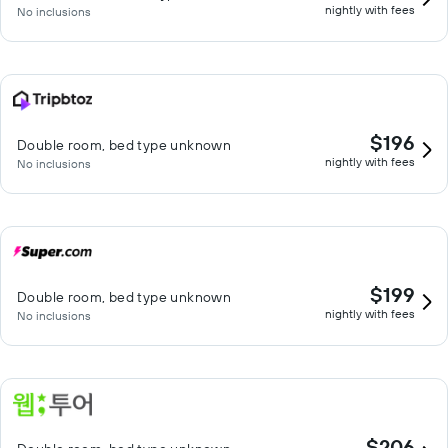
nightly with fees
No inclusions
$196
Double room, bed type unknown
nightly with fees
No inclusions
$199
Double room, bed type unknown
nightly with fees
No inclusions
$206