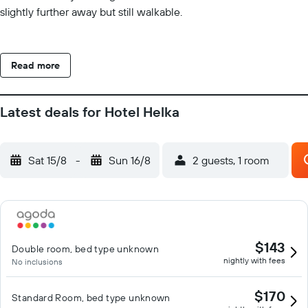
slightly further away but still walkable.
Read more
Latest deals for Hotel Helka
Sat 15/8
-
Sun 16/8
2 guests, 1 room
$143
Double room, bed type unknown
nightly with fees
No inclusions
$170
Standard Room, bed type unknown