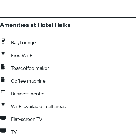
Amenities at Hotel Helka
Bar/Lounge
Free Wi-Fi
Tea/coffee maker
Coffee machine
Business centre
Wi-Fi available in all areas
Flat-screen TV
TV