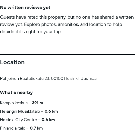
No written reviews yet
Guests have rated this property, but no one has shared a written
review yet. Explore photos, amenities, and location to help
decide if it’s right for your trip.
Location
Pohjoinen Rautatiekatu 23, 00100 Helsinki, Uusimaa
What's nearby
Kampin keskus
391 m
Helsingin Musiikkitalo
0.6 km
Helsinki City Centre
0.6 km
Finlandia-talo
0.7 km