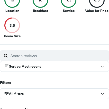
10
10
9.5
8.5
10
10
9.5
Location
Breakfast
Service
Value for Price
out
out
out
of
of
of
3.5
10
10
10
3.5
Room Size
out
of
10
Sort by
:
Most recent
Filters
All filters