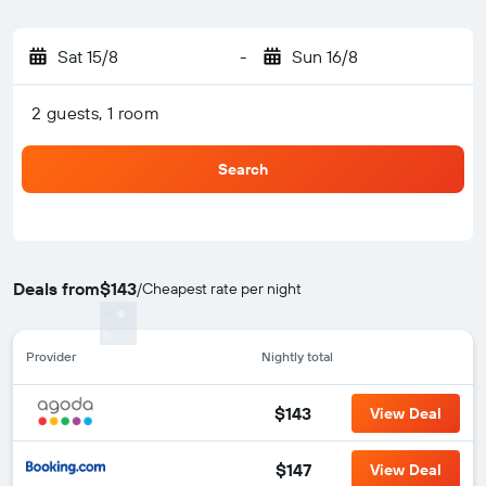
Sat 15/8
-
Sun 16/8
2 guests, 1 room
Search
Deals from
$143
/
Cheapest rate per night
Provider
Nightly total
$143
View Deal
$147
View Deal