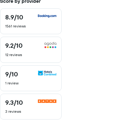
Score by provider
8.9
/10
8.9
out
1561 reviews
of
10
9.2
/10
9.2
out
12 reviews
of
10
9
/10
9
out
1 review
of
10
9.3
/10
9.3
out
3 reviews
of
10