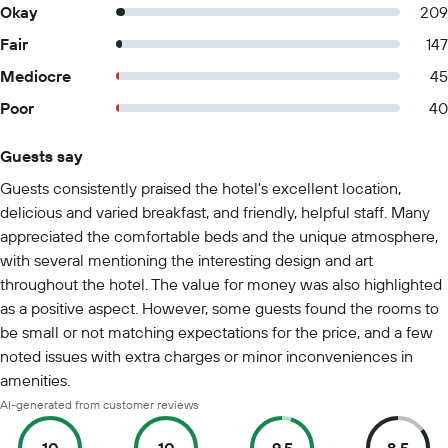
Okay
209
Fair
147
Mediocre
45
Poor
40
Guests say
Summary of reviews
Guests consistently praised the hotel's excellent location,
delicious and varied breakfast, and friendly, helpful staff. Many
appreciated the comfortable beds and the unique atmosphere,
with several mentioning the interesting design and art
throughout the hotel. The value for money was also highlighted
as a positive aspect. However, some guests found the rooms to
be small or not matching expectations for the price, and a few
noted issues with extra charges or minor inconveniences in
amenities.
AI-generated from customer reviews