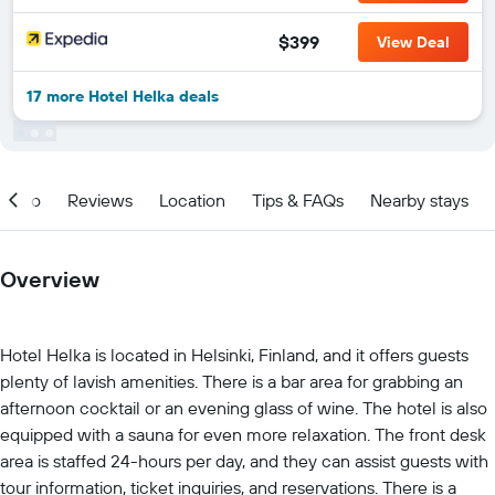
$399
View Deal
17 more Hotel Helka deals
Info
Reviews
Location
Tips & FAQs
Nearby stays
Overview
Hotel Helka is located in Helsinki, Finland, and it offers guests
plenty of lavish amenities. There is a bar area for grabbing an
afternoon cocktail or an evening glass of wine. The hotel is also
equipped with a sauna for even more relaxation. The front desk
area is staffed 24-hours per day, and they can assist guests with
tour information, ticket inquiries, and reservations. There is a