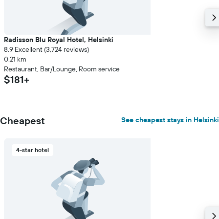
Radisson Blu Royal Hotel, Helsinki
8.9 Excellent (3,724 reviews)
0.21 km
Restaurant, Bar/Lounge, Room service
$181+
Cheapest
See cheapest stays in Helsinki
4-star hotel