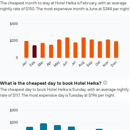
The cheapest month to stay at Hotel Helka is February, with an average
nightly rate of $150. The most expensive month is June at $244 per night.
$400
Bar
Chart
graphic.
chart
with
$200
12
bars.
0
The
Oct
Feb
May
Aug
Nov
Mar
Jun
Sep
Dec
Jan
Apr
Jul
following
End
of
chart
interactive
displays
chart
the
What is the cheapest day to book Hotel Helka?
average
The cheapest day to book Hotel Helka is Sunday, with an average nightly
price
rate of $117. The most expensive day is Tuesday at $196 per night.
of
a
room
$300
each
Bar
Chart
month
graphic.
chart
$200
The
with