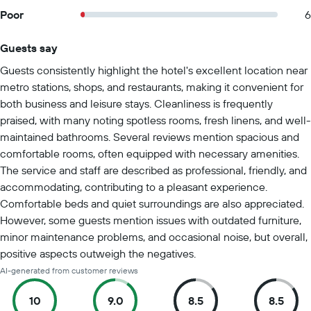
Poor
6
Guests say
Summary of reviews
Guests consistently highlight the hotel's excellent location near
metro stations, shops, and restaurants, making it convenient for
both business and leisure stays. Cleanliness is frequently
praised, with many noting spotless rooms, fresh linens, and well-
maintained bathrooms. Several reviews mention spacious and
comfortable rooms, often equipped with necessary amenities.
The service and staff are described as professional, friendly, and
accommodating, contributing to a pleasant experience.
Comfortable beds and quiet surroundings are also appreciated.
However, some guests mention issues with outdated furniture,
minor maintenance problems, and occasional noise, but overall,
positive aspects outweigh the negatives.
AI-generated from customer reviews
10
9.0
8.5
8.5