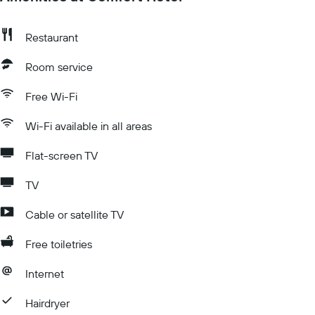
Restaurant
Room service
Free Wi-Fi
Wi-Fi available in all areas
Flat-screen TV
TV
Cable or satellite TV
Free toiletries
Internet
Hairdryer