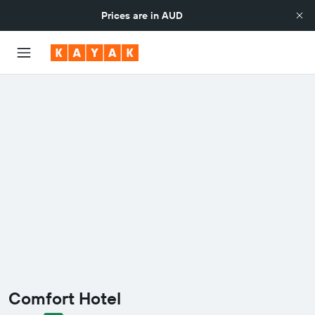
Prices are in
AUD
Comfort Hotel