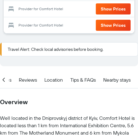
Show Prices
Provider for Comfort Hotel
Show Prices
Provider for Comfort Hotel
Travel Alert: Check local advisories before booking.
ities
Reviews
Location
Tips & FAQs
Nearby stays
Overview
Well located in the Dniprovskyj district of Kyiv, Comfort Hotel is
located less than 1 km from International Exhibition Centre, 5.6
km from The Motherland Monument and 6 km from Mykola