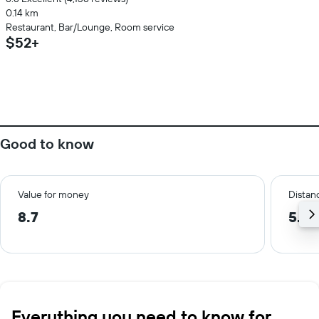
0.14 km
Restaurant, Bar/Lounge, Room service
$52+
Good to know
Value for money
Distanc
8.7
5.4 
Everything you need to know for