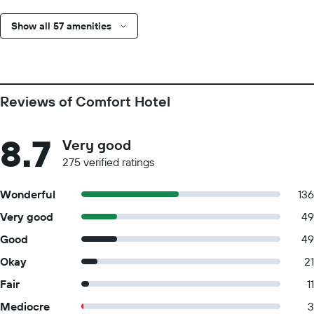
Show all 57 amenities
Reviews of Comfort Hotel
8.7
Very good
275 verified ratings
Wonderful
136
Very good
49
Good
49
Okay
21
Fair
11
Mediocre
3