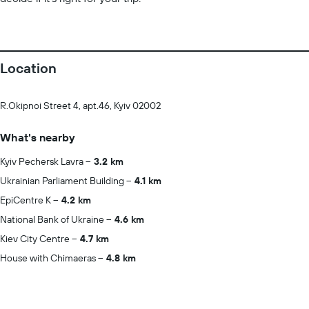
Location
R.Okipnoi Street 4, apt.46, Kyiv 02002
What's nearby
Kyiv Pechersk Lavra
3.2 km
Ukrainian Parliament Building
4.1 km
EpiCentre K
4.2 km
National Bank of Ukraine
4.6 km
Kiev City Centre
4.7 km
House with Chimaeras
4.8 km