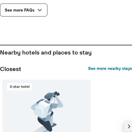
See more FAQs
Nearby hotels and places to stay
Closest
See more nearby stays
3-star hotel