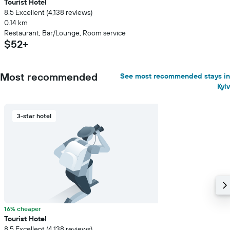
Tourist Hotel
8.5 Excellent (4,138 reviews)
0.14 km
Restaurant, Bar/Lounge, Room service
$52+
Most recommended
See most recommended stays in
Kyiv
3-star hotel
16% cheaper
Tourist Hotel
8.5 Excellent (4,138 reviews)