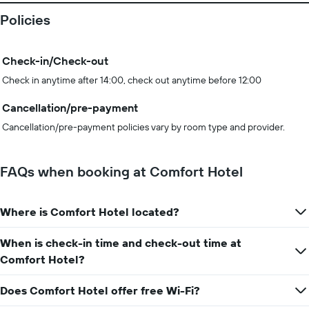
Policies
Check-in/Check-out
Check in anytime after 14:00, check out anytime before 12:00
Cancellation/pre-payment
Cancellation/pre-payment policies vary by room type and provider.
FAQs when booking at Comfort Hotel
Where is Comfort Hotel located?
When is check-in time and check-out time at
Comfort Hotel?
Does Comfort Hotel offer free Wi-Fi?