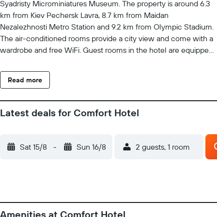
Syadristy Microminiatures Museum. The property is around 6.3
km from Kiev Pechersk Lavra, 8.7 km from Maidan
Nezalezhnosti Metro Station and 9.2 km from Olympic Stadium.
The air-conditioned rooms provide a city view and come with a
wardrobe and free WiFi. Guest rooms in the hotel are equipped
with a TV and a hairdryer. St. Michael's Golden-Domed
Monastery is 9.3 km from Comfort Hotel, while Khreshchatyk
Read more
Metro Station is 9.3 km away.
Latest deals for Comfort Hotel
Sat 15/8
-
Sun 16/8
2 guests, 1 room
Amenities at Comfort Hotel