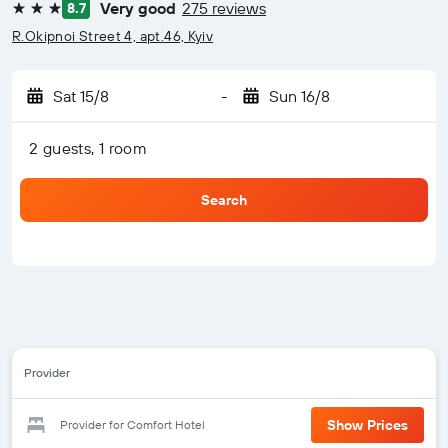
Very good
275 reviews
8.7
3 stars
R.Okipnoi Street 4, apt.46, Kyiv
Sat 15/8
-
Sun 16/8
2 guests, 1 room
Search
Provider
Show Prices
Provider for Comfort Hotel