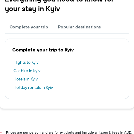
your stay in Kyiv
Complete your trip
Popular destinations
Complete your trip to Kyiv
Flights to Kyiv
Car hire in Kyiv
Hotels in Kyiv
Holiday rentals in Kyiv
Prices are per person and are for e-tickets and include all taxes & fees in AUD.
*