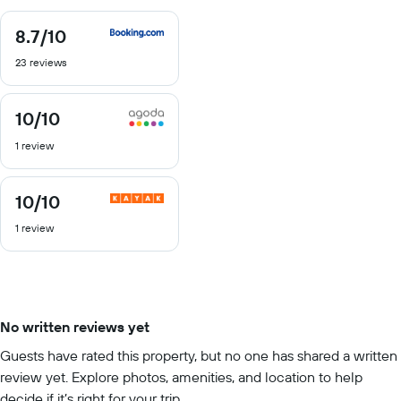
8.7
/10
8.7
out
23 reviews
of
10
10
/10
10
out
1 review
of
10
10
/10
10
out
1 review
of
10
No written reviews yet
Guests have rated this property, but no one has shared a written
review yet. Explore photos, amenities, and location to help
decide if it’s right for your trip.