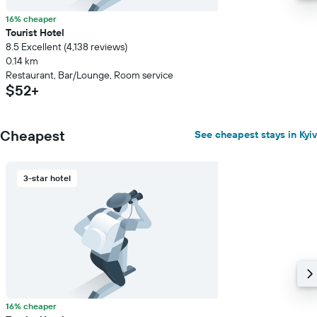
16% cheaper
Tourist Hotel
8.5 Excellent (4,138 reviews)
0.14 km
Restaurant, Bar/Lounge, Room service
$52+
Cheapest
See cheapest stays in Kyiv
3-star hotel
16% cheaper