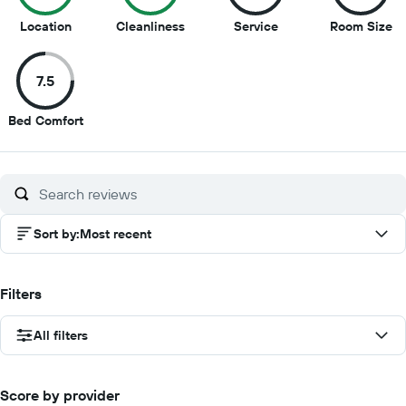
10
9
8.5
8.
Location
Cleanliness
Service
Room Size
out
out
out
ou
of
of
of
of
7.5
10
10
10
10
7.5
Bed Comfort
out
of
10
Sort by
:
Most recent
Filters
All filters
Score by provider