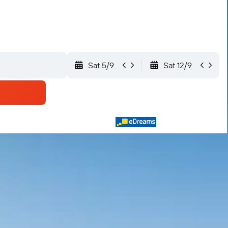
Sat 5/9
Sat 12/9