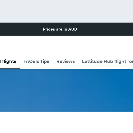
Prices are in
AUD
 flights
FAQs & Tips
Reviews
Lattitude Hub flight ro