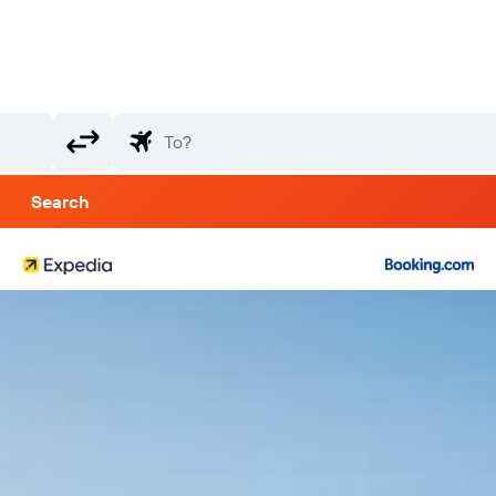
Search