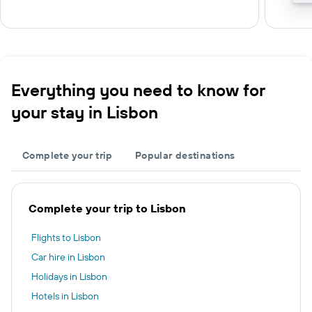
Everything you need to know for
your stay in Lisbon
Complete your trip
Popular destinations
Complete your trip to Lisbon
Flights to Lisbon
Car hire in Lisbon
Holidays in Lisbon
Hotels in Lisbon