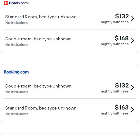
$132
Standard Room, bed type unknown
nightly with fees
No inclusions
$168
Double room, bed type unknown
nightly with fees
No inclusions
$132
Double room, bed type unknown
nightly with fees
No inclusions
$163
Standard Room, bed type unknown
nightly with fees
No inclusions