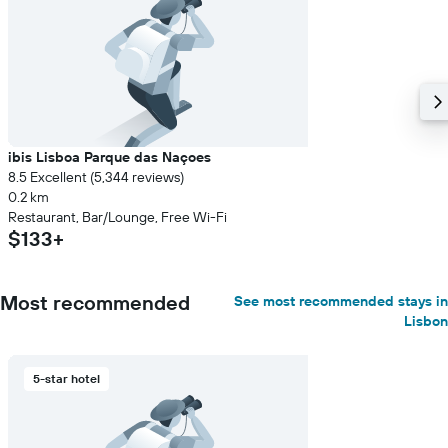
ibis Lisboa Parque das Naçoes
8.5 Excellent (5,344 reviews)
0.2 km
Restaurant, Bar/Lounge, Free Wi-Fi
$133+
Most recommended
See most recommended stays in
Lisbon
5-star hotel