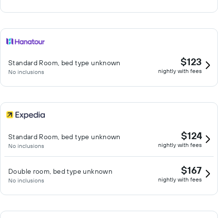
$123
Standard Room, bed type unknown
nightly with fees
No inclusions
$124
Standard Room, bed type unknown
nightly with fees
No inclusions
$167
Double room, bed type unknown
nightly with fees
No inclusions