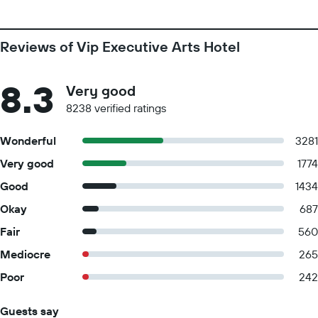
Reviews of Vip Executive Arts Hotel
8.3
Very good
8238 verified ratings
Wonderful
3281
Very good
1774
Good
1434
Okay
687
Fair
560
Mediocre
265
Poor
242
Guests say