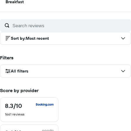
5
Breakfast
out
of
10
Sort by
:
Most recent
Filters
All filters
Score by provider
8.3
/10
8.3
out
1661 reviews
of
10