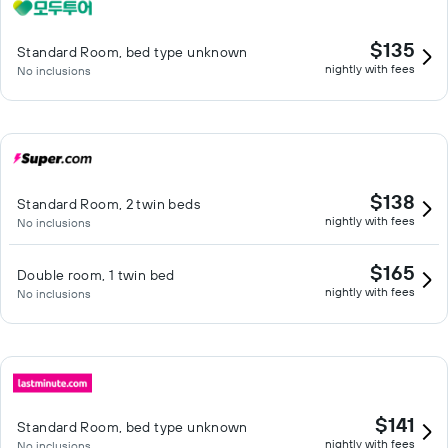
$135
Standard Room, bed type unknown
nightly with fees
No inclusions
$138
Standard Room, 2 twin beds
nightly with fees
No inclusions
$165
Double room, 1 twin bed
nightly with fees
No inclusions
$141
Standard Room, bed type unknown
nightly with fees
No inclusions