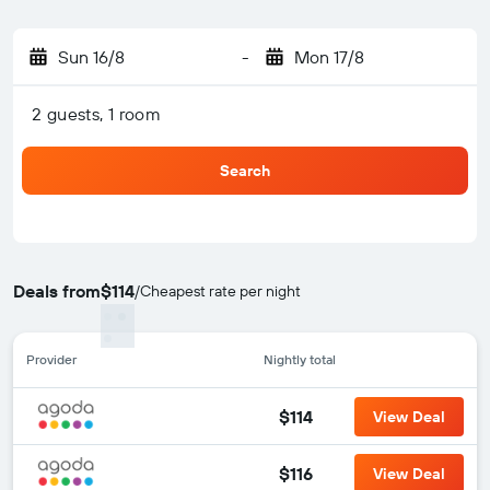
Sun 16/8
-
Mon 17/8
2 guests, 1 room
Search
Deals from
$114
/
Cheapest rate per night
Provider
Nightly total
$114
View Deal
$116
View Deal