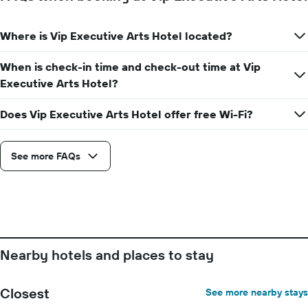
1
Y
axis
Where is Vip Executive Arts Hotel located?
displaying
the
average
When is check-in time and check-out time at Vip
price
Executive Arts Hotel?
of
a
Does Vip Executive Arts Hotel offer free Wi-Fi?
room
See more FAQs
Nearby hotels and places to stay
Closest
See more nearby stays