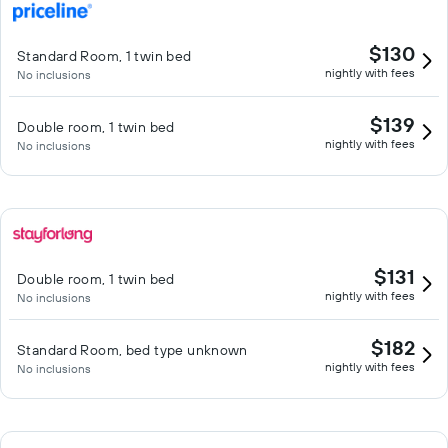
$130
Standard Room, 1 twin bed
nightly with fees
No inclusions
$139
Double room, 1 twin bed
nightly with fees
No inclusions
$131
Double room, 1 twin bed
nightly with fees
No inclusions
$182
Standard Room, bed type unknown
nightly with fees
No inclusions