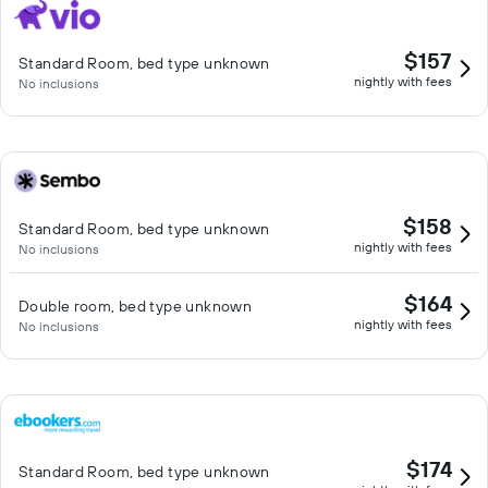
$157
Standard Room, bed type unknown
nightly with fees
No inclusions
$158
Standard Room, bed type unknown
nightly with fees
No inclusions
$164
Double room, bed type unknown
nightly with fees
No inclusions
$174
Standard Room, bed type unknown