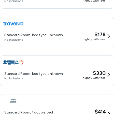
nightly with fees
No inclusions
$178
Standard Room, bed type unknown
nightly with fees
No inclusions
$330
Standard Room, bed type unknown
nightly with fees
No inclusions
$414
Standard Room, 1 double bed