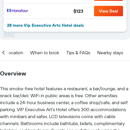
$123
View Deal
28 more Vip Executive Arts Hotel deals
Location
When to book
Tips & FAQs
Nearby stays
Overview
This smoke-free hotel features a restaurant, a bar/lounge, and a
snack bar/deli. WiFi in public areas is free. Other amenities
include a 24-hour business center, a coffee shop/cafe, and self
parking. VIP Executive Art's Hotel offers 300 accommodations
with minibars and safes. LCD televisions come with cable
channels. Bathrooms include bathtubs, bidets, complimentary