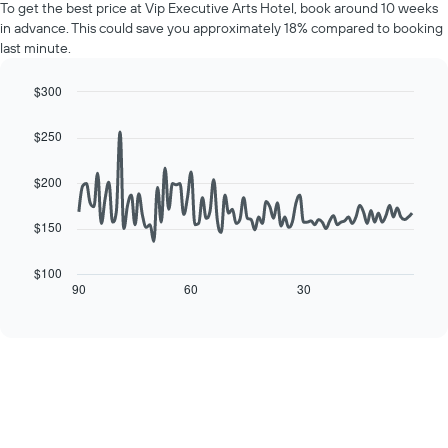
Y
To get the best price at Vip Executive Arts Hotel, book around 10 weeks
of
axis
in advance. This could save you approximately 18% compared to booking
a
displaying
last minute.
room
the
for
average
each
$300
price
day
Line
Chart
of
of
graphic.
chart
a
$250
with
the
room
90
week
data
$200
The
points.
chart
has
$150
The
1
following
X
chart
$100
axis
displays
90
60
30
End
displaying
of
how
interactive
days
the
chart
of
price
the
of
week.
a
The
room
chart
changes
has
close