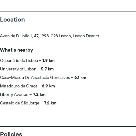
Location
Avenida D. João II, 47, 1998-028 Lisbon, Lisbon District
What's nearby
Oceanário de Lisboa
1.9 km
University of Lisbon
5.7 km
Casa-Museu Dr. Anastacio Goncalves
6.1 km
Miradouro da Graça
6.9 km
Liberty Avenue
7.2 km
Castelo de São Jorge
7.2 km
Policies