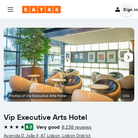
Sign in
Photos of Vip Executive Arts Hotel
1/36
Vip Executive Arts Hotel
Very good
8,238 reviews
8.3
4 stars
Avenida D. João II, 47, Lisbon, Lisbon District