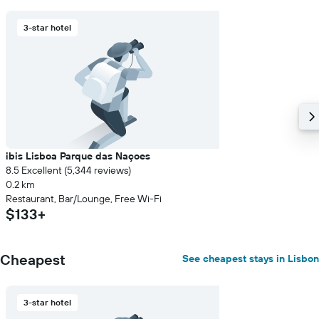
3-star hotel
ibis Lisboa Parque das Naçoes
8.5 Excellent (5,344 reviews)
0.2 km
Restaurant, Bar/Lounge, Free Wi-Fi
$133+
Cheapest
See cheapest stays in Lisbon
3-star hotel