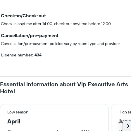
Check-in/Check-out
Check in anytime after 14:00, check out anytime before 12:00
Cancellation/pre-payment
Cancellation/pre-payment policies vary by room type and provider.
Licence number: 434
Essential information about Vip Executive Arts
Hotel
Low season
High s
April
Jun