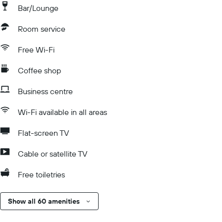
Bar/Lounge
Room service
Free Wi-Fi
Coffee shop
Business centre
Wi-Fi available in all areas
Flat-screen TV
Cable or satellite TV
Free toiletries
Show all 60 amenities