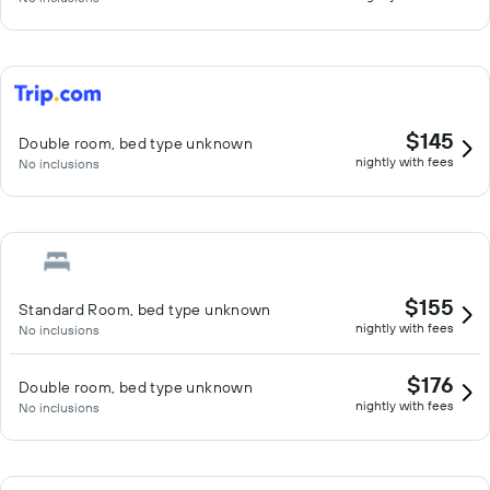
$145
Double room, bed type unknown
nightly with fees
No inclusions
$155
Standard Room, bed type unknown
nightly with fees
No inclusions
$176
Double room, bed type unknown
nightly with fees
No inclusions