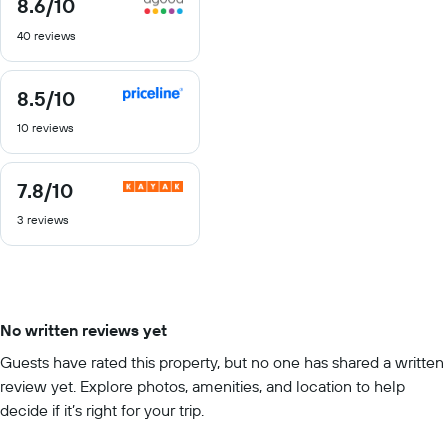
8.6
/10
8.6
out
40 reviews
of
10
8.5
/10
8.5
out
10 reviews
of
10
7.8
/10
7.8
out
3 reviews
of
10
No written reviews yet
Guests have rated this property, but no one has shared a written
review yet. Explore photos, amenities, and location to help
decide if it’s right for your trip.