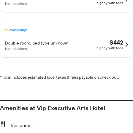
nightly with fees
No inclusions
$442
Double room, bed type unknown
nightly with fees
No inclusions
*
Total includes estimated local taxes & fees payable on check out.
Amenities at Vip Executive Arts Hotel
Restaurant