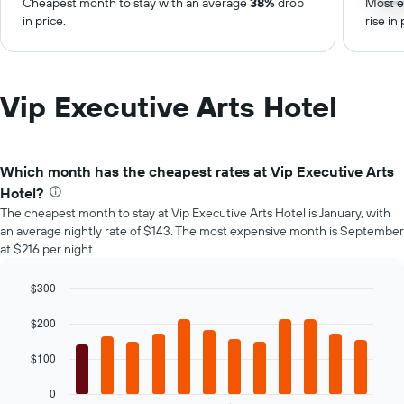
Cheapest month to stay with an average
38%
drop
Most e
in price.
rise in 
Vip Executive Arts Hotel
Which month has the cheapest rates at Vip Executive Arts
Hotel?
The cheapest month to stay at Vip Executive Arts Hotel is January, with
an average nightly rate of $143. The most expensive month is September
at $216 per night.
$300
Bar
Chart
graphic.
chart
$200
with
12
$100
bars.
0
The