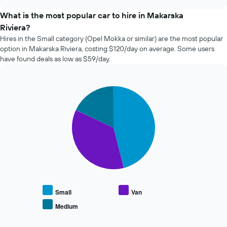
the
chart
price
What is the most popular car to hire in Makarska
of
Riviera?
car
Hires in the Small category (Opel Mokka or similar) are the most popular
hire
option in Makarska Riviera, costing $120/day on average. Some users
changes
have found deals as low as $59/day.
nearing
the
date
of
Pie
Chart
the
graphic.
chart
with
booking
3
The
slices.
chart
has
The
1
following
X
chart
axis
displays
displaying
the
the
average
Small
Van
number
price
of
Medium
End
of
days
of
popular
interactive
before