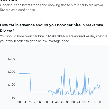
Check out the latest trends and booking tips to hire a car in Makarska
Riviera with confidence.
How far in advance should you book car hire in Makarska
Riviera?
You should book your car hire in Makarska Riviera around 24 days before
your trip in order to get a below-average price.
$300
Line
Chart
graphic.
chart
with
91
$200
data
points.
$100
The
following
chart
$0
displays
90
84
78
72
66
60
54
48
42
36
30
24
18
12
6
0
End
of
how
interactive