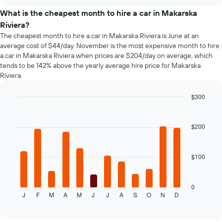
car
chart
the
types
What is the cheapest month to hire a car in Makarska
booking
Riviera?
The
chart
The cheapest month to hire a car in Makarska Riviera is June at an
has
average cost of $44/day. November is the most expensive month to hire
1
a car in Makarska Riviera when prices are $204/day on average, which
Y
tends to be 142% above the yearly average hire price for Makarska
axis
Riviera.
displaying
the
$300
average
Bar
Chart
price
graphic.
chart
of
with
$200
car
12
hire
bars.
$100
The
following
chart
displays
0
J
F
M
A
M
J
J
A
S
O
N
D
the
End
of
average
interactive
price
chart