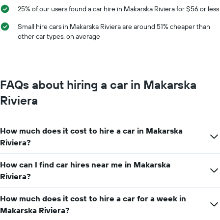
the
25% of our users found a car hire in Makarska Riviera for $56 or less
average
car
Small hire cars in Makarska Riviera are around 51% cheaper than
hire
other car types, on average
price
for
a
day
FAQs about hiring a car in Makarska
Riviera
How much does it cost to hire a car in Makarska
Riviera?
How can I find car hires near me in Makarska
Riviera?
How much does it cost to hire a car for a week in
Makarska Riviera?