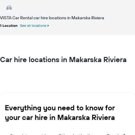
VISTA Car Rental car hire locations in Makarska Riviera
1 Location
See all locations
Car hire locations in Makarska Riviera
Everything you need to know for
your car hire in Makarska Riviera