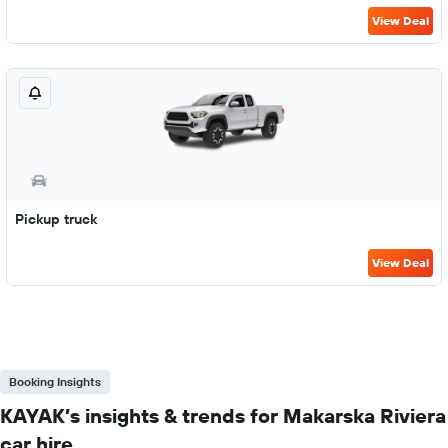
View Deal
Pickup truck
View Deal
Booking Insights
KAYAK’s insights & trends for Makarska Riviera
car hire