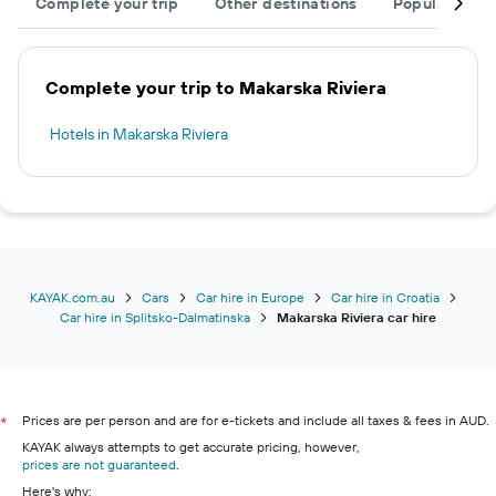
Complete your trip
Other destinations
Popular citie
Complete your trip to Makarska Riviera
Hotels in Makarska Riviera
KAYAK.com.au
Cars
Car hire in Europe
Car hire in Croatia
Car hire in Splitsko-Dalmatinska
Makarska Riviera car hire
Prices are per person and are for e-tickets and include all taxes & fees in AUD.
*
KAYAK always attempts to get accurate pricing, however,
prices are not guaranteed
.
Here's why: