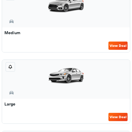
Medium
View Deal
Large
View Deal