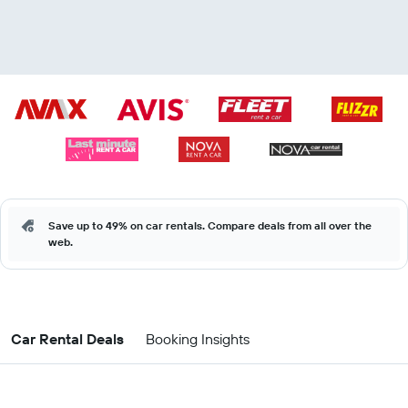
Save up to 49% on car rentals. Compare deals from all over the
web.
Car Rental Deals
Booking Insights