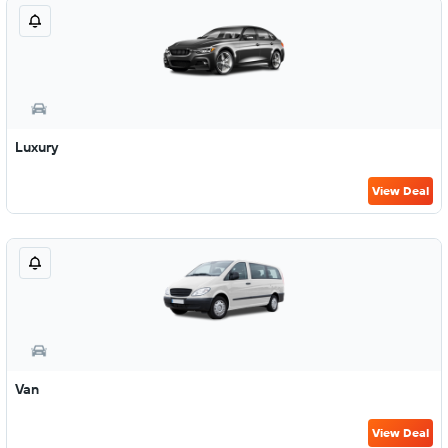
Luxury
View Deal
Van
View Deal