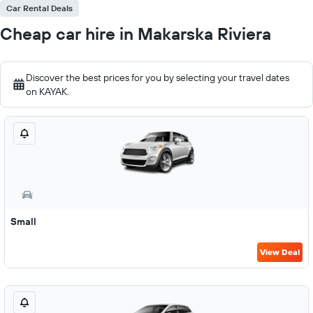
Car Rental Deals
Cheap car hire in Makarska Riviera
Discover the best prices for you by selecting your travel dates
on KAYAK.
Small
View Deal