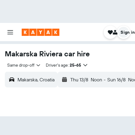
Sign in
Makarska Riviera car hire
Same drop-off
Driver's age:
25-65
Makarska, Croatia
Thu 13/8
Noon
-
Sun 16/8
No