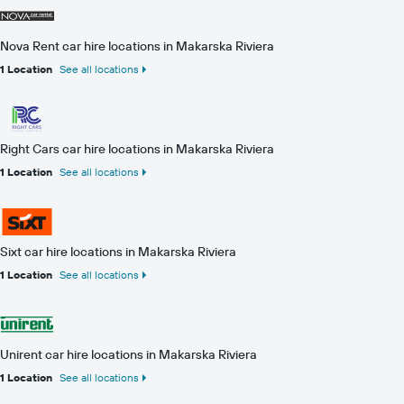
Nova Rent car hire locations in Makarska Riviera
1 Location
See all locations
Right Cars car hire locations in Makarska Riviera
1 Location
See all locations
Sixt car hire locations in Makarska Riviera
1 Location
See all locations
Unirent car hire locations in Makarska Riviera
1 Location
See all locations