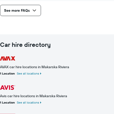
See more FAQs
Car hire directory
AVAX car hire locations in Makarska Riviera
1 Location
See all locations
Avis car hire locations in Makarska Riviera
1 Location
See all locations