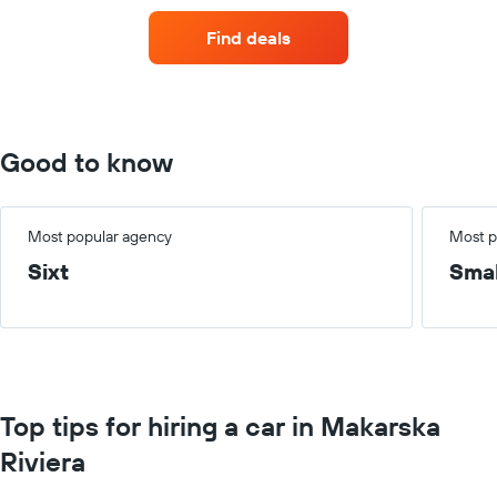
of
car
Find deals
hire
for
each
month
The
chart
Good to know
has
1
X
axis
Most popular agency
Most p
displaying
Sixt
Smal
months
of
the
year
The
chart
has
Top tips for hiring a car in Makarska
1
Y
Riviera
axis
displaying