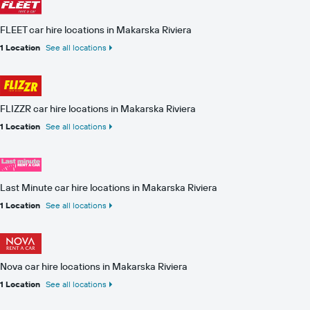
FLEET car hire locations in Makarska Riviera
1 Location
See all locations
FLIZZR car hire locations in Makarska Riviera
1 Location
See all locations
Last Minute car hire locations in Makarska Riviera
1 Location
See all locations
Nova car hire locations in Makarska Riviera
1 Location
See all locations