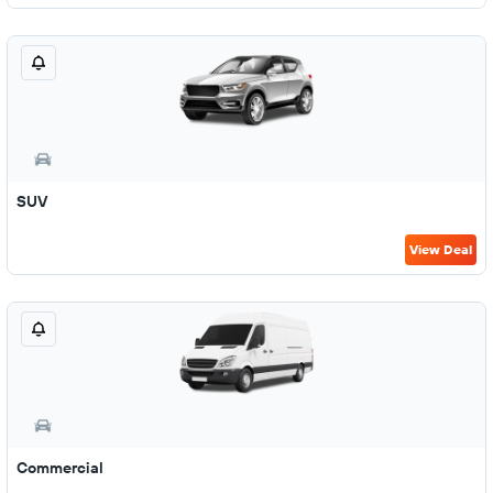
SUV
View Deal
Commercial