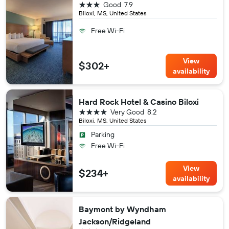
3 stars
Good
7.9
Biloxi, MS, United States
Free Wi-Fi
View
$302+
availability
Hard Rock Hotel & Casino Biloxi
4 stars
Very Good
8.2
Biloxi, MS, United States
Parking
Free Wi-Fi
View
$234+
availability
Baymont by Wyndham
Jackson/Ridgeland