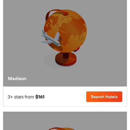
Madison
3+ stars from
$161
Search Hotels