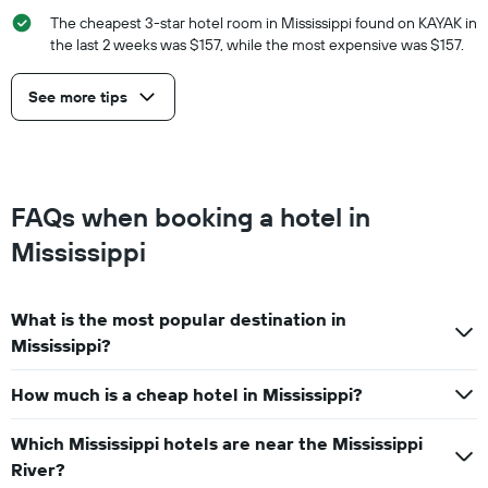
The cheapest 3-star hotel room in Mississippi found on KAYAK in
the last 2 weeks was $157, while the most expensive was $157.
See more tips
FAQs when booking a hotel in
Mississippi
What is the most popular destination in
Mississippi?
How much is a cheap hotel in Mississippi?
Which Mississippi hotels are near the Mississippi
River?