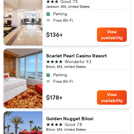
3 stars
Good
7.5
Jackson, MS, United States
Parking
Free Wi-Fi
View
$136+
availability
Scarlet Pearl Casino Resort
4 stars
Wonderful
9.2
Biloxi, MS, United States
Parking
Free Wi-Fi
View
$178+
availability
Golden Nugget Biloxi
4 stars
Good
7.8
Biloxi, MS, United States