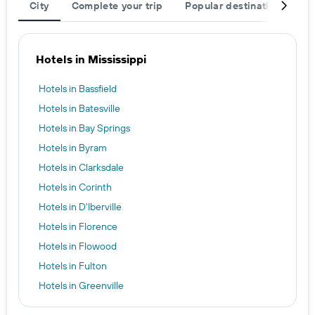
City
Complete your trip
Popular destinations
R
Hotels in Mississippi
Hotels in Bassfield
Hotels in Batesville
Hotels in Bay Springs
Hotels in Byram
Hotels in Clarksdale
Hotels in Corinth
Hotels in D'Iberville
Hotels in Florence
Hotels in Flowood
Hotels in Fulton
Hotels in Greenville
Hotels in Greenwood