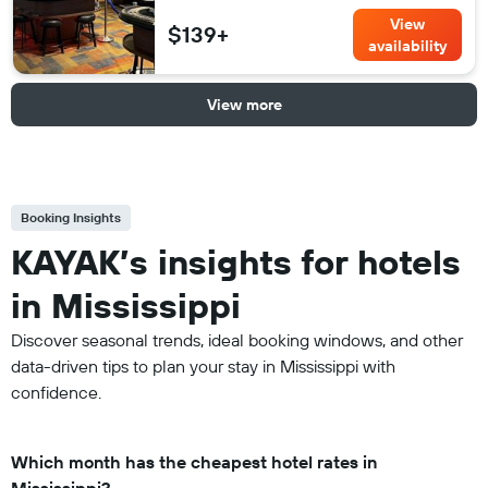
View
$139+
availability
View more
Booking Insights
KAYAK’s insights for hotels
in Mississippi
Discover seasonal trends, ideal booking windows, and other
data-driven tips to plan your stay in Mississippi with
confidence.
Which month has the cheapest hotel rates in