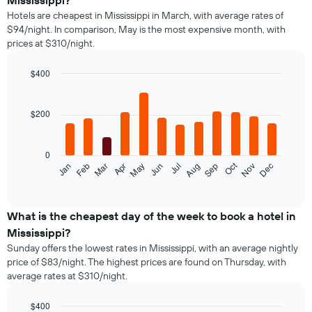
Mississippi?
Hotels are cheapest in Mississippi in March, with average rates of
$94/night. In comparison, May is the most expensive month, with
prices at $310/night.
$400
Bar
Chart
graphic.
chart
with
$200
12
bars.
0
The
Oct
Feb
May
Aug
Nov
Jan
Apr
Jul
Mar
Jun
Sep
Dec
following
End
of
chart
interactive
displays
chart
the
What is the cheapest day of the week to book a hotel in
average
Mississippi?
price
Sunday offers the lowest rates in Mississippi, with an average nightly
of
price of $83/night. The highest prices are found on Thursday, with
a
average rates at $310/night.
room
each
month
$400