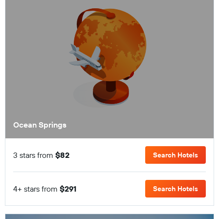
Ocean Springs
3 stars from
$82
Search Hotels
4+ stars from
$291
Search Hotels