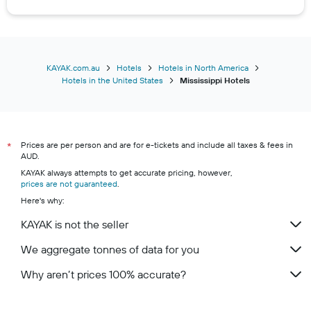
Hotels in Grenada
Hotels in Hazlehurst
Hotels in Horn Lake
Hotels in Louisville
KAYAK.com.au
Hotels
Hotels in North America
Hotels in the United States
Mississippi Hotels
Hotels in McComb
Hotels in Olive Branch
Hotels in Pearl
Prices are per person and are for e-tickets and include all taxes & fees in
Hotels in Philadelphia
*
AUD.
Hotels in Picayune
KAYAK always attempts to get accurate pricing, however,
prices are not guaranteed
Hotels in Ridgeland
.
Here's why:
Hotels in Tillatoba
KAYAK is not the seller
Hotels in Tremont
Hotels in Tunica
We aggregate tonnes of data for you
Hotels in Tunica Resorts
Why aren’t prices 100% accurate?
Hotels in Tutwiler
Hotels in Vaiden