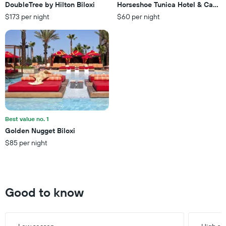
3
DoubleTree by Hilton Biloxi
Horseshoe Tunica Hotel & Casino
The
days
$173 per night
$60 per night
chart
has
1
Y
axis
displaying
the
average
price
of
a
Best value no. 1
room
Golden Nugget Biloxi
$85 per night
Good to know