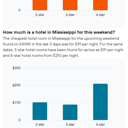
has
chart
1
displays
0
X
2-star
3-star
4-star
the
End
axis
of
average
interactive
displaying
price
chart
days
of
How much is a hotel in Mississippi for this weekend?
of
a
The cheapest hotel room in Mississippi for the upcoming weekend
the
room
found on KAYAK in the last 3 days was for $91 per night. For the same
week.
tonight
dates, 3-star hotel rooms have been found for as low as $91 per night
The
found
and 4-star hotel rooms from $210 per night.
chart
in
has
the
1
$300
last
Y
Bar
Chart
3
graphic.
axis
chart
days,
with
displaying
$200
aggregated
3
the
by
bars.
average
star
price
rating
$100
The
of
The
following
a
chart
chart
room
has
displays
0
1
2-star
3-star
4-star
the
End