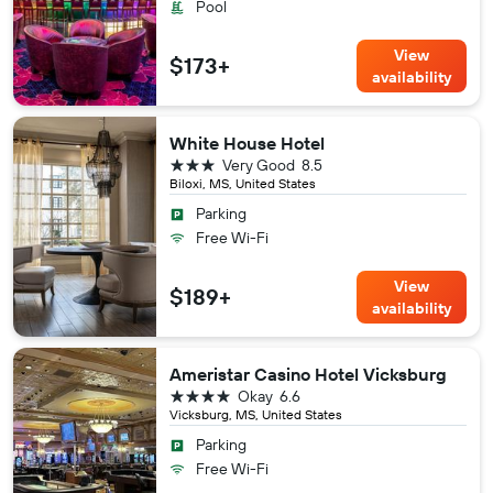
Pool
View
$173+
availability
White House Hotel
3 stars
Very Good
8.5
Biloxi, MS, United States
Parking
Free Wi-Fi
View
$189+
availability
Ameristar Casino Hotel Vicksburg
4 stars
Okay
6.6
Vicksburg, MS, United States
Parking
Free Wi-Fi