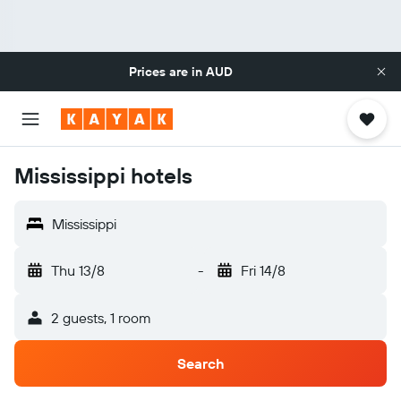
Prices are in
AUD
Mississippi hotels
Mississippi
Thu 13/8
-
Fri 14/8
2 guests, 1 room
Search