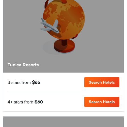
Tunica Resorts
3 stars from
$65
Search Hotels
4+ stars from
$60
Search Hotels