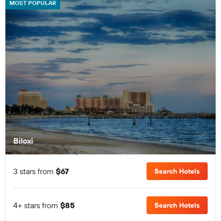
MOST POPULAR
Biloxi
3 stars from
$67
Search Hotels
4+ stars from
$85
Search Hotels