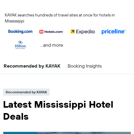
KAYAK searches hundreds of travel sites at once for hotels in
Mississippi
...and more
Recommended by KAYAK
Booking Insights
Recommended by KAYAK
Latest Mississippi Hotel
Deals