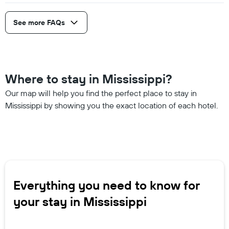
See more FAQs
Where to stay in Mississippi?
Our map will help you find the perfect place to stay in
Mississippi by showing you the exact location of each hotel.
Everything you need to know for
your stay in Mississippi