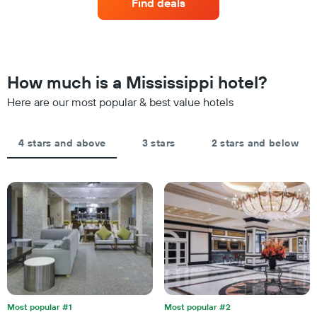
Find deals
a
last
hotel
room
3
categories
changes
days
by
close
stars.
to
The
the
How much is a Mississippi hotel?
chart
date
has
of
Here are our most popular & best value hotels
1
the
Y
stay
axis
The
4 stars and above
3 stars
2 stars and below
displaying
chart
the
has
average
1
price
X
of
axis
a
displaying
room
the
this
number
weekend
of
found
days
in
before
the
the
last
Most popular #1
Most popular #2
stay