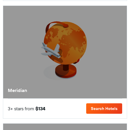
Meridian
3+ stars from
$134
Search Hotels