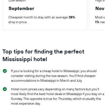
Low season
High se
September
Nov
Cheapest month to stay with an average
38%
Most ex
drop in price.
1%
rise 
Top tips for finding the perfect
Mississippi hotel
If you’re looking for a cheap hotel in Mississippi, you should
consider visiting during the low season. You'll find cheaper
accommodations in Mississippi in March and July.
Hotel room prices vary depending on many factors but you’ll
most likely find the best hotel deals in Mississippi if you stay on a
Sunday. The opposite is true for, Thursday, which is usually the
most expensive day.