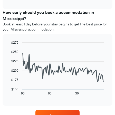
of
X
average
interactive
axis
price
chart
displaying
of
How early should you book a accommodation in
hotel
a
Mississippi?
categories
room
Book at least 1 day before your stay begins to get the best price for
by
this
your Mississippi accommodation.
stars.
weekend
The
found
chart
in
$275
has
the
Line
Chart
1
last
$250
graphic.
chart
Y
3
with
axis
90
days,
$225
displaying
data
aggregated
points.
the
by
$200
average
star
The
price
$175
rating
following
of
The
chart
a
$150
chart
displays
90
60
30
room
End
has
of
how
tonight
1
interactive
the
found
chart
X
price
in
axis
of
the
displaying