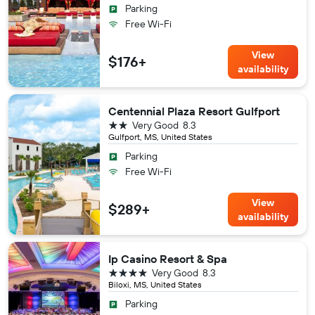
Parking
Free Wi-Fi
View
$176+
availability
Centennial Plaza Resort Gulfport
2 stars
Very Good
8.3
Gulfport, MS, United States
Parking
Free Wi-Fi
View
$289+
availability
Ip Casino Resort & Spa
4 stars
Very Good
8.3
Biloxi, MS, United States
Parking