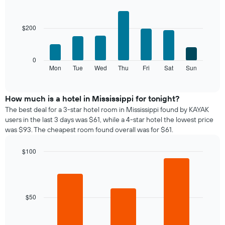
The
Bar
Chart
chart
graphic.
chart
with
has
$200
7
1
bars.
X
axis
The
0
displaying
following
Mon
Tue
Wed
Thu
Fri
Sat
Sun
End
months.
of
chart
The
interactive
displays
chart
chart
the
How much is a hotel in Mississippi for tonight?
has
average
1
The best deal for a 3-star hotel room in Mississippi found by KAYAK
price
Y
users in the last 3 days was $61, while a 4-star hotel the lowest price
of
axis
was $93. The cheapest room found overall was for $61.
a
displaying
room
the
$100
for
average
Bar
each
Chart
price
graphic.
chart
day
of
with
of
a
3
the
bars.
room
$50
week
The
The
chart
following