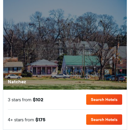
Natchez
3 stars from
$102
Search Hotels
4+ stars from
$175
Search Hotels