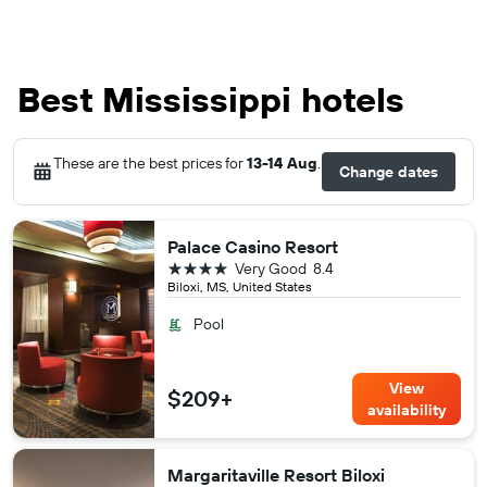
Best Mississippi hotels
These are the best prices for
13-14 Aug
.
Change dates
Palace Casino Resort
4 stars
Very Good
8.4
Biloxi, MS, United States
Pool
View
$209+
availability
Margaritaville Resort Biloxi