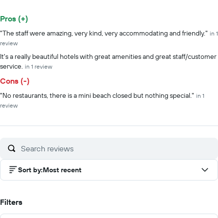
Pros (+)
Summary of reviews
"The staff were amazing, very kind, very accommodating and friendly."
in 1
review
It's a really beautiful hotels with great amenities and great staff/customer
service.
in 1 review
Cons (-)
"No restaurants, there is a mini beach closed but nothing special."
in 1
review
Sort by
:
Most recent
Filters