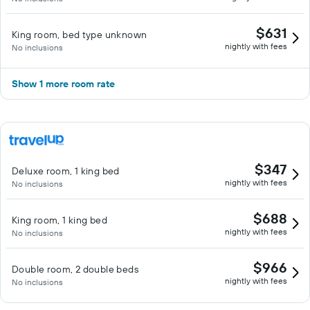
$631
King room, bed type unknown
nightly with fees
No inclusions
Show 1 more room rate
$347
Deluxe room, 1 king bed
nightly with fees
No inclusions
$688
King room, 1 king bed
nightly with fees
No inclusions
$966
Double room, 2 double beds
nightly with fees
No inclusions