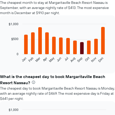
The cheapest month to stay at Margaritaville Beach Resort Nassau is
September, with an average nightly rate of $413. The most expensive
month is December at $910 per night.
$1,000
Bar
Chart
graphic.
chart
with
$500
12
bars.
0
The
Oct
Jan
Feb
Mar
Apr
May
Jun
Jul
Aug
Sep
Nov
Dec
following
End
of
chart
interactive
displays
chart
the
What is the cheapest day to book Margaritaville Beach
average
Resort Nassau?
price
The cheapest day to book Margaritaville Beach Resort Nassau is Monday,
of
with an average nightly rate of $469. The most expensive day is Friday at
a
$641 per night.
room
each
month
$1,000
The