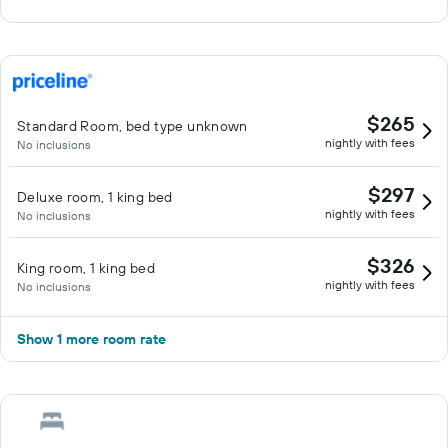
$265
Standard Room, bed type unknown
nightly with fees
No inclusions
$297
Deluxe room, 1 king bed
nightly with fees
No inclusions
$326
King room, 1 king bed
nightly with fees
No inclusions
Show 1 more room rate