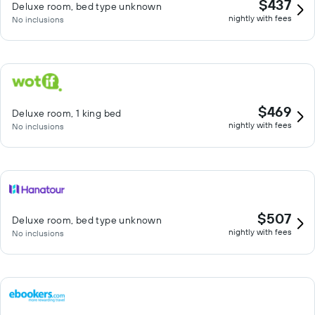
$437
Deluxe room, bed type unknown
nightly with fees
No inclusions
$469
Deluxe room, 1 king bed
nightly with fees
No inclusions
$507
Deluxe room, bed type unknown
nightly with fees
No inclusions