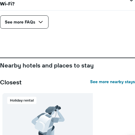
Wi-Fi?
See more FAQs
Nearby hotels and places to stay
Closest
See more nearby stays
Holiday rental