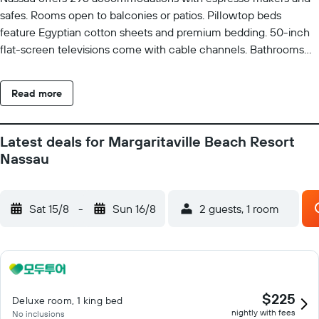
safes. Rooms open to balconies or patios. Pillowtop beds
feature Egyptian cotton sheets and premium bedding. 50-inch
flat-screen televisions come with cable channels. Bathrooms
include separate bathtubs and showers and hair dryers. Guests
can surf the web using the complimentary wireless Internet
Read more
access. Business-friendly amenities include desks, desk chairs,
and phones. Additionally, rooms include complimentary bottled
water and coffee/tea makers. Hypo-allergenic bedding, change
Latest deals for Margaritaville Beach Resort
of towels, and change of bedsheets can be requested.
Nassau
Housekeeping is provided daily. A marina and a water park
(surcharge) with a lazy river and waterslides are featured at the
hotel. 4 outdoor swimming pools are on site along with a
Sat 15/8
-
Sun 16/8
2 guests, 1 room
children's pool. Other recreational amenities include a hot tub, a
steam room, and a fitness center. The recreational activities
listed below are available either on site or nearby; fees may
apply.
$225
Deluxe room, 1 king bed
nightly with fees
No inclusions