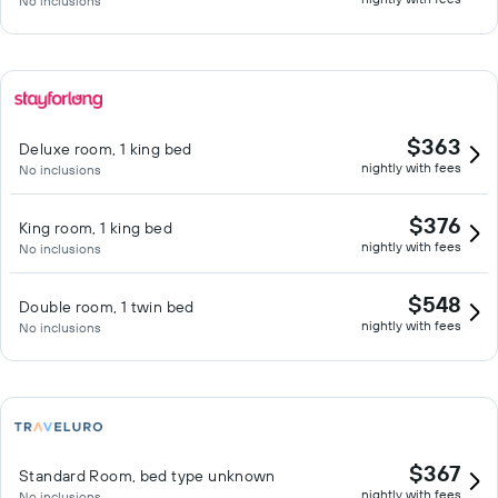
No inclusions
$363
Deluxe room, 1 king bed
nightly with fees
No inclusions
$376
King room, 1 king bed
nightly with fees
No inclusions
$548
Double room, 1 twin bed
nightly with fees
No inclusions
$367
Standard Room, bed type unknown
nightly with fees
No inclusions