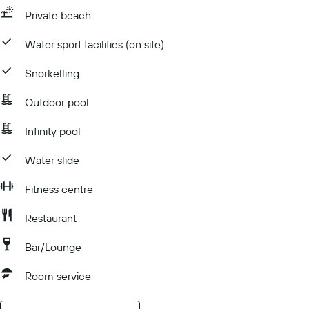
Private beach
Water sport facilities (on site)
Snorkelling
Outdoor pool
Infinity pool
Water slide
Fitness centre
Restaurant
Bar/Lounge
Room service