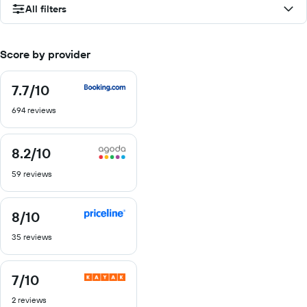
All filters
Score by provider
7.7
/10
7.7
out
694 reviews
of
10
8.2
/10
8.2
out
59 reviews
of
10
8
/10
8
out
35 reviews
of
10
7
/10
7
out
2 reviews
of