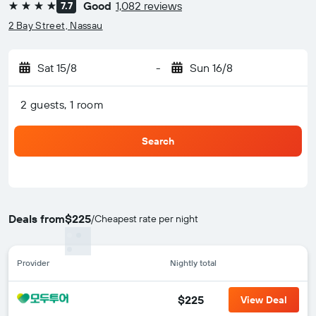
Good
1,082 reviews
7.7
4 stars
2 Bay Street, Nassau
Sat 15/8
-
Sun 16/8
2 guests, 1 room
Search
Deals from
$225
/
Cheapest rate per night
Provider
Nightly total
$225
View Deal