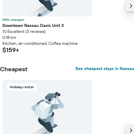
54% cheaper
Downtown Nassau Oasis Unit 3
10 Excellent (3 reviews)
0.18 km
Kitchen, air-conditioned, Coffee machine
$159+
Cheapest
See cheapest stays in Nassau
Holiday rental