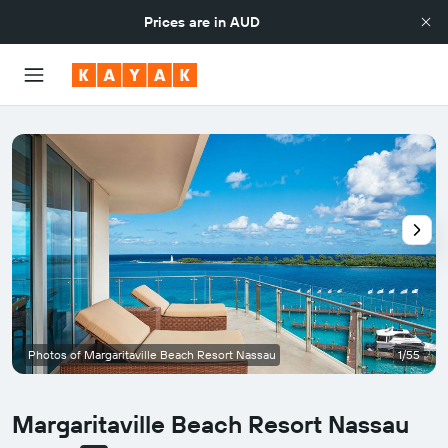
Prices are in
AUD
Photos of Margaritaville Beach Resort Nassau
1/55
Margaritaville Beach Resort Nassau