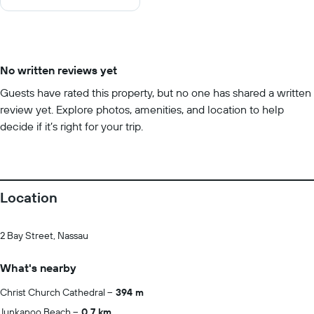
10
No written reviews yet
Guests have rated this property, but no one has shared a written
review yet. Explore photos, amenities, and location to help
decide if it’s right for your trip.
Location
2 Bay Street, Nassau
What's nearby
Christ Church Cathedral
394 m
Junkanoo Beach
0.7 km