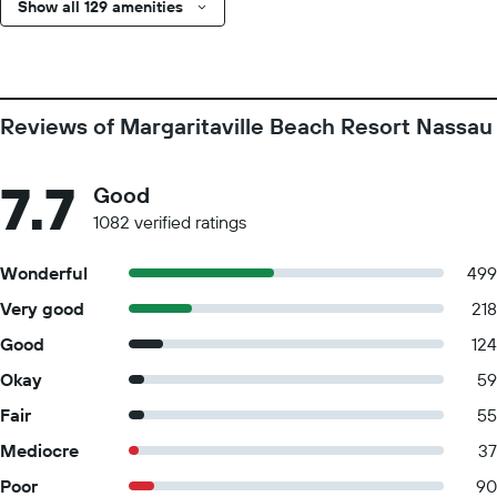
Show all 129 amenities
Reviews of Margaritaville Beach Resort Nassau
7.7
Good
1082 verified ratings
Wonderful
499
Very good
218
Good
124
Okay
59
Fair
55
Mediocre
37
Poor
90