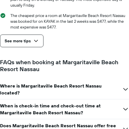
displaying
usually Friday.
the
number
The cheapest price a room at Margaritaville Beach Resort Nassau
of
was booked for on KAYAK in the last 2 weeks was $477, while the
days
most expensive was $477.
before
the
See more tips
stay
The
chart
has
FAQs when booking at Margaritaville Beach
1
Resort Nassau
Y
axis
displaying
Where is Margaritaville Beach Resort Nassau
the
average
located?
price
of
When is check-in time and check-out time at
a
Margaritaville Beach Resort Nassau?
room
Does Margaritaville Beach Resort Nassau offer free