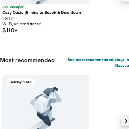
69% cheaper
Cozy Oasis |5 mins to Beach & Downtown
1.61 km
Wi-Fi, air-conditioned
$110+
Most recommended
See most recommended stays in
Nassau
Holiday rental