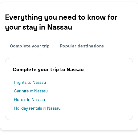
Everything you need to know for
your stay in Nassau
Complete your trip
Popular destinations
Complete your trip to Nassau
Flights to Nassau
Car hire in Nassau
Hotels in Nassau
Holiday rentals in Nassau