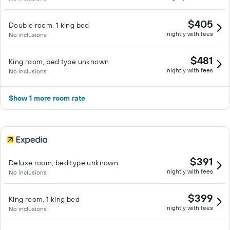
$405
Double room, 1 king bed
nightly with fees
No inclusions
$481
King room, bed type unknown
nightly with fees
No inclusions
Show 1 more room rate
$391
Deluxe room, bed type unknown
nightly with fees
No inclusions
$399
King room, 1 king bed
nightly with fees
No inclusions