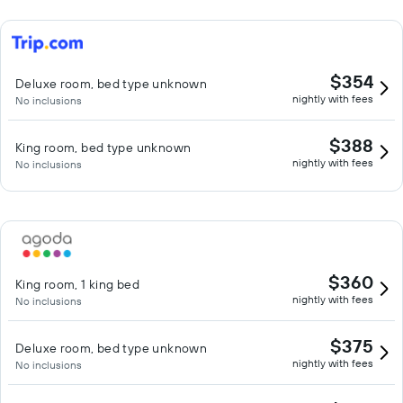
$354
Deluxe room, bed type unknown
nightly with fees
No inclusions
$388
King room, bed type unknown
nightly with fees
No inclusions
$360
King room, 1 king bed
nightly with fees
No inclusions
$375
Deluxe room, bed type unknown
nightly with fees
No inclusions