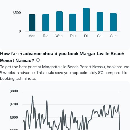
Bar
Chart
chart
graphic.
chart
with
has
$500
7
1
bars.
X
axis
The
0
displaying
following
Mon
Tue
Wed
Thu
Fri
Sat
Sun
End
months.
of
chart
The
interactive
displays
chart
chart
the
How far in advance should you book Margaritaville Beach
has
average
1
Resort Nassau?
price
Y
To get the best price at Margaritaville Beach Resort Nassau, book around
of
axis
9 weeks in advance. This could save you approximately 8% compared to
a
displaying
booking last minute.
room
the
for
average
each
$800
price
day
Line
Chart
of
of
graphic.
chart
a
$700
with
the
room
90
week
data
$600
The
points.
chart
has