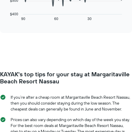
$500
The
1
following
X
chart
$400
axis
displays
90
60
30
End
displaying
of
how
interactive
days
the
chart
of
price
the
of
week.
a
The
room
chart
changes
has
close
1
to
Y
KAYAK's top tips for your stay at Margaritaville
the
axis
date
Beach Resort Nassau
displaying
of
the
the
average
stay
If you’re after a cheap room at Margaritaville Beach Resort Nassau,
price
The
then you should consider staying during the low season. The
of
chart
cheapest deals can generally be found in June and November.
a
has
room
1
Prices can also vary depending on which day of the week you stay.
X
For the best room deals at Margaritaville Beach Resort Nassau,
axis
plan to stay on a Monday or Tuesday. The most expensive day is