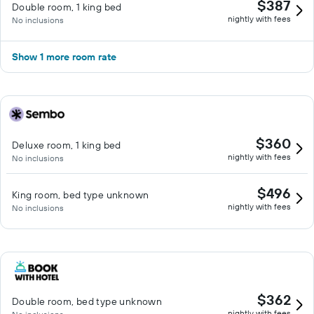
$387
Double room, 1 king bed
nightly with fees
No inclusions
Show 1 more room rate
$360
Deluxe room, 1 king bed
nightly with fees
No inclusions
$496
King room, bed type unknown
nightly with fees
No inclusions
$362
Double room, bed type unknown
nightly with fees