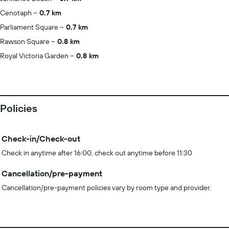
Cenotaph
0.7 km
Parliament Square
0.7 km
Rawson Square
0.8 km
Royal Victoria Garden
0.8 km
Policies
Check-in/Check-out
Check in anytime after 16:00, check out anytime before 11:30
Cancellation/pre-payment
Cancellation/pre-payment policies vary by room type and provider.