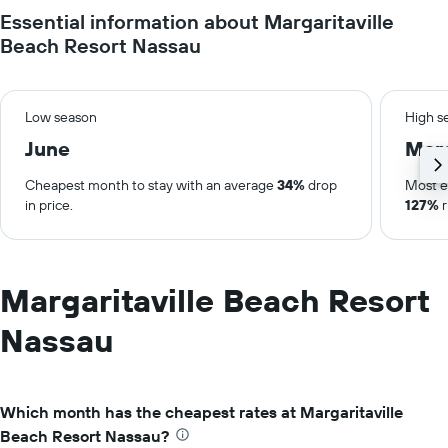
Essential information about Margaritaville
Beach Resort Nassau
Low season
High s
June
Mar
Cheapest month to stay with an average
34%
drop
Most e
in price.
127%
r
Margaritaville Beach Resort
Nassau
Which month has the cheapest rates at Margaritaville
Beach Resort Nassau?