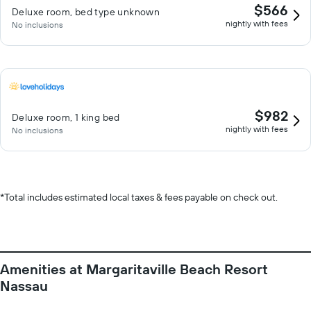
$566
Deluxe room, bed type unknown
nightly with fees
No inclusions
$982
Deluxe room, 1 king bed
nightly with fees
No inclusions
*
Total includes estimated local taxes & fees payable on check out.
Amenities at Margaritaville Beach Resort
Nassau