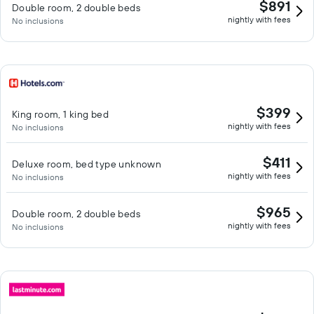
$891
Double room, 2 double beds
nightly with fees
No inclusions
$399
King room, 1 king bed
nightly with fees
No inclusions
$411
Deluxe room, bed type unknown
nightly with fees
No inclusions
$965
Double room, 2 double beds
nightly with fees
No inclusions