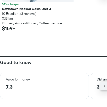
54% cheaper
Downtown Nassau Oasis Unit 3
10 Excellent (3 reviews)
0.18 km
Kitchen, air-conditioned, Coffee machine
$159+
Good to know
Value for money
Distanc
7.3
3.6 