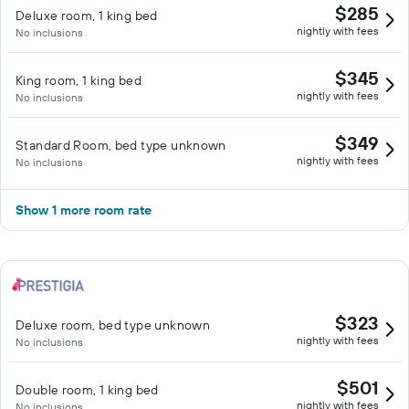
$285
Deluxe room, 1 king bed
nightly with fees
No inclusions
$345
King room, 1 king bed
nightly with fees
No inclusions
$349
Standard Room, bed type unknown
nightly with fees
No inclusions
Show 1 more room rate
$323
Deluxe room, bed type unknown
nightly with fees
No inclusions
$501
Double room, 1 king bed
nightly with fees
No inclusions