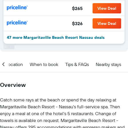
$265
View Deal
$326
View Deal
47 more Margaritaville Beach Resort Nassau deals
Location
When to book
Tips & FAQs
Nearby stays
Overview
Catch some rays at the beach or spend the day relaxing at
Margaritaville Beach Resort - Nassau's full-service spa. Then
enjoy a meal at one of the hotel's 5 restaurants. Change of
towels is available on request. Margaritaville Beach Resort -
Nassau offers 295 accommodations with espresso makers and