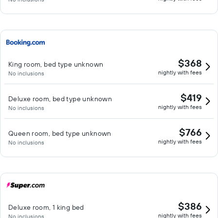
$368
King room, bed type unknown
nightly with fees
No inclusions
$419
Deluxe room, bed type unknown
nightly with fees
No inclusions
$766
Queen room, bed type unknown
nightly with fees
No inclusions
$386
Deluxe room, 1 king bed
nightly with fees
No inclusions