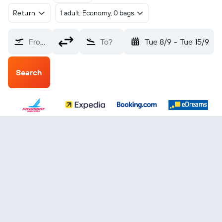
Return
1 adult, Economy, 0 bags
From?
To?
Tue 8/9
-
Tue 15/9
Search