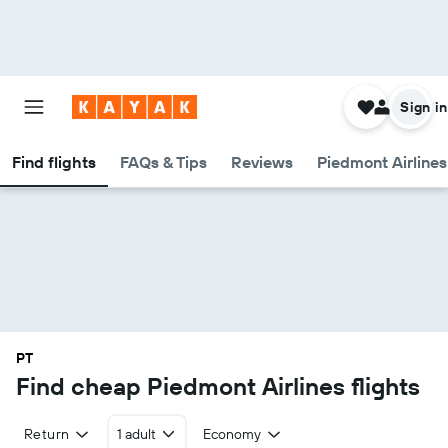
Sign in
Find flights
FAQs & Tips
Reviews
Piedmont Airlines
PT
Find cheap Piedmont Airlines flights
Return
1 adult
Economy