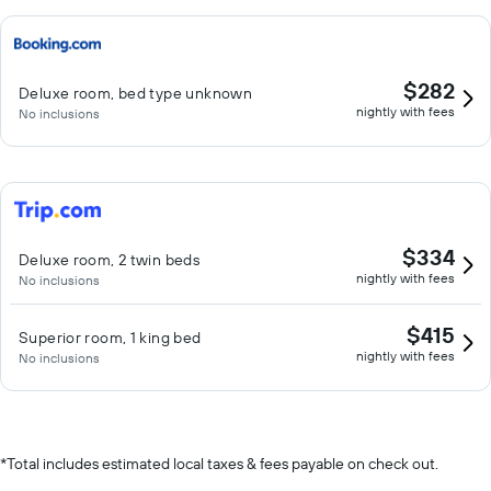
$282
Deluxe room, bed type unknown
nightly with fees
No inclusions
$334
Deluxe room, 2 twin beds
nightly with fees
No inclusions
$415
Superior room, 1 king bed
nightly with fees
No inclusions
*
Total includes estimated local taxes & fees payable on check out.