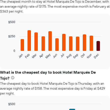
The cheapest month to stay at Hotel Marqués De Tojo is December, with
an average nightly rate of $175. The most expensive month is February at
$363 per night.
$500
Bar
Chart
graphic.
chart
with
$250
12
bars.
0
The
Oct
Feb
May
Aug
Nov
Mar
Jun
Sep
Dec
Jan
Apr
Jul
following
End
of
chart
interactive
displays
chart
the
What is the cheapest day to book Hotel Marqués De
average
Tojo?
price
The cheapest day to book Hotel Marqués De Tojo is Thursday, with an
of
average nightly rate of $158. The most expensive day is Friday at $429
a
per night.
room
each
month
$500
The
Bar
Chart