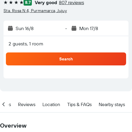
Very good
807 reviews
8.7
4 stars
Sta. Rosa N 4, Purmamarca, Jujuy
Sun 16/8
-
Mon 17/8
2 guests, 1 room
Search
ities
Reviews
Location
Tips & FAQs
Nearby stays
Overview