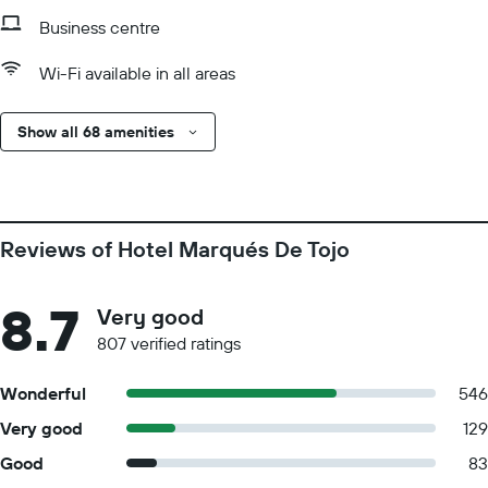
Business centre
Wi-Fi available in all areas
Show all 68 amenities
Reviews of Hotel Marqués De Tojo
8.7
Very good
807 verified ratings
Wonderful
546
Very good
129
Good
83