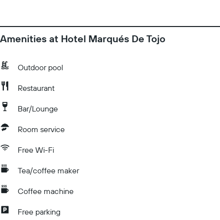
Amenities at Hotel Marqués De Tojo
Outdoor pool
Restaurant
Bar/Lounge
Room service
Free Wi-Fi
Tea/coffee maker
Coffee machine
Free parking