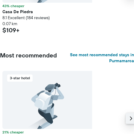
43% cheaper
Casa De Piedra
8.1 Excellent (184 reviews)
0.07 km
$109+
Most recommended
See most recommended stays in
Purmamarca
3-star hotel
21% cheaper