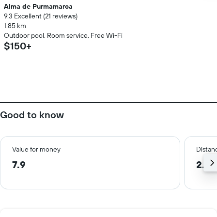
Alma de Purmamarca
9.3 Excellent (21 reviews)
1.85 km
Outdoor pool, Room service, Free Wi-Fi
$150+
Good to know
Value for money
Distanc
7.9
2.2 