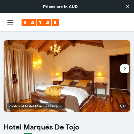
Prices are in
AUD
Photos of Hotel Marqués De Tojo
1/17
Hotel Marqués De Tojo