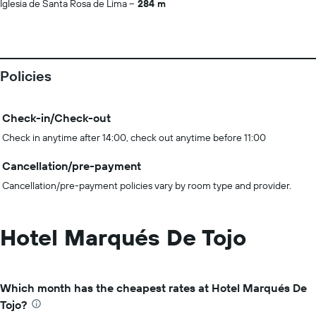
Iglesia de Santa Rosa de Lima
284 m
Policies
Check-in/Check-out
Check in anytime after 14:00, check out anytime before 11:00
Cancellation/pre-payment
Cancellation/pre-payment policies vary by room type and provider.
Hotel Marqués De Tojo
Which month has the cheapest rates at Hotel Marqués De
Tojo?