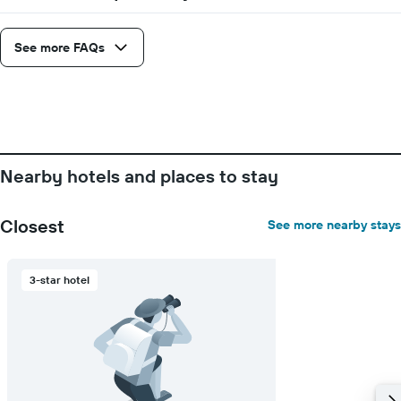
1
X
axis
See more FAQs
displaying
days
of
the
week.
The
chart
Nearby hotels and places to stay
has
1
Y
Closest
See more nearby stays
axis
displaying
the
3-star hotel
average
price
of
a
room