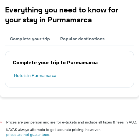
Everything you need to know for
your stay in Purmamarca
Complete your trip
Popular destinations
Complete your trip to Purmamarca
Hotels in Purmamarca
Prices are per person and are for e-tickets and include all taxes & fees in AUD.
*
KAYAK always attempts to get accurate pricing, however,
prices are not guaranteed
.