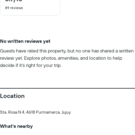
out
89 reviews
of
10
No written reviews yet
Guests have rated this property, but no one has shared a written
review yet. Explore photos, amenities, and location to help
decide if it’s right for your trip.
Location
Sta. Rosa N 4, 4618 Purmamarca, Jujuy
What's nearby