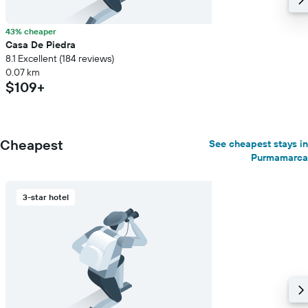
43% cheaper
Casa De Piedra
8.1 Excellent (184 reviews)
0.07 km
$109+
Cheapest
See cheapest stays in
Purmamarca
3-star hotel