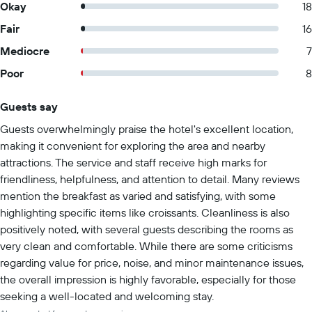
Okay
18
Fair
16
Mediocre
7
Poor
8
Guests say
Summary of reviews
Guests overwhelmingly praise the hotel's excellent location,
making it convenient for exploring the area and nearby
attractions. The service and staff receive high marks for
friendliness, helpfulness, and attention to detail. Many reviews
mention the breakfast as varied and satisfying, with some
highlighting specific items like croissants. Cleanliness is also
positively noted, with several guests describing the rooms as
very clean and comfortable. While there are some criticisms
regarding value for price, noise, and minor maintenance issues,
the overall impression is highly favorable, especially for those
seeking a well-located and welcoming stay.