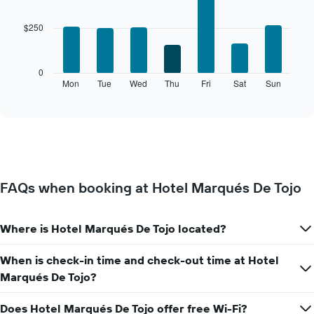
chart
graphic.
chart
with
has
$250
7
1
bars.
X
axis
The
0
displaying
following
Mon
Tue
Wed
Thu
Fri
Sat
Sun
End
months.
of
chart
The
interactive
displays
chart
chart
the
has
average
1
price
Y
of
axis
a
displaying
FAQs when booking at Hotel Marqués De Tojo
room
the
for
average
each
price
Where is Hotel Marqués De Tojo located?
day
of
of
a
the
When is check-in time and check-out time at Hotel
room
week
Marqués De Tojo?
The
chart
Does Hotel Marqués De Tojo offer free Wi-Fi?
has