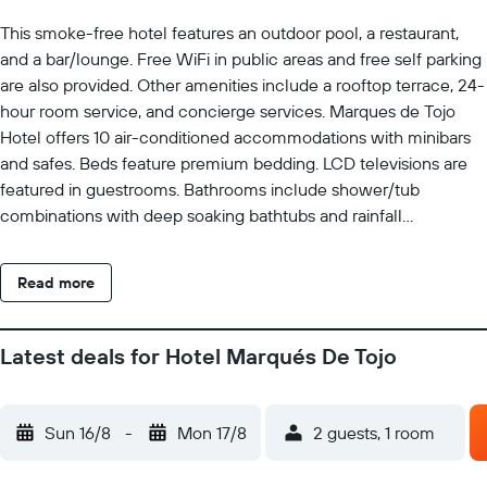
This smoke-free hotel features an outdoor pool, a restaurant,
and a bar/lounge. Free WiFi in public areas and free self parking
are also provided. Other amenities include a rooftop terrace, 24-
hour room service, and concierge services. Marques de Tojo
Hotel offers 10 air-conditioned accommodations with minibars
and safes. Beds feature premium bedding. LCD televisions are
featured in guestrooms. Bathrooms include shower/tub
combinations with deep soaking bathtubs and rainfall
showerheads. Bathrooms are also outfitted with bidets,
complimentary toiletries, and hair dryers. This Purmamarca hotel
Read more
provides complimentary wireless Internet access. Business-
friendly amenities include desks and phones. Housekeeping is
provided daily. Recreational amenities at the hotel include an
Latest deals for Hotel Marqués De Tojo
outdoor pool.
Sun 16/8
-
Mon 17/8
2 guests, 1 room