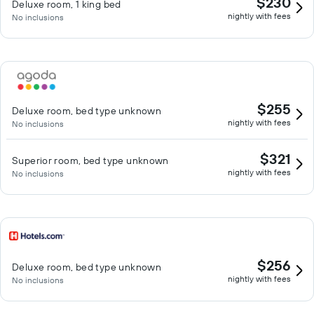
$230
Deluxe room, 1 king bed
nightly with fees
No inclusions
$255
Deluxe room, bed type unknown
nightly with fees
No inclusions
$321
Superior room, bed type unknown
nightly with fees
No inclusions
$256
Deluxe room, bed type unknown
nightly with fees
No inclusions