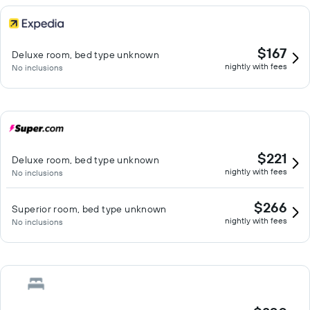
$167
Deluxe room, bed type unknown
nightly with fees
No inclusions
$221
Deluxe room, bed type unknown
nightly with fees
No inclusions
$266
Superior room, bed type unknown
nightly with fees
No inclusions