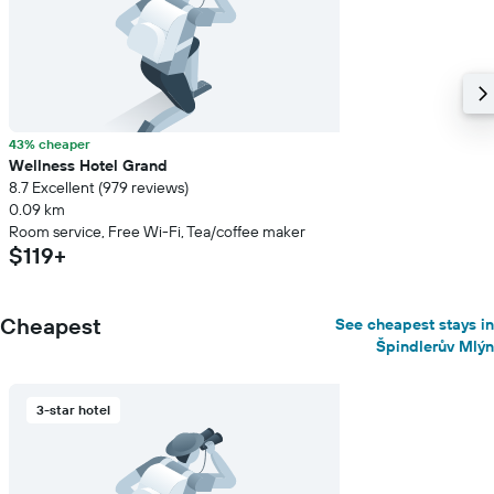
a
room
43% cheaper
Wellness Hotel Grand
8.7 Excellent (979 reviews)
0.09 km
Room service, Free Wi-Fi, Tea/coffee maker
$119+
Cheapest
See cheapest stays in
Špindlerův Mlýn
3-star hotel