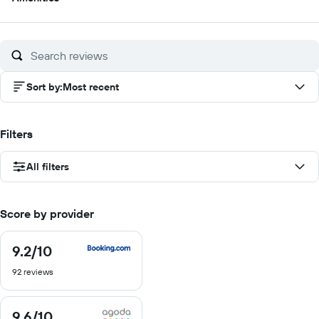
out
of
10
Sort by
:
Most recent
Filters
All filters
Score by provider
9.2
/10
9.2
out
92 reviews
of
10
9.6
/10
9.6