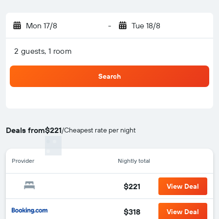
Mon 17/8
-
Tue 18/8
2 guests, 1 room
Search
Deals from
$221
/
Cheapest rate per night
Provider
Nightly total
$221
View Deal
$318
View Deal