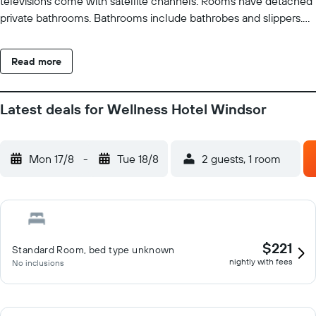
televisions come with satellite channels. Rooms have detached
private bathrooms. Bathrooms include bathrobes and slippers.
This Spindleruv Mlyn hotel provides complimentary wireless
Internet access. Business-friendly amenities include desks and
Read more
phones. Irons/ironing boards and change of towels can be
requested. Housekeeping is provided daily. An indoor pool and a
hot tub are on site. Other recreational amenities include a sauna.
Latest deals for Wellness Hotel Windsor
The recreational activities listed below are available either on
site or nearby; fees may apply.
Mon 17/8
-
Tue 18/8
2 guests, 1 room
$221
Standard Room, bed type unknown
nightly with fees
No inclusions