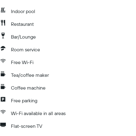
Indoor pool
Restaurant
Bar/Lounge
Room service
Free Wi-Fi
Tea/coffee maker
Coffee machine
Free parking
Wi-Fi available in all areas
Flat-screen TV