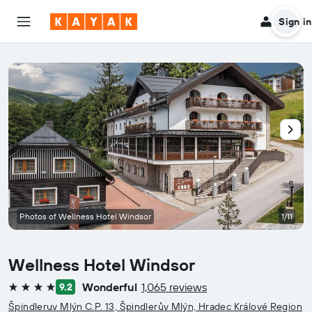
Sign in
Photos of Wellness Hotel Windsor
1/11
Wellness Hotel Windsor
Wonderful
1,065 reviews
9.2
4 stars
Špindleruv Mlýn C.P. 13, Špindlerův Mlýn, Hradec Králové Region