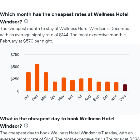
Which month has the cheapest rates at Wellness Hotel
Windsor?
The cheapest month to stay at Wellness Hotel Windsor is December,
with an average nightly rate of $144. The most expensive month is
February at $570 per night.
$750
Bar
Chart
graphic.
chart
$500
with
12
$250
bars.
0
The
Oct
Feb
May
Aug
Nov
Mar
Jun
Sep
Dec
Jan
Apr
Jul
following
End
of
chart
interactive
displays
chart
the
What is the cheapest day to book Wellness Hotel
average
Windsor?
price
The cheapest day to book Wellness Hotel Windsor is Tuesday, with an
of
average nightly rate of $144. The most expensive day is Thursday at $396