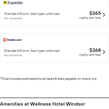
$265
Standard Room, bed type unknown
nightly with fees
No inclusions
$268
Standard Room, bed type unknown
nightly with fees
No inclusions
*
Total includes estimated local taxes & fees payable on check out.
Amenities at Wellness Hotel Windsor