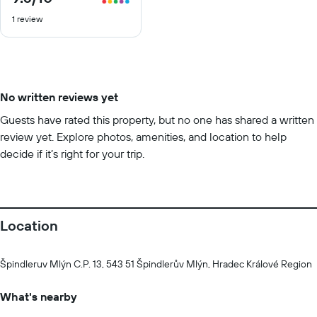
out
1 review
of
10
No written reviews yet
Guests have rated this property, but no one has shared a written
review yet. Explore photos, amenities, and location to help
decide if it’s right for your trip.
Location
Špindleruv Mlýn C.P. 13, 543 51 Špindlerův Mlýn, Hradec Králové Region
What's nearby