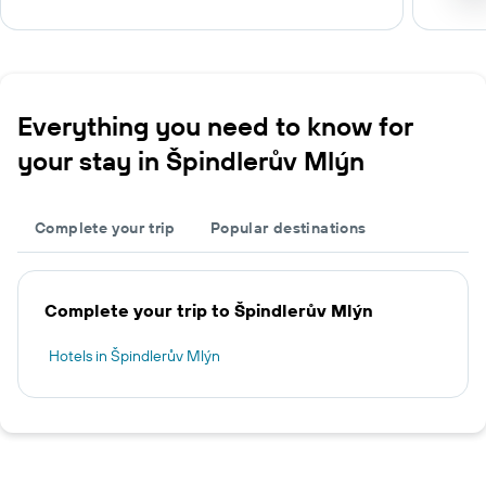
Everything you need to know for
your stay in Špindlerův Mlýn
Complete your trip
Popular destinations
Complete your trip to Špindlerův Mlýn
Hotels in Špindlerův Mlýn