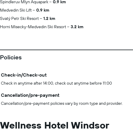
Spindleruv Mlyn Aquapark
0.9 km
Medvedin Ski Lift
0.9 km
Svatý Petr Ski Resort
1.2 km
Horni Misecky-Medvedin Ski Resort
3.2 km
Policies
Check-in/Check-out
Check in anytime after 14:00, check out anytime before 11:00
Cancellation/pre-payment
Cancellation/pre-payment policies vary by room type and provider.
Wellness Hotel Windsor