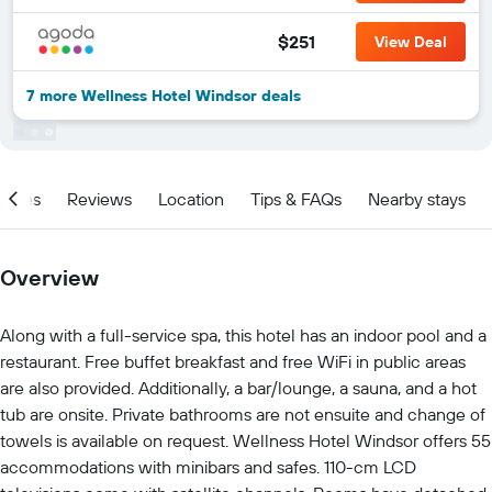
$251
View Deal
7 more Wellness Hotel Windsor deals
ities
Reviews
Location
Tips & FAQs
Nearby stays
Overview
Along with a full-service spa, this hotel has an indoor pool and a
restaurant. Free buffet breakfast and free WiFi in public areas
are also provided. Additionally, a bar/lounge, a sauna, and a hot
tub are onsite. Private bathrooms are not ensuite and change of
towels is available on request. Wellness Hotel Windsor offers 55
accommodations with minibars and safes. 110-cm LCD