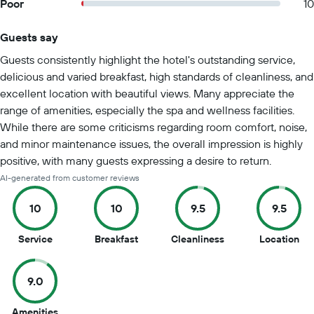
Poor
10
Guests say
Summary of reviews
Guests consistently highlight the hotel's outstanding service,
delicious and varied breakfast, high standards of cleanliness, and
excellent location with beautiful views. Many appreciate the
range of amenities, especially the spa and wellness facilities.
While there are some criticisms regarding room comfort, noise,
and minor maintenance issues, the overall impression is highly
positive, with many guests expressing a desire to return.
AI-generated from customer reviews
10
10
9.5
9.5
10
10
9.5
9.5
Service
Breakfast
Cleanliness
Location
out
out
out
out
of
of
of
of
9.0
10
10
10
10
9
Amenities