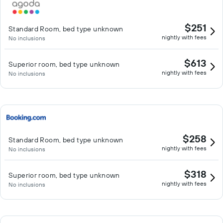
$251
Standard Room, bed type unknown
nightly with fees
No inclusions
$613
Superior room, bed type unknown
nightly with fees
No inclusions
$258
Standard Room, bed type unknown
nightly with fees
No inclusions
$318
Superior room, bed type unknown
nightly with fees
No inclusions