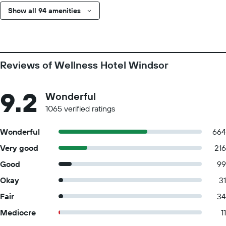
Show all 94 amenities
Reviews of Wellness Hotel Windsor
9.2
Wonderful
1065 verified ratings
Wonderful
664
Very good
216
Good
99
Okay
31
Fair
34
Mediocre
11