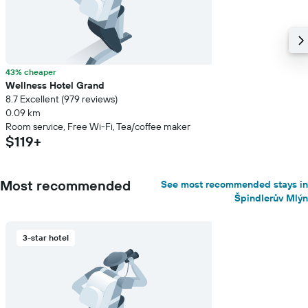
43% cheaper
Wellness Hotel Grand
8.7 Excellent (979 reviews)
0.09 km
Room service, Free Wi-Fi, Tea/coffee maker
$119+
Most recommended
See most recommended stays in
Špindlerův Mlýn
3-star hotel