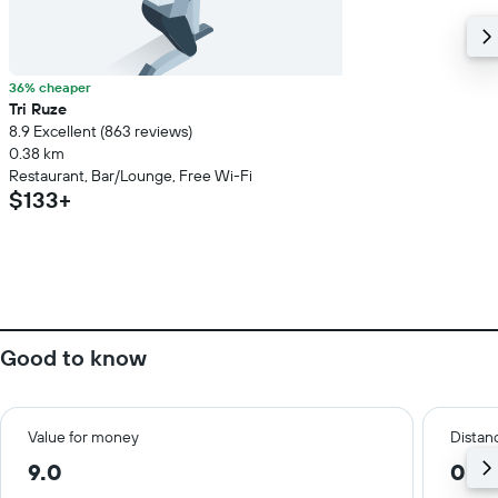
36% cheaper
Tri Ruze
8.9 Excellent (863 reviews)
0.38 km
Restaurant, Bar/Lounge, Free Wi-Fi
$133+
Good to know
Value for money
Distanc
9.0
0.3