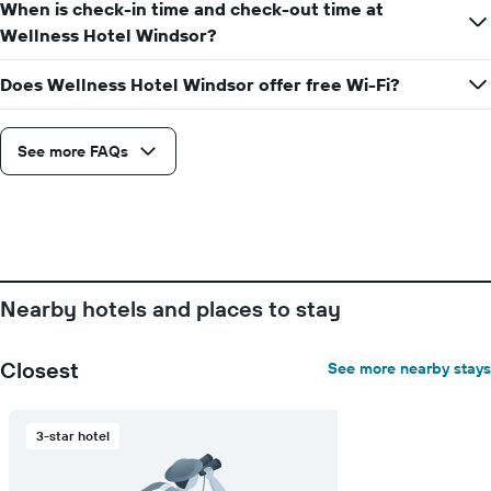
the
When is check-in time and check-out time at
room
week
Wellness Hotel Windsor?
The
chart
Does Wellness Hotel Windsor offer free Wi-Fi?
has
1
X
axis
See more FAQs
displaying
days
of
the
week.
The
chart
Nearby hotels and places to stay
has
1
Y
Closest
See more nearby stays
axis
displaying
the
3-star hotel
average
price
of