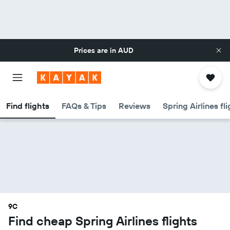
Prices are in
AUD
Find flights
FAQs & Tips
Reviews
Spring Airlines fl
9C
Find cheap Spring Airlines flights