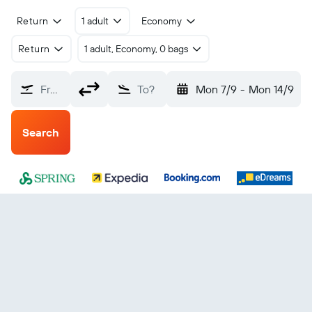
Return
1 adult
Economy
Return
1 adult, Economy, 0 bags
From?
To?
Mon 7/9
-
Mon 14/9
Search