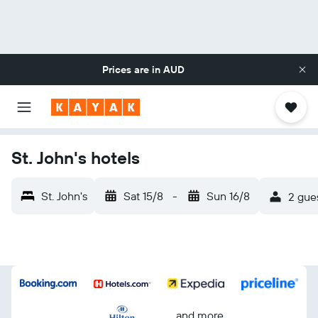
Prices are in
AUD
St. John's hotels
St. John's
Sat 15/8
-
Sun 16/8
2 gues
...and more