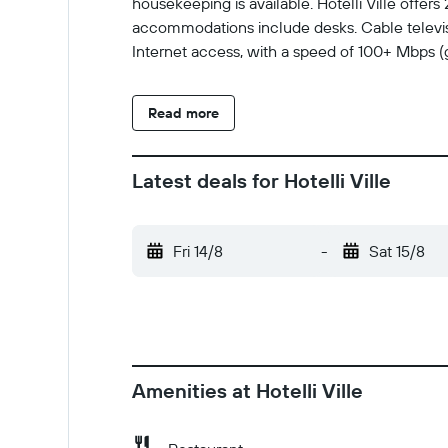
housekeeping is available. Hotelli Ville offe
accommodations include desks. Cable televis
Internet access, with a speed of 100+ Mbps (
Read more
Latest deals for Hotelli Ville
Fri 14/8
-
Sat 15/8
Amenities at Hotelli Ville