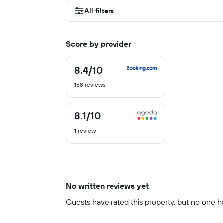
All filters
Score by provider
8.4
/10
8.4
out
158 reviews
of
10
8.1
/10
8.1
out
1 review
of
10
No written reviews yet
Guests have rated this property, but no one has