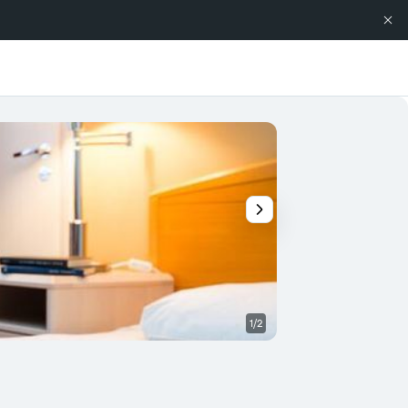
1/2
Other