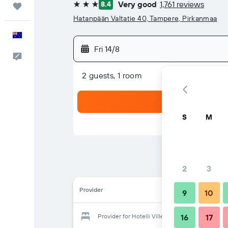
Very good
1,761 reviews
8.4
Trips
3 stars
Hatanpään Valtatie 40, Tampere, Pirkanmaa
English
Fri 14/8
Help
2 guests, 1 room
S
M
2
3
Provider
9
10
Provider for Hotelli Ville
16
17