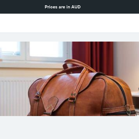
Prices are in
AUD