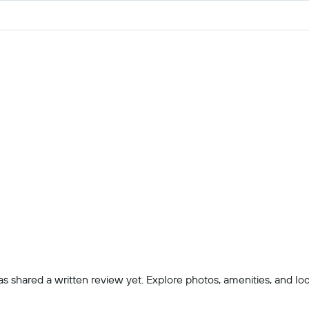
 shared a written review yet. Explore photos, amenities, and locatio