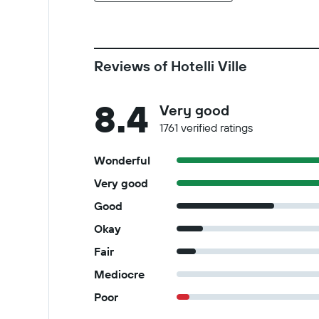
Reviews of Hotelli Ville
8.4
Very good
1761 verified ratings
Wonderful
Very good
Good
Okay
Fair
Mediocre
Poor