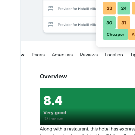
23
24
Provider for Hotelli Ville
30
31
Provider for Hotelli Ville
Cheaper
A
Overview
Prices
Amenities
Reviews
Location
Ti
Overview
8.4
Very good
1761 reviews
Along with a restaurant, this hotel has expre