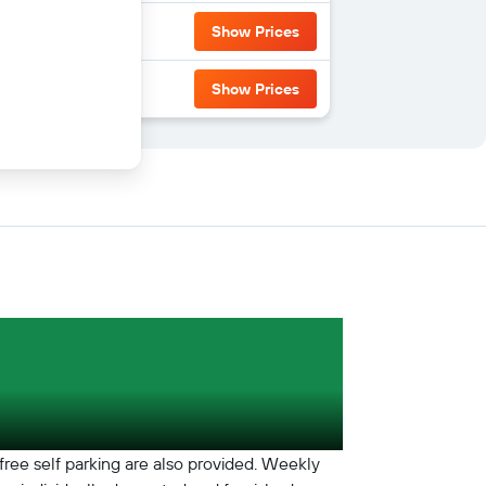
Show Prices
Show Prices
free self parking are also provided. Weekly