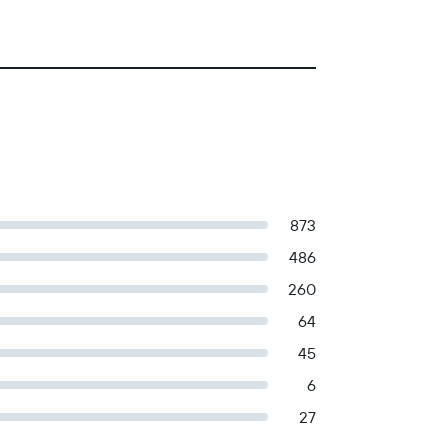
873
486
260
64
45
6
27