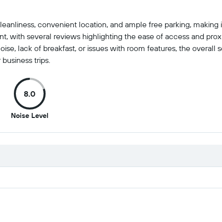
eanliness, convenient location, and ample free parking, making it
t, with several reviews highlighting the ease of access and pro
e, lack of breakfast, or issues with room features, the overall se
 business trips.
8.0
8
Noise Level
out
of
10