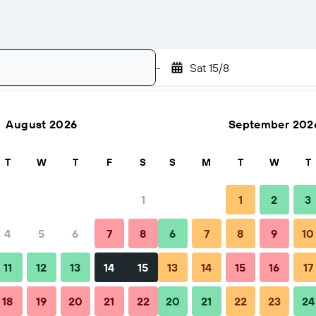
-
Sat 15/8
August 2026
September 202
Search
T
W
T
F
S
S
M
T
W
T
1
1
2
3
4
5
6
7
8
6
7
8
9
10
11
12
13
14
15
13
14
15
16
17
18
19
20
21
22
20
21
22
23
24