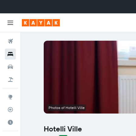
Flights
Hotels
Cars
Flight+Hotel
Explore
Photos of Hotelli Ville
Flight Tracker
Best Time to Travel
Hotelli Ville