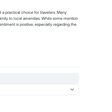
 a practical choice for travelers. Many
ximity to local amenities. While some mention
ntiment is positive, especially regarding the