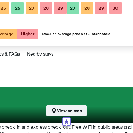
25
26
27
28
29
27
28
29
30
verage
Higher
Based on average prices of 3-star hotels.
ps & FAQs
Nearby stays
View on map
ss check-in and express check-out. Free WiFi in public areas and 