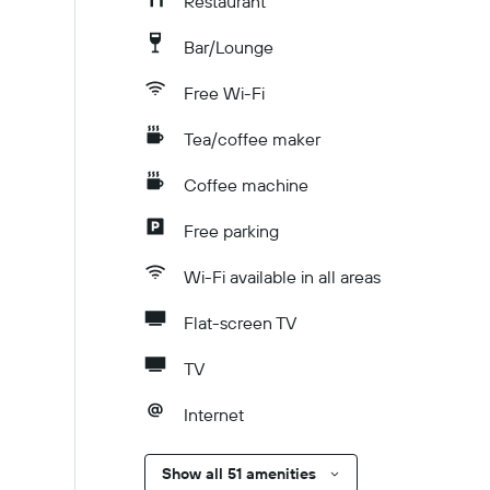
Restaurant
Bar/Lounge
Free Wi-Fi
Tea/coffee maker
Coffee machine
Free parking
Wi-Fi available in all areas
Flat-screen TV
TV
Internet
Show all 51 amenities