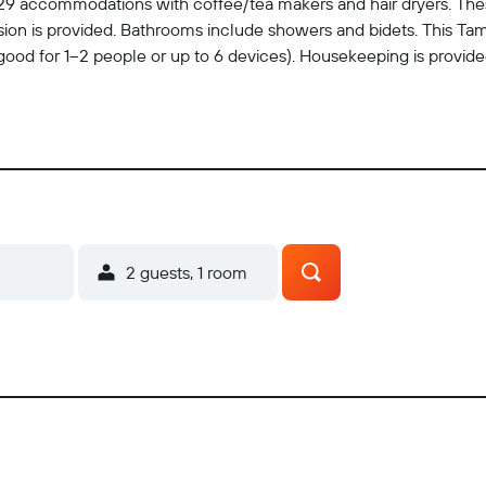
rs 29 accommodations with coffee/tea makers and hair dryers. The
ion is provided. Bathrooms include showers and bidets. This Ta
good for 1–2 people or up to 6 devices). Housekeeping is provid
2 guests, 1 room