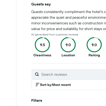
Guests say
Summary of reviews
Guests consistently compliment the hotel's cl
appreciate the quiet and peaceful environmen
minor inconveniences such as construction nois
value for price and suitability for short stays or
AI-generated from customer reviews
9.5
9.0
9.0
9.5
9
9
Cleanliness
Location
Parking
out
out
out
of
of
of
10
10
10
Sort by
:
Most recent
Filters