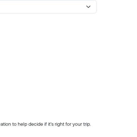
n to help decide if it’s right for your trip.