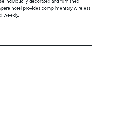
se individually decorated and furnished
mpere hotel provides complimentary wireless
ed weekly.