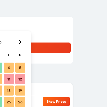
6
F
S
4
5
11
12
18
19
Show Prices
25
26